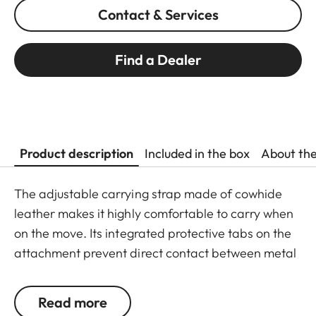
Contact & Services
Find a Dealer
Product description
Included in the box
About th
The adjustable carrying strap made of cowhide
leather makes it highly comfortable to carry when
on the move. Its integrated protective tabs on the
attachment prevent direct contact between metal
and the camera. The strap is adorned with a
stylish three-dimensional embossing of the Leica
Read more
logo in the shoulder area.