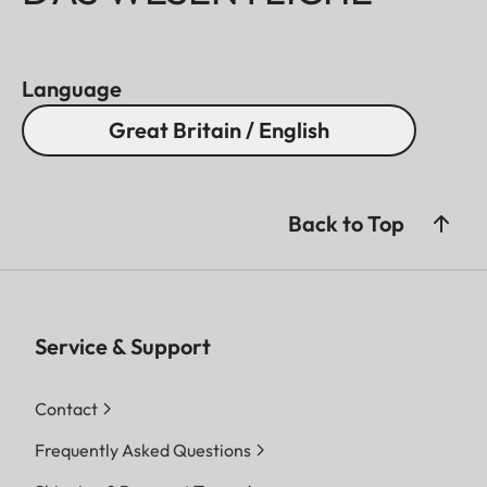
Language
Great Britain / English
Back to Top
Service & Support
Contact
Frequently Asked Questions