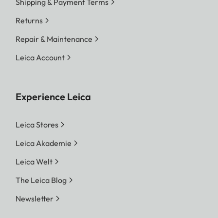
Shipping & Payment Terms
Returns
Repair & Maintenance
Leica Account
Experience Leica
Leica Stores
Leica Akademie
Leica Welt
The Leica Blog
Newsletter