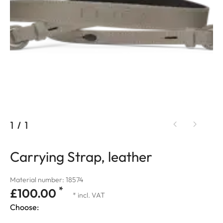
1
/
1
Carrying Strap, leather
Material number: 18574
*
£100.00
* incl. VAT
Choose: