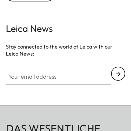
Leica News
Stay connected to the world of Leica with our
Leica News:
Your email address
DAS WESENTLICHE