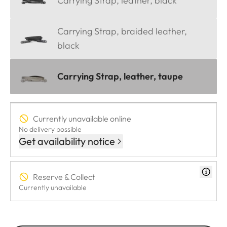
Carrying Strap, leather, black
Carrying Strap, braided leather,
black
Carrying Strap, leather, taupe
Currently unavailable online
No delivery possible
Get availability notice
Reserve & Collect
Currently unavailable