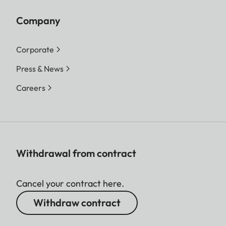
Company
Corporate
Press & News
Careers
Withdrawal from contract
Cancel your contract here.
Withdraw contract