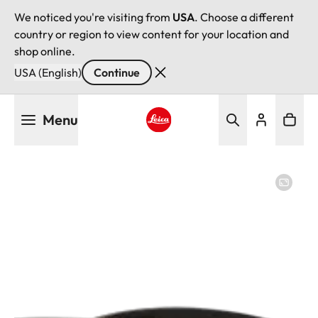
We noticed you're visiting from
USA
. Choose a different
country or region to view content for your location and
shop online.
USA (English)
Continue
Skip
Menu
to
main
Leica logo - Home
content