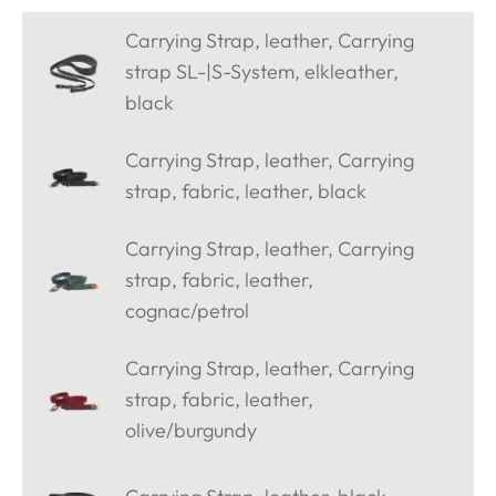
Carrying Strap, leather, Carrying
strap SL-|S-System, elkleather,
black
Carrying Strap, leather, Carrying
strap, fabric, leather, black
Carrying Strap, leather, Carrying
strap, fabric, leather,
cognac/petrol
Carrying Strap, leather, Carrying
strap, fabric, leather,
olive/burgundy