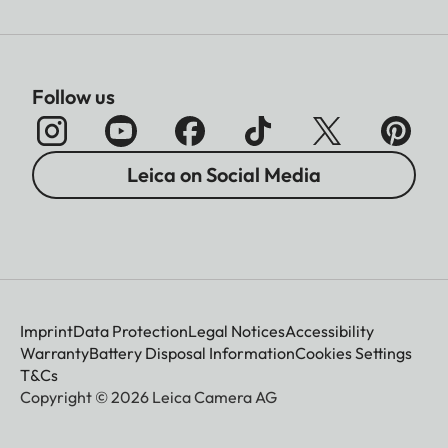
Follow us
Leica on Social Media
Imprint
Data Protection
Legal Notices
Accessibility
Warranty
Battery Disposal Information
Cookies Settings
T&Cs
Copyright © 2026 Leica Camera AG