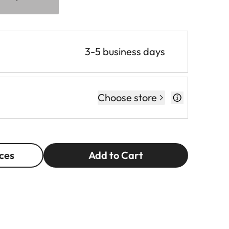
3-5 business days
Choose store
ces
Add to Cart