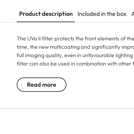
Product description
Included in the box
The UVa II filter protects the front elements of t
time, the new multicoating and significantly imp
full imaging quality, even in unfavourable lightin
filter can also be used in combination with other 
valuable filters, too.
Read more