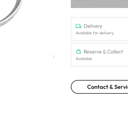
Delivery
Available for delivery
Reserve & Collect
Available
Contact & Servi