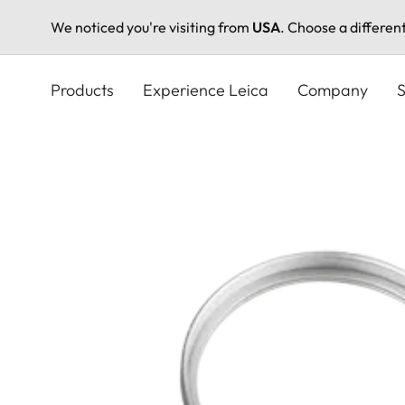
We noticed you're visiting from
USA
. Choose a differen
Skip
to
Products
Experience Leica
Company
S
main
content