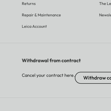
Returns
The Le
Repair & Maintenance
Newsle
Leica Account
Withdrawal from contract
Cancel your contract here.
Withdraw co