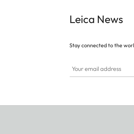
Leica News
Stay connected to the worl
Your email address