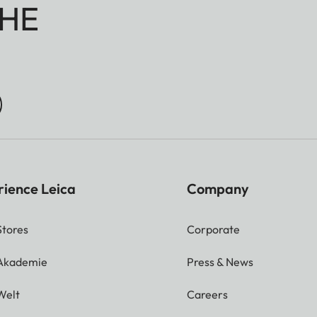
HE
rience Leica
Company
Stores
Corporate
 Akademie
Press & News
Welt
Careers