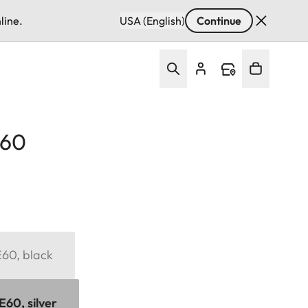
line.
USA (English)
Continue
E60
 E60, black
 E60, silver