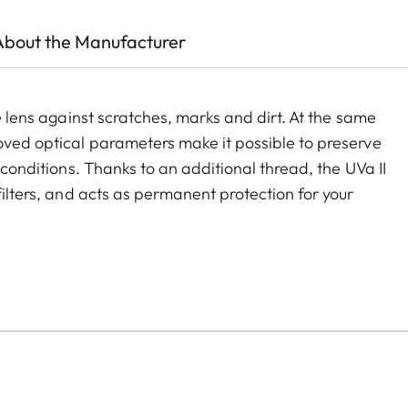
About the Manufacturer
he lens against scratches, marks and dirt. At the same
roved optical parameters make it possible to preserve
g conditions. Thanks to an additional thread, the UVa II
filters, and acts as permanent protection for your