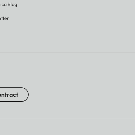
ica Blog
tter
ntract