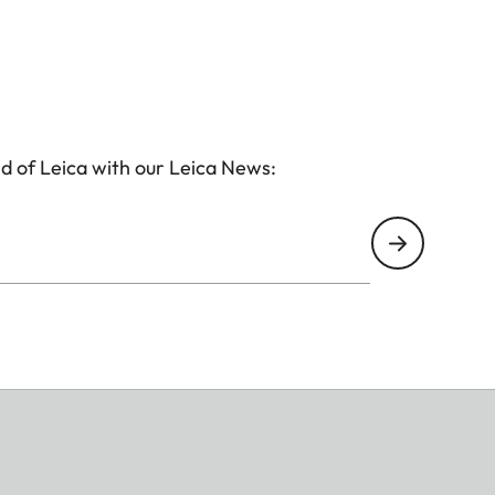
d of Leica with our Leica News: