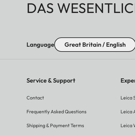
DAS WESENTLIC
Language
Great Britain / English
Service & Support
Expe
Contact
Leica 
Frequently Asked Questions
Leica
Shipping & Payment Terms
Leica 