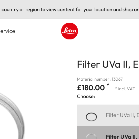
t country or region to view content for your location and shop on
ervice
Leica logo - Home
Filter UVa II, 
Material number: 13067
*
£180.00
* incl. VAT
Choose:
Filter UVa II,
Filter UVa II,