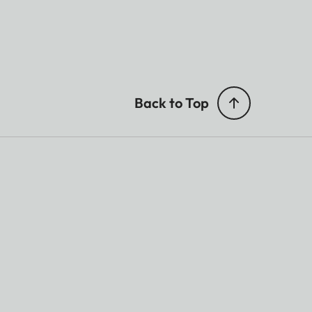
Back to Top