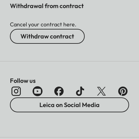
Withdrawal from contract
Cancel your contract here.
Withdraw contract
Follow us
Leica on Social Media