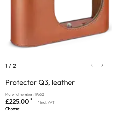
1
/
2
Protector Q3, leather
Material number: 19652
*
£225.00
* incl. VAT
Choose: