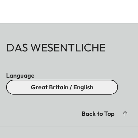
DAS WESENTLICHE
Language
Great Britain / English
Back to Top