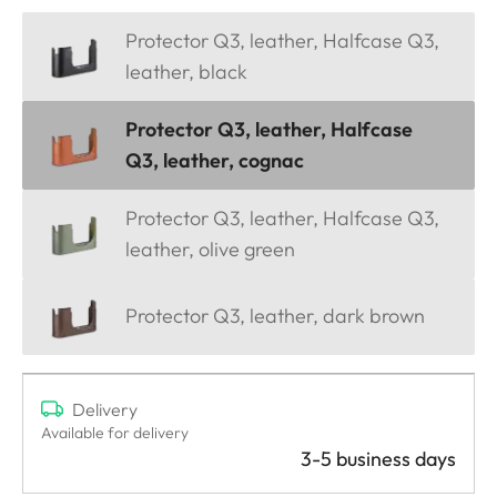
Protector Q3, leather, Halfcase Q3,
leather, black
Protector Q3, leather, Halfcase
Q3, leather, cognac
Protector Q3, leather, Halfcase Q3,
leather, olive green
Protector Q3, leather, dark brown
Delivery
Available for delivery
3-5 business days