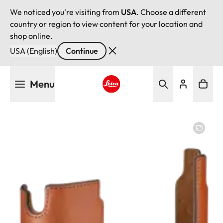
We noticed you're visiting from
USA
. Choose a different
country or region to view content for your location and
shop online.
USA (English)
Continue
Skip
Menu
to
main
Leica logo - Home
content