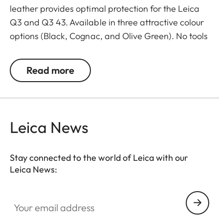
leather provides optimal protection for the Leica
Q3 and Q3 43. Available in three attractive colour
options (Black, Cognac, and Olive Green). No tools
are required to attach the protector. Camera
accessories such as a shoulder strap, wrist strap or
Read more
thumb support can also be used without
restrictions. A flap on the protector’s bottom
contains a practical slot for an additional SD card
and ensures quick access to the battery. The
Leica News
protector must be removed to change the SD card.
Stay connected to the world of Leica with our
Leica News:
Your email address