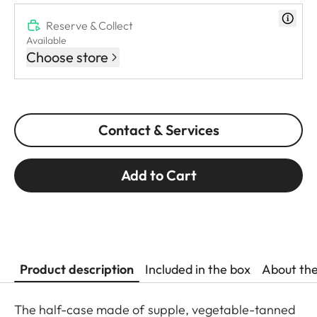
Reserve & Collect
Available
Choose store
Contact & Services
Add to Cart
Product description
Included in the box
About th
The half-case made of supple, vegetable-tanned