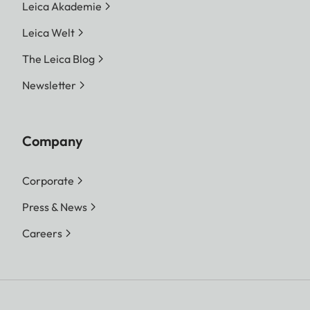
Leica Akademie
Leica Welt
The Leica Blog
Newsletter
Company
Corporate
Press & News
Careers