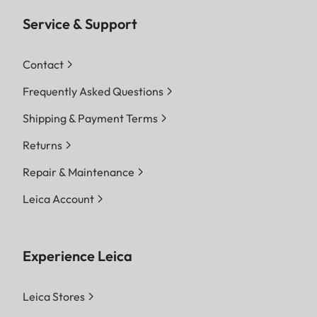
Service & Support
Contact
Frequently Asked Questions
Shipping & Payment Terms
Returns
Repair & Maintenance
Leica Account
Experience Leica
Leica Stores