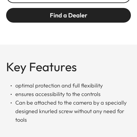
Find a Dealer
Key Features
optimal protection and full flexibility
ensures accessibility to the controls
Can be attached to the camera by a specially
designed knurled screw without any need for
tools