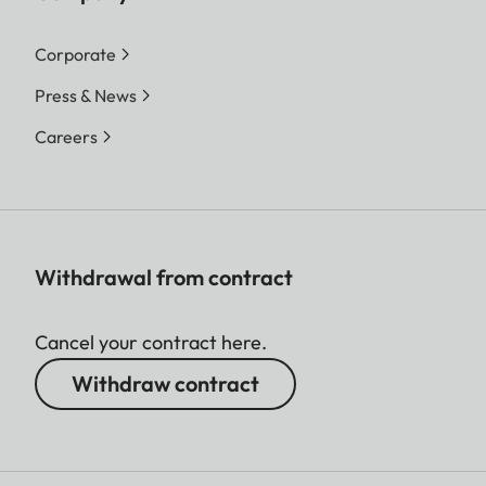
Corporate
Press & News
Careers
Withdrawal from contract
Cancel your contract here.
Withdraw contract