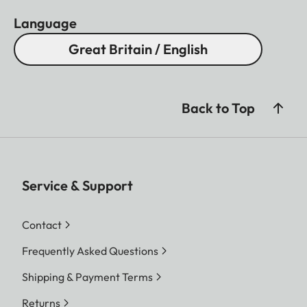
Language
Great Britain / English
Back to Top
Service & Support
Contact
Frequently Asked Questions
Shipping & Payment Terms
Returns