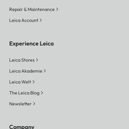
Repair & Maintenance
Leica Account
Experience Leica
Leica Stores
Leica Akademie
Leica Welt
The Leica Blog
Newsletter
Company