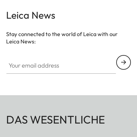
Leica News
Stay connected to the world of Leica with our
Leica News:
Your email address
DAS WESENTLICHE