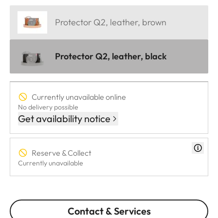
Protector Q2, leather, brown
Protector Q2, leather, black
Currently unavailable online
No delivery possible
Get availability notice
Reserve & Collect
Currently unavailable
Contact & Services