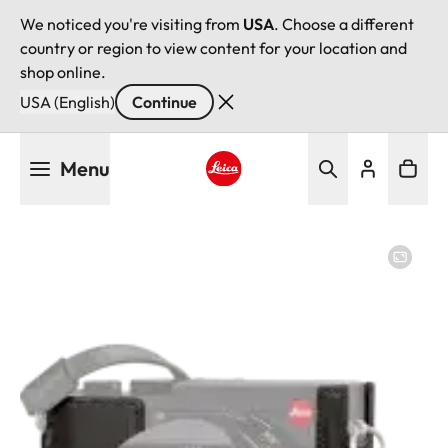
We noticed you're visiting from
USA
. Choose a different
country or region to view content for your location and
shop online.
USA (English)
Continue
Skip
Menu
to
main
Leica logo - Home
content