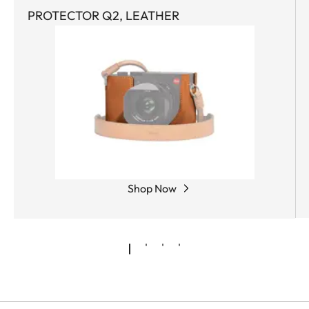
PROTECTOR Q2, LEATHER
Shop Now