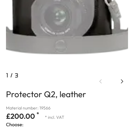
1
/
3
Protector Q2, leather
Material number: 19566
*
£200.00
* incl. VAT
Choose: