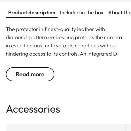
Product description
Included in the box
About th
The protector in finest-quality leather with
diamond-pattern embossing protects the camera
in even the most unfavorable conditions without
hindering access to its controls. An integrated D-
ring screw allows the protector to be quickly and
conveniently attached and removed without any
Read more
need for tools.
Accessories