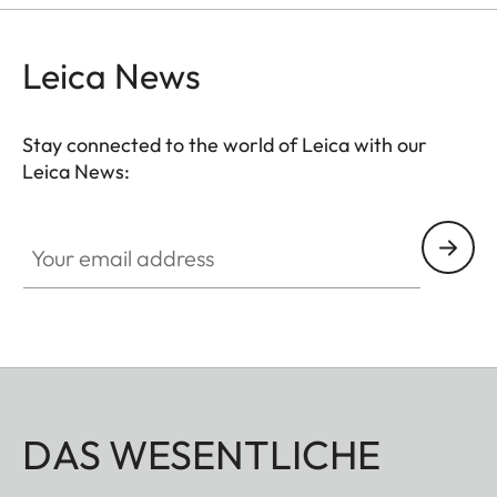
Leica News
Stay connected to the world of Leica with our
Leica News:
Your email address
DAS WESENTLICHE