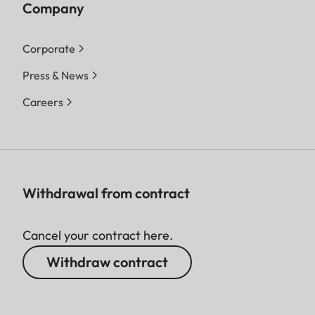
Company
Corporate
Press & News
Careers
Withdrawal from contract
Cancel your contract here.
Withdraw contract