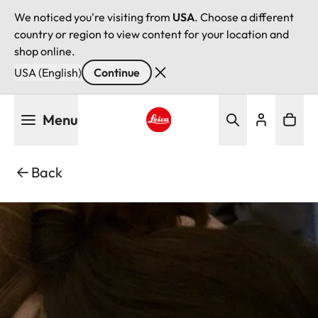
We noticed you're visiting from
USA
. Choose a different
country or region to view content for your location and
shop online.
USA (English)
Continue
Skip
Menu
to
main
Leica logo - Home
content
Back