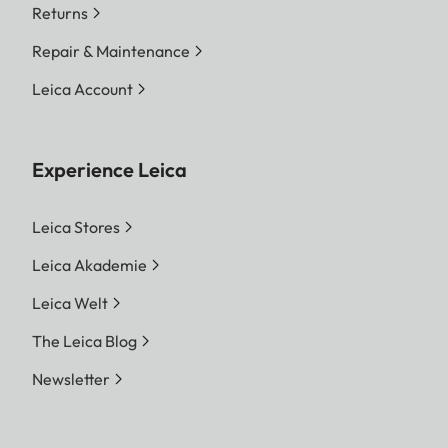
Returns
Repair & Maintenance
Leica Account
Experience Leica
Leica Stores
Leica Akademie
Leica Welt
The Leica Blog
Newsletter