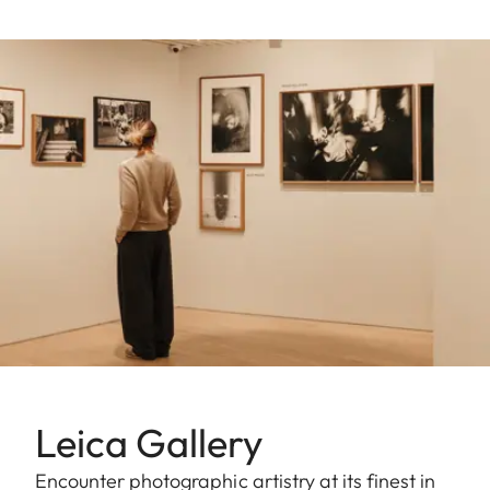
Leica Gallery
Encounter photographic artistry at its finest in