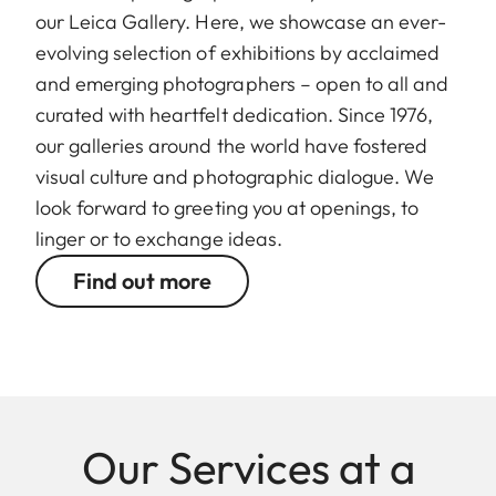
our Leica Gallery. Here, we showcase an ever-
evolving selection of exhibitions by acclaimed
and emerging photographers – open to all and
curated with heartfelt dedication. Since 1976,
our galleries around the world have fostered
visual culture and photographic dialogue. We
look forward to greeting you at openings, to
linger or to exchange ideas.
Find out more
Our Services at a