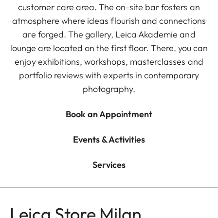
customer care area. The on-site bar fosters an
atmosphere where ideas flourish and connections
are forged. The gallery, Leica Akademie and
lounge are located on the first floor. There, you can
enjoy exhibitions, workshops, masterclasses and
portfolio reviews with experts in contemporary
photography.
Book an Appointment
Events & Activities
Services
Leica Store Milan