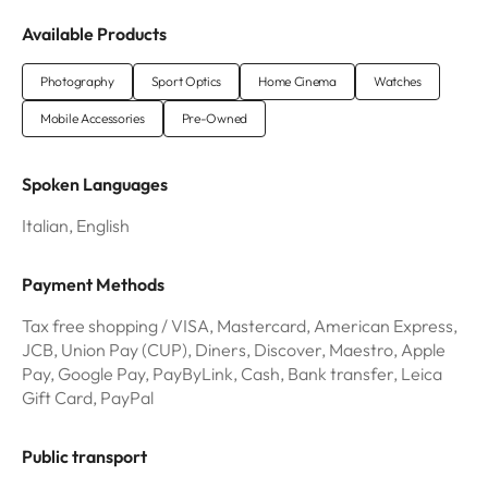
Available Products
Photography
Sport Optics
Home Cinema
Watches
Mobile Accessories
Pre-Owned
Spoken Languages
Italian, English
Payment Methods
Tax free shopping / VISA, Mastercard, American Express,
JCB, Union Pay (CUP), Diners, Discover, Maestro, Apple
Pay, Google Pay, PayByLink, Cash, Bank transfer, Leica
Gift Card, PayPal
Public transport