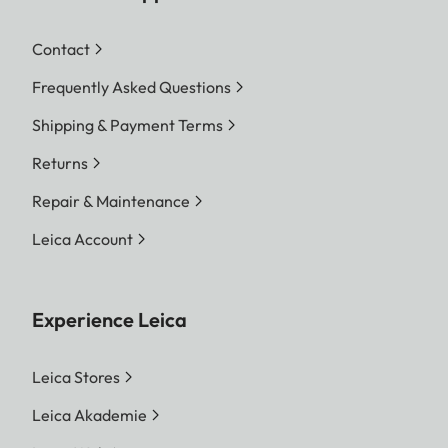
Contact
Frequently Asked Questions
Shipping & Payment Terms
Returns
Repair & Maintenance
Leica Account
Experience Leica
Leica Stores
Leica Akademie