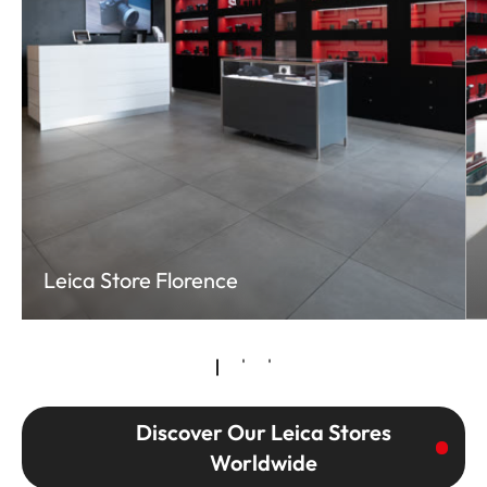
Leica Store Florence
Discover Our Leica Stores
Worldwide