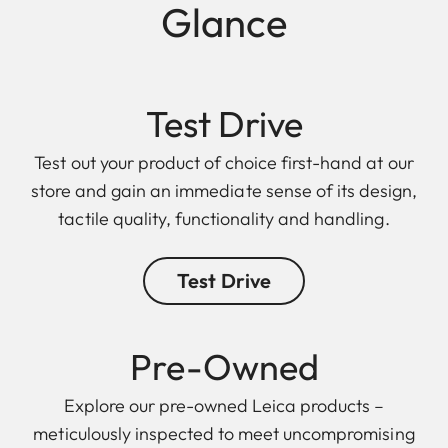
Glance
Test Drive
Test out your product of choice first-hand at our
store and gain an immediate sense of its design,
tactile quality, functionality and handling.
Test Drive
Pre-Owned
Explore our pre-owned Leica products –
meticulously inspected to meet uncompromising