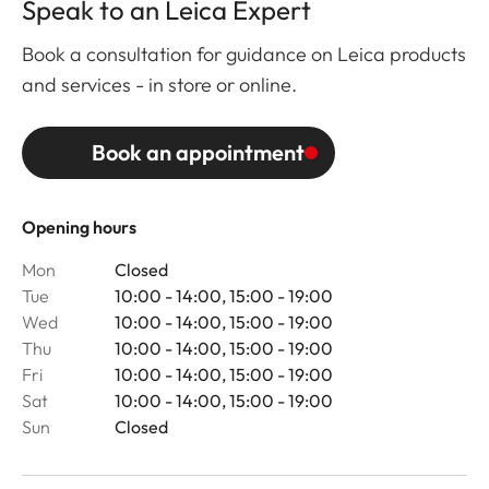
Speak to an Leica Expert
Book a consultation for guidance on Leica products
and services - in store or online.
Book an appointment
Opening hours
Mon
Closed
Tue
10:00 - 14:00, 15:00 - 19:00
Wed
10:00 - 14:00, 15:00 - 19:00
Thu
10:00 - 14:00, 15:00 - 19:00
Fri
10:00 - 14:00, 15:00 - 19:00
Sat
10:00 - 14:00, 15:00 - 19:00
Sun
Closed