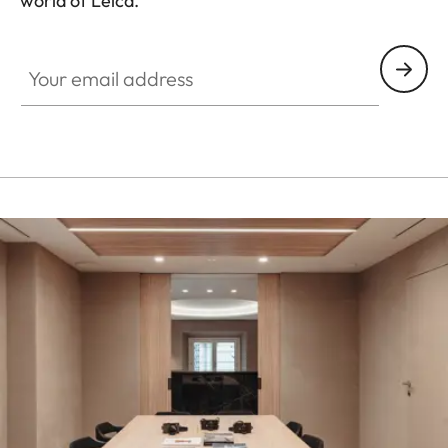
world of Leica.
HQ_STO_3904
Your email address