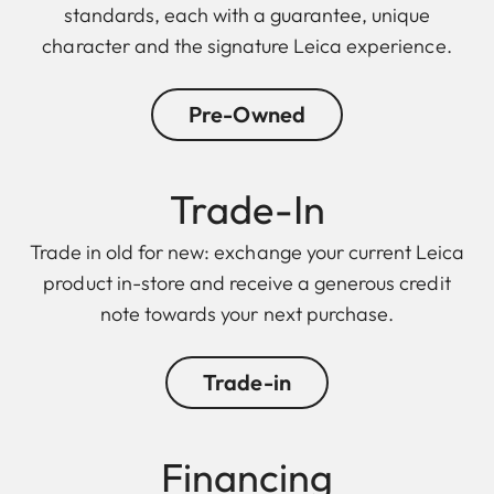
standards, each with a guarantee, unique
character and the signature Leica experience.
Pre-Owned
Trade-In
Trade in old for new: exchange your current Leica
product in-store and receive a generous credit
note towards your next purchase.
Trade-in
Financing