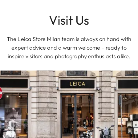
Visit Us
The Leica Store Milan team is always on hand with
expert advice and a warm welcome – ready to
inspire visitors and photography enthusiasts alike.