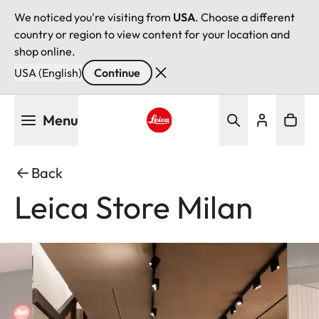
We noticed you're visiting from
USA
. Choose a different
country or region to view content for your location and
shop online.
USA (English)
Continue
Skip
Menu
to
main
Leica logo - Home
content
Back
Leica Store Milan