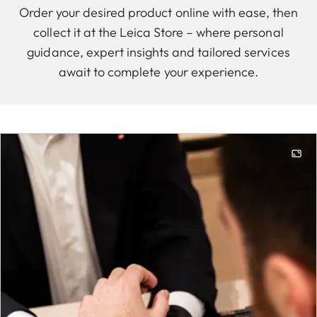
Order your desired product online with ease, then
collect it at the Leica Store – where personal
guidance, expert insights and tailored services
await to complete your experience.