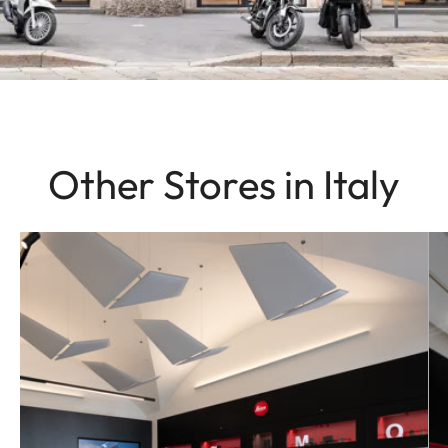
Other Stores in Italy