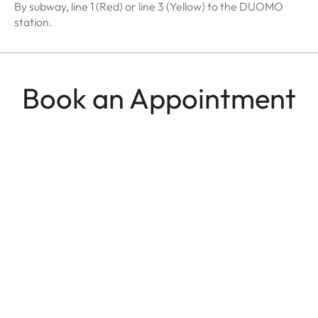
By subway, line 1 (Red) or line 3 (Yellow) to the DUOMO
station.
Book an Appointment