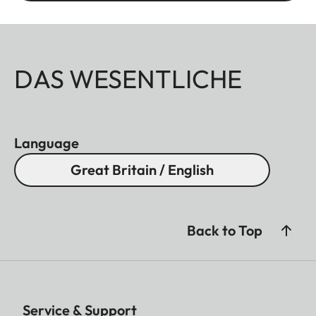
DAS WESENTLICHE
Language
Great Britain / English
Back to Top
Service & Support