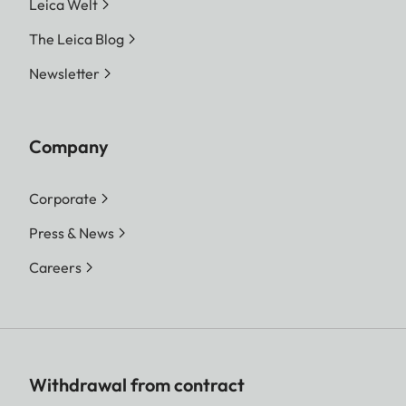
Leica Welt
The Leica Blog
Newsletter
Company
Corporate
Press & News
Careers
Withdrawal from contract