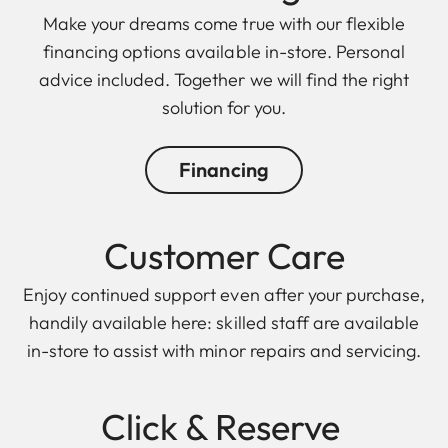
Make your dreams come true with our flexible
financing options available in-store. Personal
advice included. Together we will find the right
solution for you.
Financing
Customer Care
Enjoy continued support even after your purchase,
handily available here: skilled staff are available
in-store to assist with minor repairs and servicing.
Click & Reserve