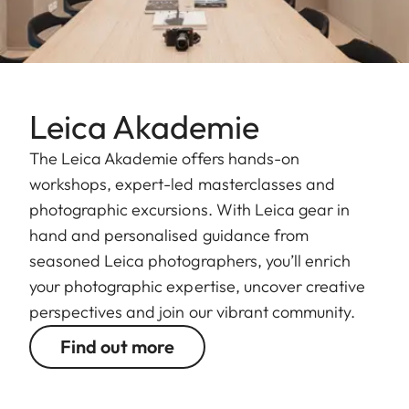
Leica Akademie
The Leica Akademie offers hands-on
workshops, expert-led masterclasses and
photographic excursions. With Leica gear in
hand and personalised guidance from
seasoned Leica photographers, you’ll enrich
your photographic expertise, uncover creative
perspectives and join our vibrant community.
Find out more