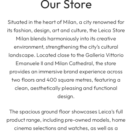
Our Store
Situated in the heart of Milan, a city renowned for
its fashion, design, art and culture, the Leica Store
Milan blends harmoniously into its creative
environment, strengthening the city’s cultural
landscape. Located close to the Galleria Vittorio
Emanuele II and Milan Cathedral, the store
provides an immersive brand experience across
two floors and 400 square metres, featuring a
clean, aesthetically pleasing and functional
design.
The spacious ground floor showcases Leica’s full
product range, including pre-owned models, home
cinema selections and watches, as well as a