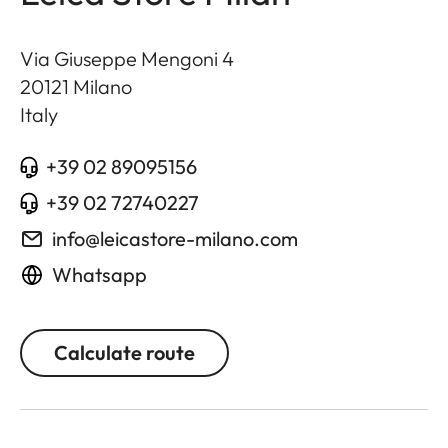
Via Giuseppe Mengoni 4
20121
Milano
Italy
+39 02 89095156
+39 02 72740227
info@leicastore-milano.com
Whatsapp
Calculate route