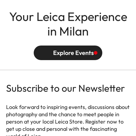
Your Leica Experience
in Milan
Explore Events
Subscribe to our Newsletter
Look forward to inspiring events, discussions about
photography and the chance to meet people in
person at your local Leica Store. Register now to
get up close and personal with the fascinating