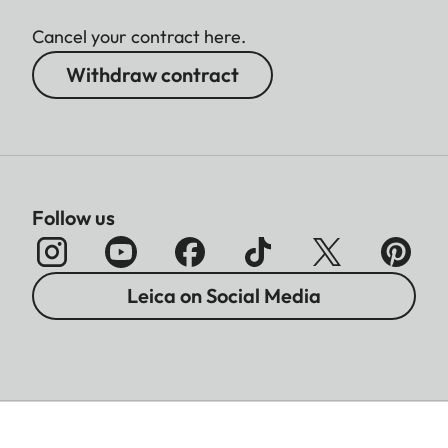
Cancel your contract here.
Withdraw contract
Follow us
Leica on Social Media