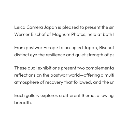
Leica Camera Japan is pleased to present the si
Werner Bischof of Magnum Photos, held at both L
From postwar Europe to occupied Japan, Bischof tr
distinct eye the resilience and quiet strength of 
These dual exhibitions present two complementa
reflections on the postwar world—offering a mult
atmosphere of recovery that followed, and the un
Each gallery explores a different theme, allowing 
breadth.