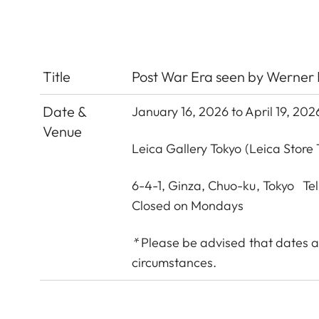
Title
Post War Era seen by Werner 
Date &
January 16, 2026 to April 19, 202
Venue
Leica Gallery Tokyo
(Leica Store 
6-4-1, Ginza, Chuo-ku, Tokyo Te
Closed on Mondays
*
Please be advised that dates a
circumstances.