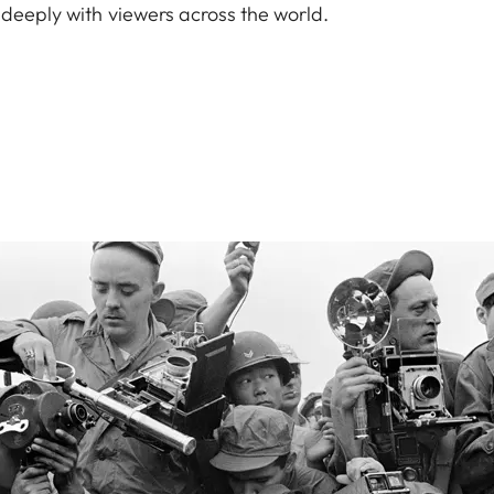
 deeply with viewers across the world.