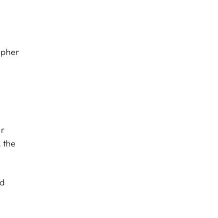
apher
er
 the
nd