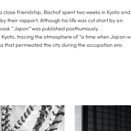
 close friendship, Bischof spent two weeks in Kyoto and
 their rapport. Although his life was cut short by an
book “
Japon”
was published posthumously.
in Kyoto, tracing the atmosphere of “a time when Japan 
ess that permeated the city during the occupation era.