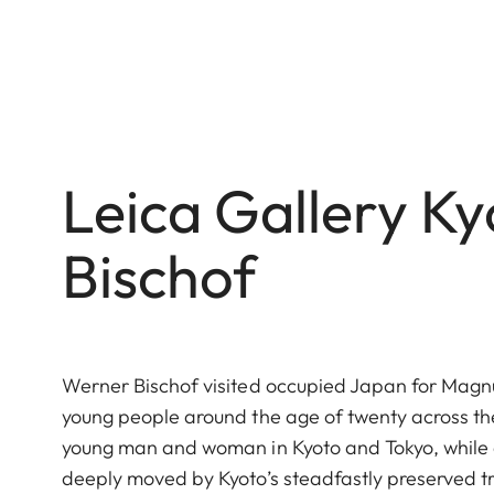
Leica Gallery K
Bischof
Werner Bischof visited occupied Japan for Magnu
young people around the age of twenty across th
young man and woman in Kyoto and Tokyo, while 
deeply moved by Kyoto’s steadfastly preserved tr