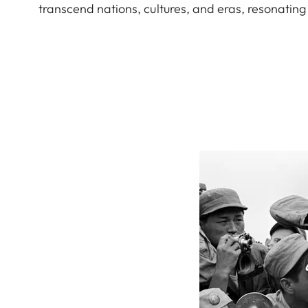
transcend nations, cultures, and eras, resonating