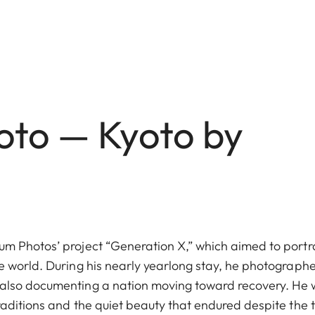
yoto — Kyoto by
m Photos’ project “Generation X,” which aimed to portr
e world. During his nearly yearlong stay, he photograph
also documenting a nation moving toward recovery. He
aditions and the quiet beauty that endured despite the 