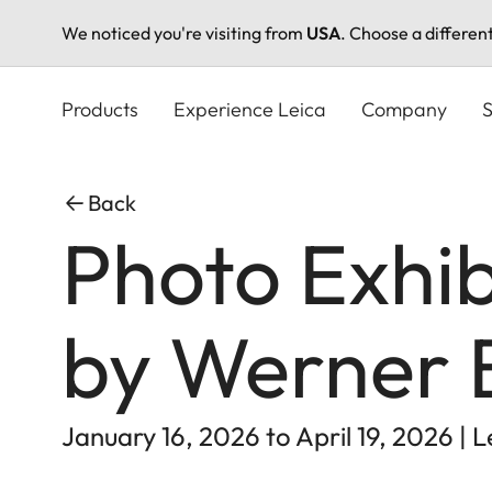
We noticed you're visiting from
USA
. Choose a differen
Skip
to
Products
Experience Leica
Company
S
main
content
Back
Photo Exhib
by Werner 
January 16, 2026 to April 19, 2026 | 