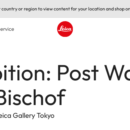
t country or region to view content for your location and shop on
ervice
Leica logo - Home
ition: Post W
Bischof
Leica Gallery Tokyo