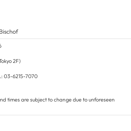
Bischof
6
Tokyo 2F)
l.: 03-6215-7070
nd times are subject to change due to unforeseen