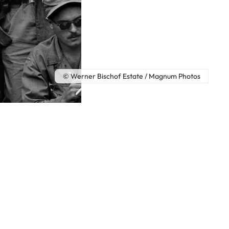
© Werner Bischof Estate / Magnum Photos