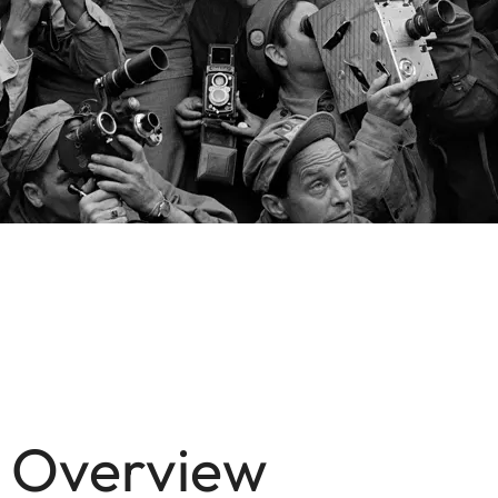
n Overview