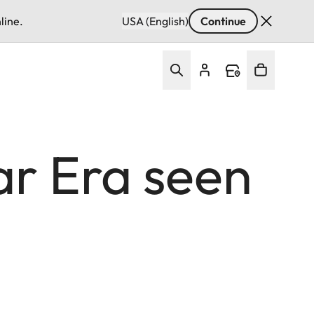
line.
USA (English)
Continue
ar Era seen