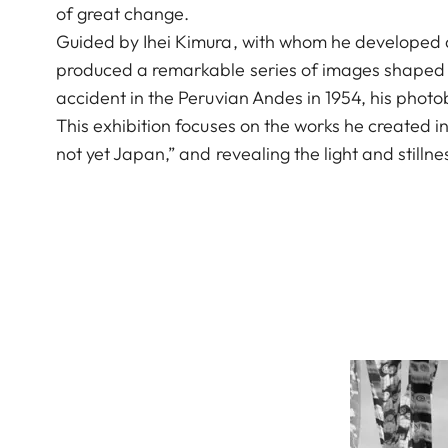
of great change.
Guided by Ihei Kimura, with whom he developed a
produced a remarkable series of images shaped by
accident in the Peruvian Andes in 1954, his photo
This exhibition focuses on the works he created 
not yet Japan,” and revealing the light and stilln