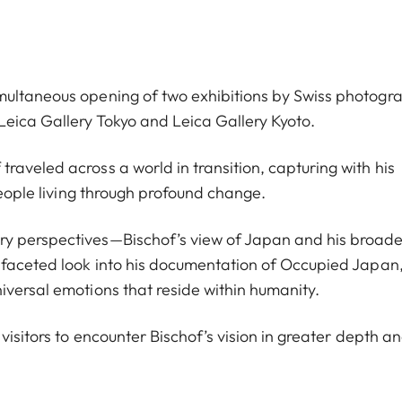
multaneous opening of two exhibitions by Swiss photogr
eica Gallery Tokyo and Leica Gallery Kyoto.
aveled across a world in transition, capturing with his
people living through profound change.
ry perspectives—Bischof’s view of Japan and his broad
ifaceted look into his documentation of Occupied Japan,
iversal emotions that reside within humanity.
visitors to encounter Bischof’s vision in greater depth a