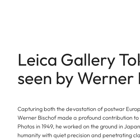
Leica Gallery T
seen by Werner 
Capturing both the devastation of postwar Europe 
Werner Bischof made a profound contribution to
Photos in 1949, he worked on the ground in Japan
humanity with quiet precision and penetrating cl