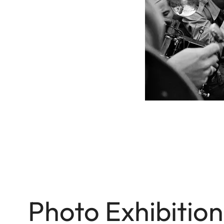
Photo Exhibitio