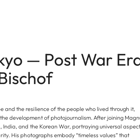
okyo — Post War Er
Bischof
and the resilience of the people who lived through it,
 the development of photojournalism. After joining Mag
, India, and the Korean War, portraying universal aspect
arity. His photographs embody “timeless values” that