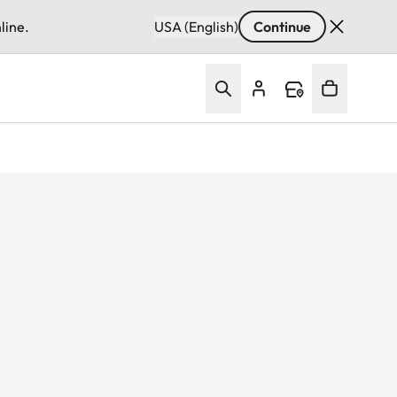
line.
USA (English)
Continue