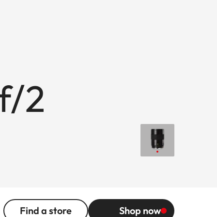
f/2
Find a store
Shop now