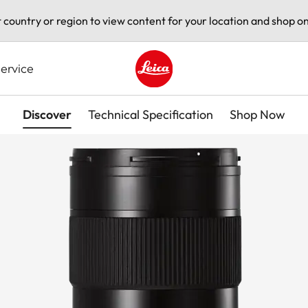
t country or region to view content for your location and shop on
ervice
Leica logo - Home
Discover
Technical Specification
Shop Now