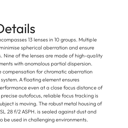
etails
ncompasses 13 lenses in 10 groups. Multiple
minimise spherical aberration and ensure
. Nine of the lenses are made of high-quality
ements with anomalous partial dispersion.
ve compensation for chromatic aberration
 system. A floating element ensures
performance even at a close focus distance of
precise autofocus, reliable focus tracking is
subject is moving. The robust metal housing of
L 28 f/2 ASPH. is sealed against dust and
 to be used in challenging environments.