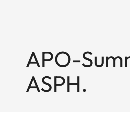
APO-Summi
ASPH.