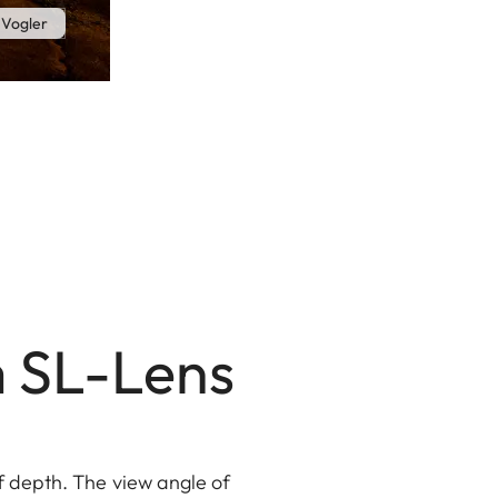
 Vogler
m SL-Lens
f depth. The view angle of