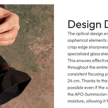
Design D
The optical design e
aspherical elements 
crisp edge sharpness
specialised glass el
This ensures effecti
throughout the entire
consistent focusing 
24 cm. Thanks to the 
possible even if the 
the APO-Summicron-S
moisture, allowing it