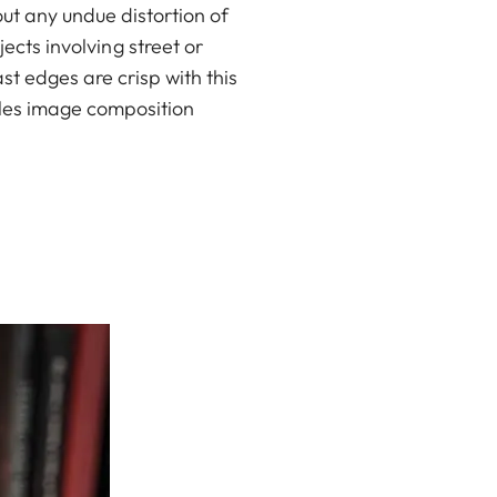
t any undue distortion of
ects involving street or
t edges are crisp with this
bles image composition