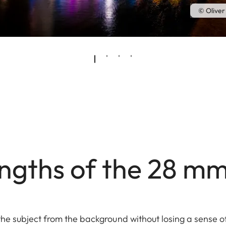
© Oliver
ngths of the 28 m
the subject from the background without losing a sense o