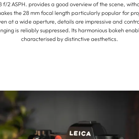
f/2 ASPH. provides a good overview of the scene, withou
akes the 28 mm focal length particularly popular for proj
n at a wide aperture, details are impressive and contras
ringing is reliably suppressed. Its harmonious bokeh ena
characterised by distinctive aesthetics.