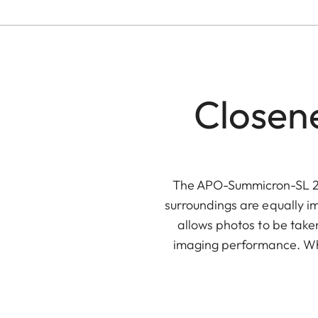
Closene
The APO-Summicron-SL 28
surroundings are equally im
allows photos to be taken
imaging performance. When