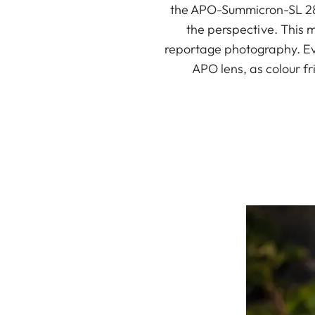
the APO-Summicron-SL 28 
the perspective. This m
reportage photography. Eve
APO lens, as colour f