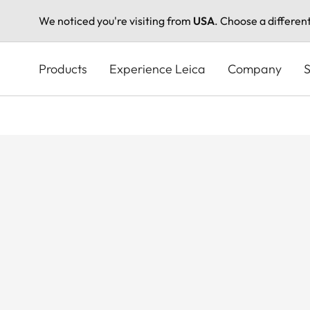
We noticed you're visiting from
USA
. Choose a differen
Skip
to
Products
Experience Leica
Company
S
main
content