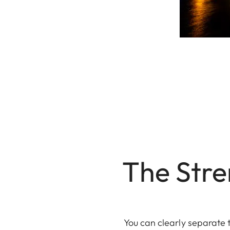
The Stre
You can clearly separate 