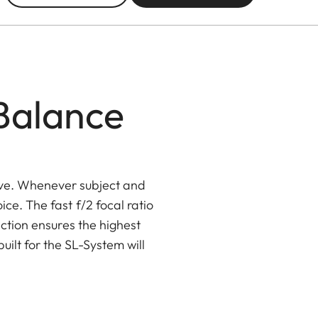
 Balance
ve. Whenever subject and
ce. The fast f/2 focal ratio
ection ensures the highest
ilt for the SL-System will