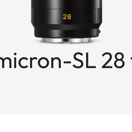
cron-SL 28 