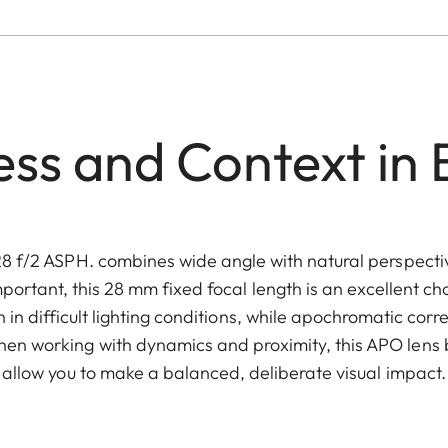
ss and Context in
 f/2 ASPH. combines wide angle with natural perspecti
portant, this 28 mm fixed focal length is an excellent choi
 in difficult lighting conditions, while apochromatic corr
 working with dynamics and proximity, this APO lens bu
allow you to make a balanced, deliberate visual impact.