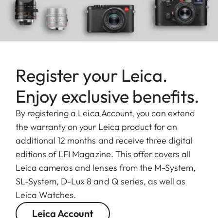
Register your Leica.
Enjoy exclusive benefits.
By registering a Leica Account, you can extend
the warranty on your Leica product for an
additional 12 months and receive three digital
editions of LFI Magazine. This offer covers all
Leica cameras and lenses from the M-System,
SL-System, D-Lux 8 and Q series, as well as
Leica Watches.
Leica Account