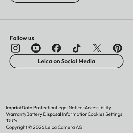
Follow us
Leica on Social Media
Imprint
Data Protection
Legal Notices
Accessibility
Warranty
Battery Disposal Information
Cookies Settings
T&Cs
Copyright © 2026 Leica Camera AG