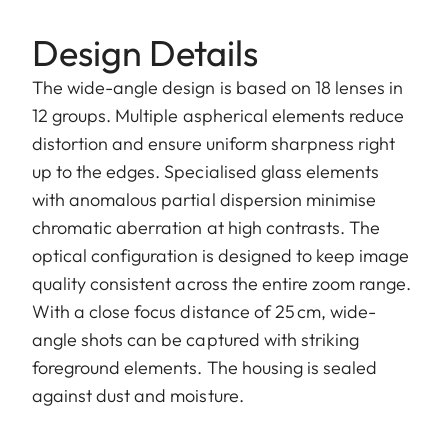
Design Details
The wide-angle design is based on 18 lenses in
12 groups. Multiple aspherical elements reduce
distortion and ensure uniform sharpness right
up to the edges. Specialised glass elements
with anomalous partial dispersion minimise
chromatic aberration at high contrasts. The
optical configuration is designed to keep image
quality consistent across the entire zoom range.
With a close focus distance of 25 cm, wide-
angle shots can be captured with striking
foreground elements. The housing is sealed
against dust and moisture.