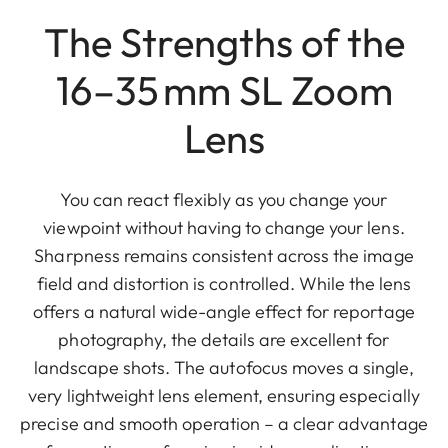
The Strengths of the
16–35 mm SL Zoom
Lens
You can react flexibly as you change your
viewpoint without having to change your lens.
Sharpness remains consistent across the image
field and distortion is controlled. While the lens
offers a natural wide-angle effect for reportage
photography, the details are excellent for
landscape shots. The autofocus moves a single,
very lightweight lens element, ensuring especially
precise and smooth operation – a clear advantage