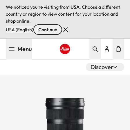
We noticed you're visiting from
USA
. Choose a different
country or region to view content for your location and
shop online.
USA (English)
Continue
Skip
Menu
to
main
Leica logo - Home
content
Discover