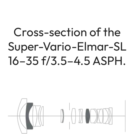
Cross-section of the
Super-Vario-Elmar-SL
16–35 f/3.5–4.5 ASPH.