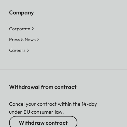
Company
Corporate
Press & News
Careers
Withdrawal from contract
Cancel your contract within the 14-day
under EU consumer law.
Withdraw contract