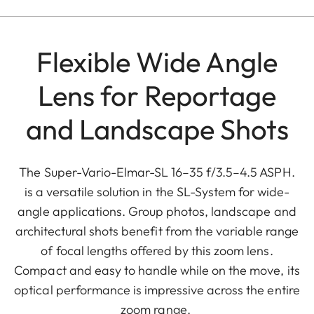
Flexible Wide Angle
Lens for Reportage
and Landscape Shots
The Super-Vario-Elmar-SL 16–35 f/3.5–4.5 ASPH.
is a versatile solution in the SL-System for wide-
angle applications. Group photos, landscape and
architectural shots benefit from the variable range
of focal lengths offered by this zoom lens.
Compact and easy to handle while on the move, its
optical performance is impressive across the entire
zoom range.