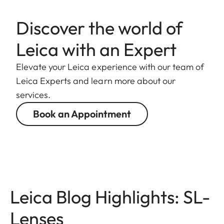
Discover the world of
Leica with an Expert
Elevate your Leica experience with our team of
Leica Experts and learn more about our
services.
Book an Appointment
Leica Blog Highlights: SL-
Lenses