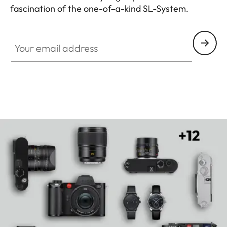
fascination of the one-of-a-kind SL-System.
HQ_GEN_SL
Your email address