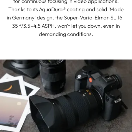
for continuous focusing in video applications.
Thanks to its AquaDura® coating and solid ‘Made
in Germany’ design, the Super-Vario-Elmar-SL 16–
35 f/3.5–4.5 ASPH. won’t let you down, even in
demanding conditions.