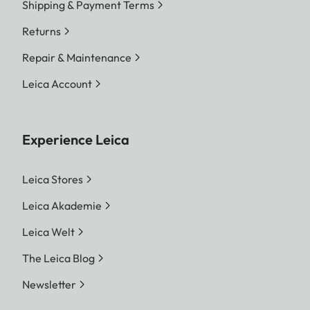
Shipping & Payment Terms
Returns
Repair & Maintenance
Leica Account
Experience Leica
Leica Stores
Leica Akademie
Leica Welt
The Leica Blog
Newsletter