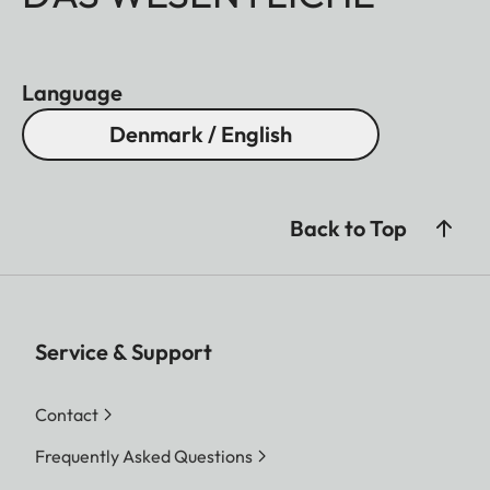
Language
Denmark / English
Back to Top
Service & Support
Contact
Frequently Asked Questions