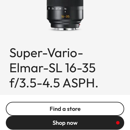
Super-Vario-
Elmar-SL 16-35
f/3.5-4.5 ASPH.
Find a store
Shop now