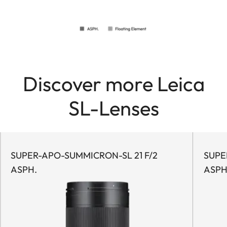
Discover more Leica
SL-Lenses
SUPER-APO-SUMMICRON-SL 21 F/2
SUPE
ASPH.
ASPH