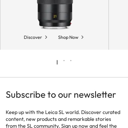
Discover
Shop Now
Subscribe to our newsletter
Keep up with the Leica SL world. Discover curated
content, new products and remarkable stories
from the SL community. Sign up now and feel the