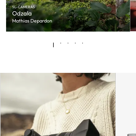
SL-CAMERAS
Odzala
Mathias Depardon