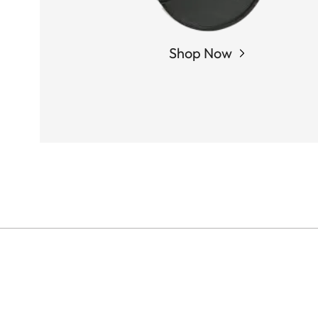
Shop Now