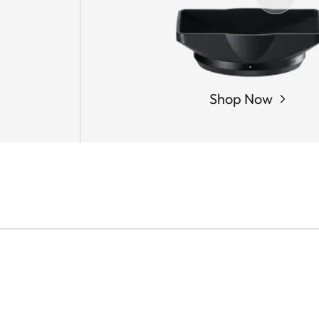
Shop Now