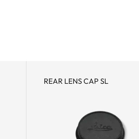
REAR LENS CAP SL