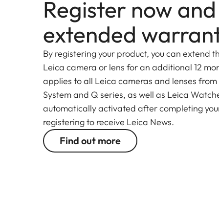
Register now and
Combined with the exceptional imaging performan
extended warran
are world-renowned for, the high-performance le
silent autofocus
. For this,
only one very light el
By registering your product, you can extend t
drive concept with a stepping motor and linear po
Leica camera or lens for an additional 12 mon
precise focusing without changing the overall leng
applies to all Leica cameras and lenses from
System and Q series, as well as Leica Watches.
The newly designed optical system of the Super-V
automatically activated after completing your
of 18 elements in 12 groups. These include two a
registering to receive Leica News.
aberrations and three elements made from glasse
Find out more
correction of chromatic aberrations.