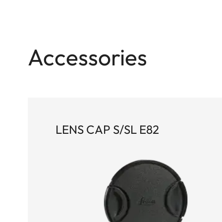
Accessories
LENS CAP S/SL E82