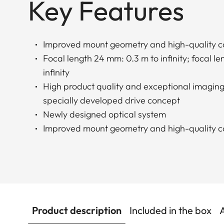
Key Features
Improved mount geometry and high-quality c
Focal length 24 mm: 0.3 m to infinity; focal l
infinity
High product quality and exceptional imagin
specially developed drive concept
Newly designed optical system
Improved mount geometry and high-quality c
Product description
Included in the box