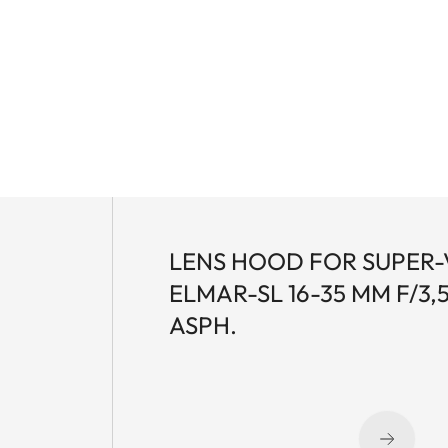
LENS HOOD FOR SUPER-
ELMAR-SL 16-35 MM F/3,5
ASPH.