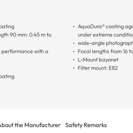
oating
AquaDura® coating agai
ength 90 mm: 0.45 m to
under extreme conditi
wide-angle photograp
g performance with a
Focal lengths from 16 t
L-Mount bayonet
Filter mount: E82
oating
About the Manufacturer
Safety Remarks