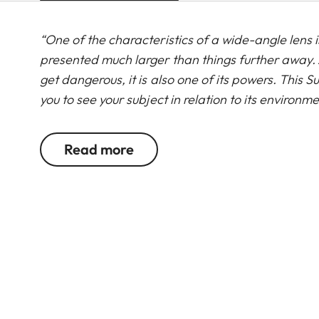
“One of the characteristics of a wide-angle lens is
presented much larger than things further away. 
get dangerous, it is also one of its powers. Thi
you to see your subject in relation to its environ
like these that this lens shines, especially in co
are stunning which makes this lens an incredible too
Read more
Leica Ambassador, Jasper Doest
Read more about the SL lens range from the Lei
Group portraits, landscapes, and architecture: 
Super-Vario-Elmar-SL 16-35 f/3.5-4.5 ASPH. is the
range of focal lengths from 16 to 35 mm, this hi
existing portfolio of SL zoom lenses into the wid