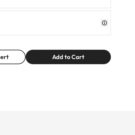
pert
Add to Cart