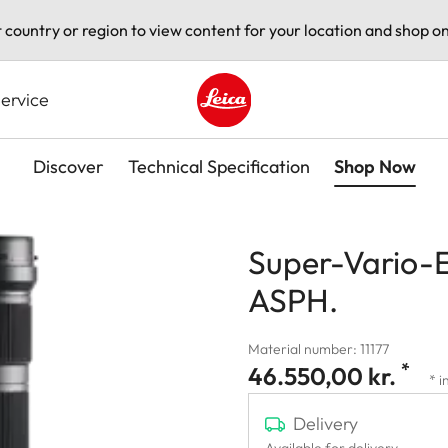
t country or region to view content for your location and shop on
ervice
Leica logo - Home
Discover
Technical Specification
Shop Now
Super-Vario-E
ASPH.
Material number: 11177
*
46.550,00 kr.
* i
Delivery
Available for delivery