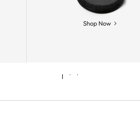
Shop Now