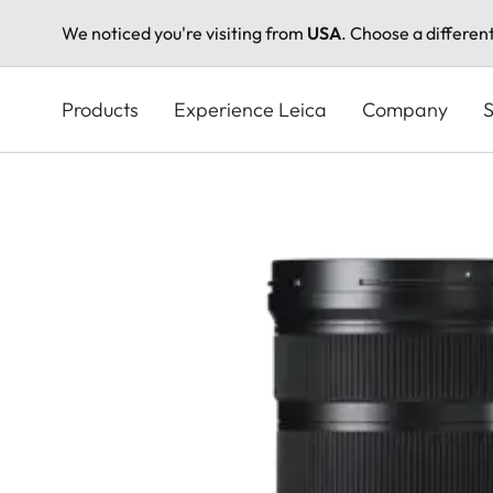
We noticed you're visiting from
USA
. Choose a differen
Skip
to
Products
Experience Leica
Company
S
main
content