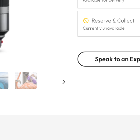
Reserve & Collect
Currently unavailable
Speak to an Ex