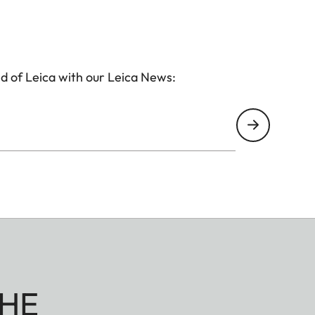
d of Leica with our Leica News:
HE