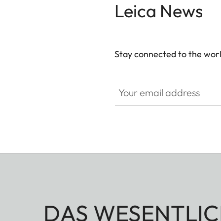
Leica News
Stay connected to the worl
Your email address
DAS WESENTLIC