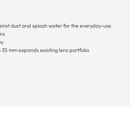
nst dust and splash water for the everyday-use
ons
hy
o 35 mm expands existing lens portfolio