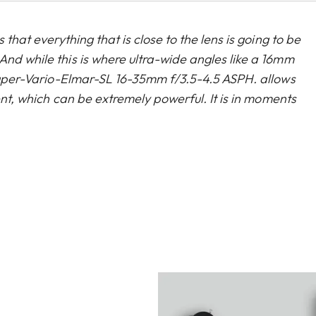
 that everything that is close to the lens is going to be
And while this is where ultra-wide angles like a 16mm
s Super-Vario-Elmar-SL 16-35mm f/3.5-4.5 ASPH. allows
ment, which can be extremely powerful. It is in moments
mbination with the new Leica SL2. The colours and detail
l for every visual storyteller.”
ca community on
our blog
.
Whenever the scene demands a wider view, the Leica
 perfect wide-angle lens for capturing it all. With a
gh-performance lens expands the spectrum of the
e-angle domain.