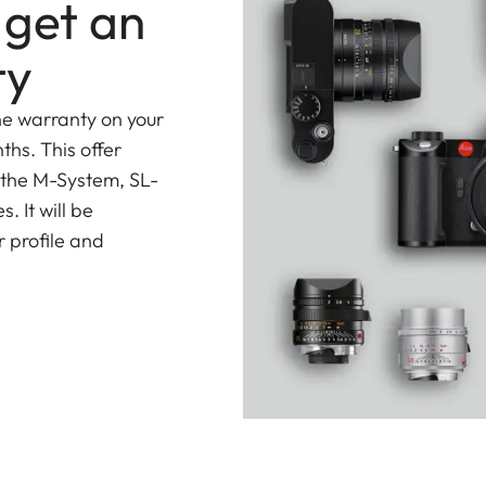
 get an
ce at all distances and apertures that Leica lenses
ty
ns simultaneously offers incredibly
fast and almost
ement
is moved for focusing. A specially developed
he warranty on your
sitioning enables very fast, almost-silent, and
ths. This offer
th of the lens.
 the M-System, SL-
 It will be
ario-Elmar-SL 16-35 f/3.5-4.5 ASPH. contains a total
 profile and
sphericals for the correction of monochromatic
s with anomalous partial dispersion for the