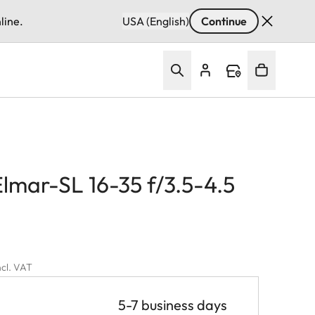
line.
USA (English)
Continue
lmar-SL 16-35 f/3.5-4.5
ncl. VAT
5-7 business days