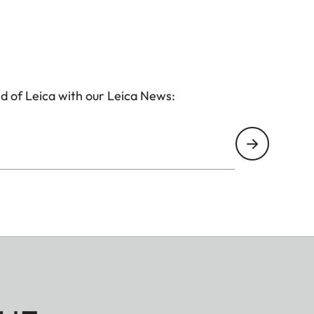
d of Leica with our Leica News: