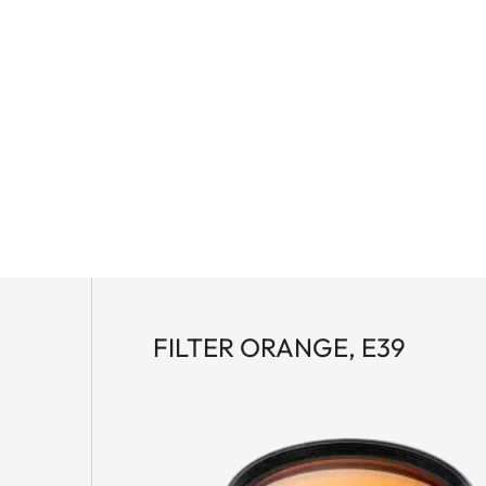
FILTER ORANGE, E39