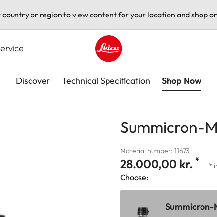
t country or region to view content for your location and shop on
ervice
Leica logo - Home
Discover
Technical Specification
Shop Now
Summicron-M 
Material number: 11673
*
28.000,00 kr.
* 
Choose:
Summicron-M 