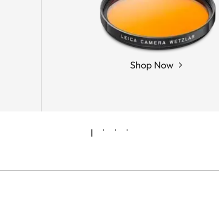
Shop Now