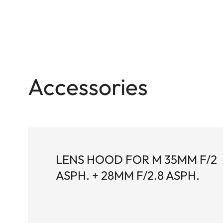
Accessories
LENS HOOD FOR M 35MM F/2
ASPH. + 28MM F/2.8 ASPH.