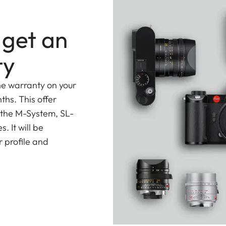
 get an
ty
he warranty on your
ths. This offer
 the M-System, SL-
 It will be
 profile and