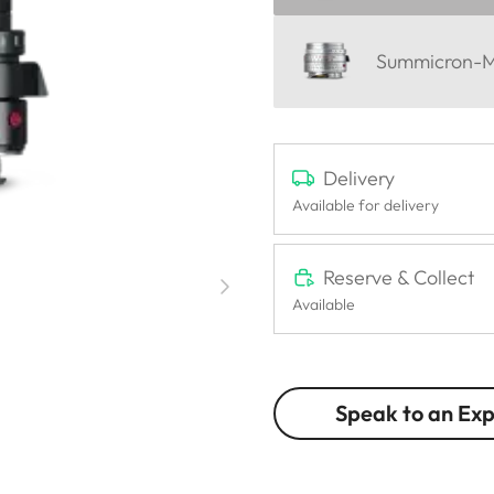
Summicron-M 
Delivery
Available for delivery
Reserve & Collect
Available
Speak to an Ex