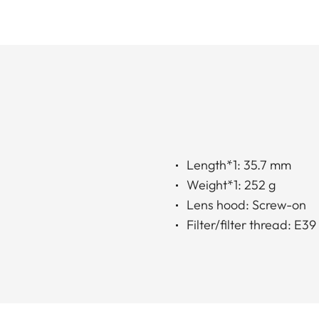
Length*1: 35.7 mm
Weight*1: 252 g
Lens hood: Screw-on
Filter/filter thread: E39