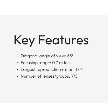
Key Features
Diagonal angle of view: 63°
Focusing range: 0.7 m to ∞
Largest reproduction ratio: 1:17.4
Number of lenses/groups: 7/5