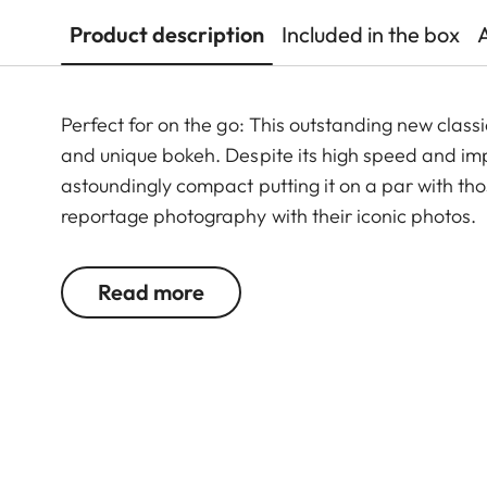
Product description
Included in the box
Perfect for on the go: This outstanding new clas
and unique bokeh. Despite its high speed and imp
astoundingly compact putting it on a par with tho
reportage photography with their iconic photos.
Read more