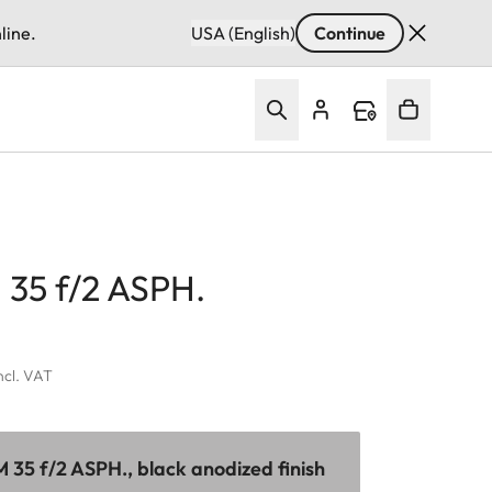
line.
USA (English)
Continue
35 f/2 ASPH.
incl. VAT
35 f/2 ASPH., black anodized finish