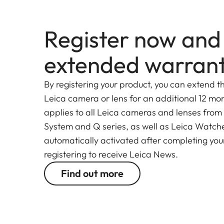
Register now and
extended warran
By registering your product, you can extend t
Leica camera or lens for an additional 12 mon
applies to all Leica cameras and lenses from
System and Q series, as well as Leica Watches.
automatically activated after completing your
registering to receive Leica News.
Find out more