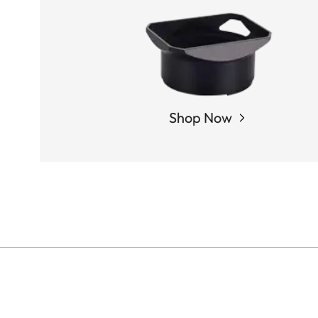
Shop Now