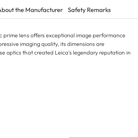
About the Manufacturer
Safety Remarks
sic prime lens offers exceptional image performance
ressive imaging quality, its dimensions are
se optics that created Leica's legendary reputation in