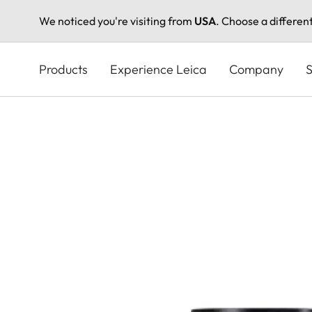
We noticed you're visiting from
USA
. Choose a differen
Skip
to
Products
Experience Leica
Company
S
main
content