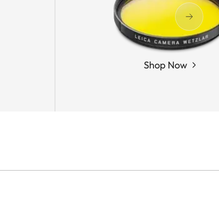
Shop Now