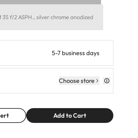
35 f/2 ASPH., silver chrome anodized
5-7 business days
Choose store
pert
Add to Cart