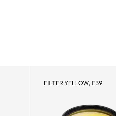
FILTER YELLOW, E39