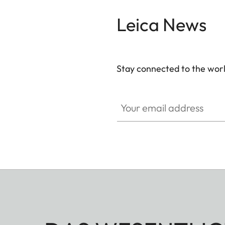
Leica News
Stay connected to the worl
Your email address