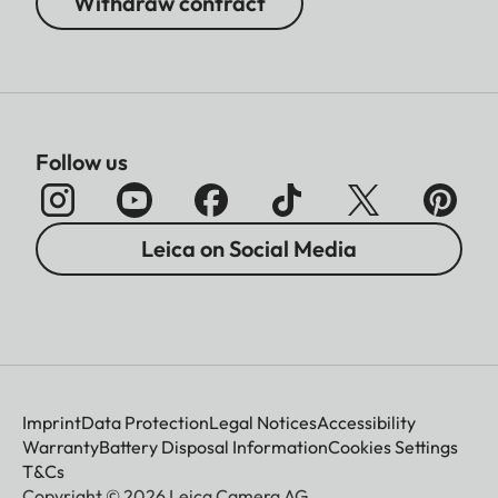
Withdraw contract
Follow us
Leica on Social Media
Imprint
Data Protection
Legal Notices
Accessibility
Warranty
Battery Disposal Information
Cookies Settings
T&Cs
Copyright © 2026 Leica Camera AG