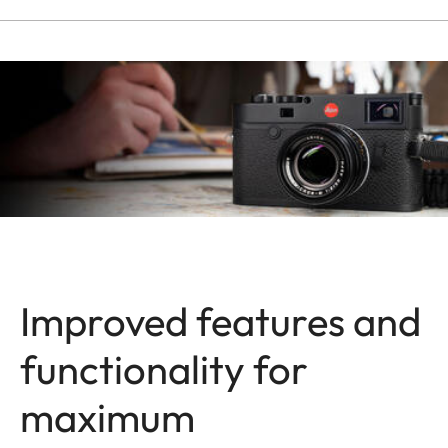
Improved features and
functionality for
maximum