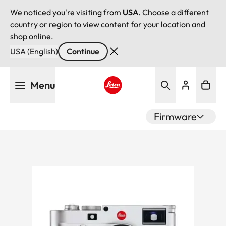
We noticed you're visiting from
USA
. Choose a different
country or region to view content for your location and
shop online.
USA (English)
Continue
Skip
Menu
to
main
Leica logo - Home
content
Firmware