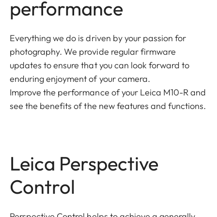
performance
Everything we do is driven by your passion for
photography. We provide regular firmware
updates to ensure that you can look forward to
enduring enjoyment of your camera.
Improve the performance of your Leica M10-R and
see the benefits of the new features and functions.
Leica Perspective
Control
Perspective Control helps to achieve a generally