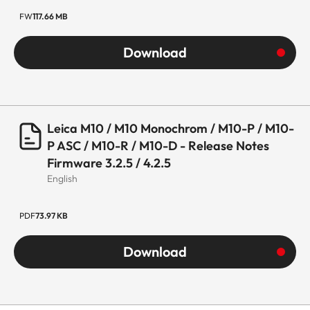
FW
117.66 MB
Download
Leica M10 / M10 Monochrom / M10-P / M10-
P ASC / M10-R / M10-D - Release Notes
Firmware 3.2.5 / 4.2.5
English
PDF
73.97 KB
Download