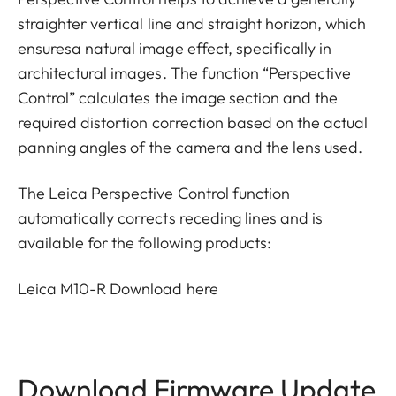
straighter vertical line and straight horizon, which
ensuresa natural image effect, specifically in
architectural images. The function “Perspective
Control” calculates the image section and the
required distortion correction based on the actual
panning angles of the camera and the lens used.
The Leica Perspective Control function
automatically corrects receding lines and is
available for the following products:
Leica M10-R
Download here
Download Firmware Update