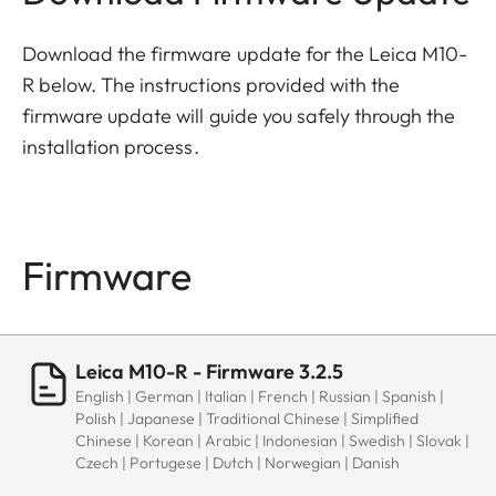
Download the firmware update for the Leica M10-
R below. The instructions provided with the
firmware update will guide you safely through the
installation process.
Firmware
Leica M10-R - Firmware 3.2.5
English | German | Italian | French | Russian | Spanish |
Polish | Japanese | Traditional Chinese | Simplified
Chinese | Korean | Arabic | Indonesian | Swedish | Slovak |
Czech | Portugese | Dutch | Norwegian | Danish