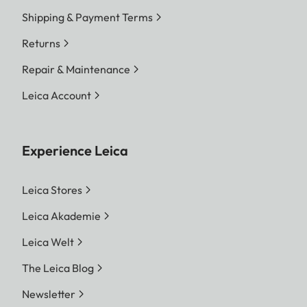
Shipping & Payment Terms
Returns
Repair & Maintenance
Leica Account
Experience Leica
Leica Stores
Leica Akademie
Leica Welt
The Leica Blog
Newsletter