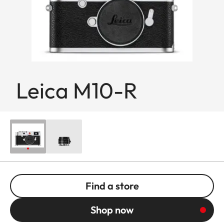
Leica M10-R
Find a store
Shop now