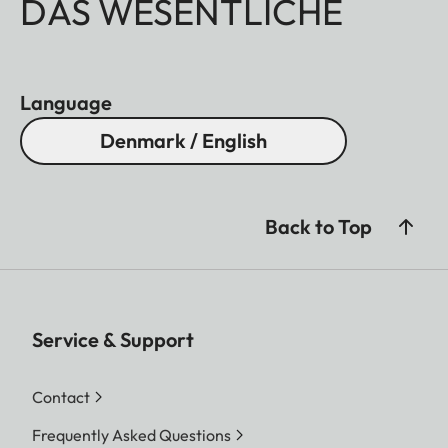
DAS WESENTLICHE
Language
Denmark / English
Back to Top
Service & Support
Contact
Frequently Asked Questions