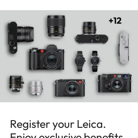
Register your Leica.
Enjoy exclusive benefits.