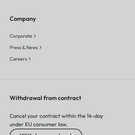
Company
Corporate
Press & News
Careers
Withdrawal from contract
Cancel your contract within the 14-day
under EU consumer law.