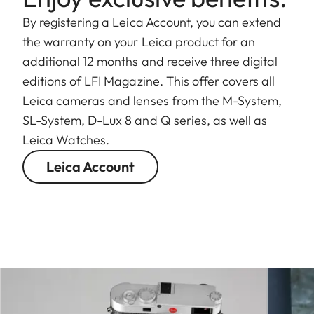
By registering a Leica Account, you can extend
the warranty on your Leica product for an
additional 12 months and receive three digital
editions of LFI Magazine. This offer covers all
Leica cameras and lenses from the M-System,
SL-System, D-Lux 8 and Q series, as well as
Leica Watches.
Leica Account