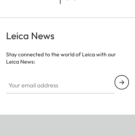
Leica News
Stay connected to the world of Leica with our
Leica News:
Your email address