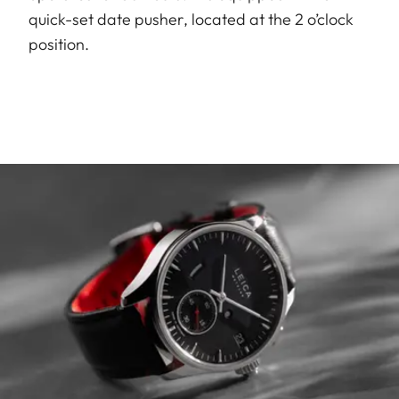
quick-set date pusher, located at the 2 o’clock
position.