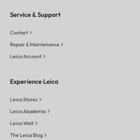
Service & Support
Contact
Repair & Maintenance
Leica Account
Experience Leica
Leica Stores
Leica Akademie
Leica Welt
The Leica Blog