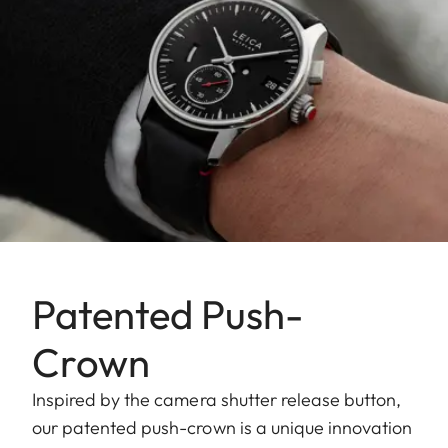
Patented Push-
Crown
Inspired by the camera shutter release button,
our patented push-crown is a unique innovation