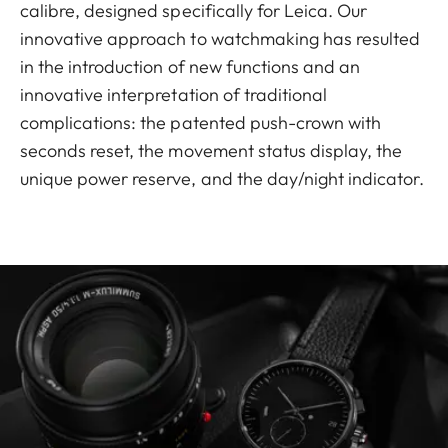
calibre, designed specifically for Leica. Our
innovative approach to watchmaking has resulted
in the introduction of new functions and an
innovative interpretation of traditional
complications: the patented push-crown with
seconds reset, the movement status display, the
unique power reserve, and the day/night indicator.