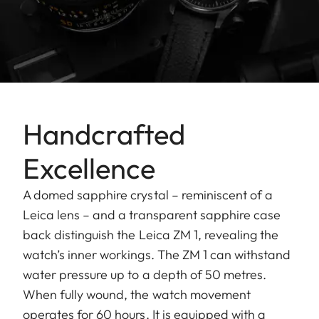
Handcrafted
Excellence
A domed sapphire crystal – reminiscent of a
Leica lens – and a transparent sapphire case
back distinguish the Leica ZM 1, revealing the
watch’s inner workings. The ZM 1 can withstand
water pressure up to a depth of 50 metres.
When fully wound, the watch movement
operates for 60 hours. It is equipped with a