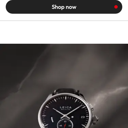
Shop now