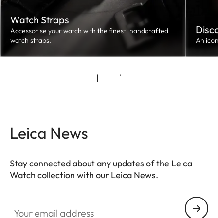
Watch Straps
Disc
Accessorise your watch with the finest, handcrafted
watch straps.
An ico
Leica News
Stay connected about any updates of the Leica
Watch collection with our Leica News.
ZM001
Your email address