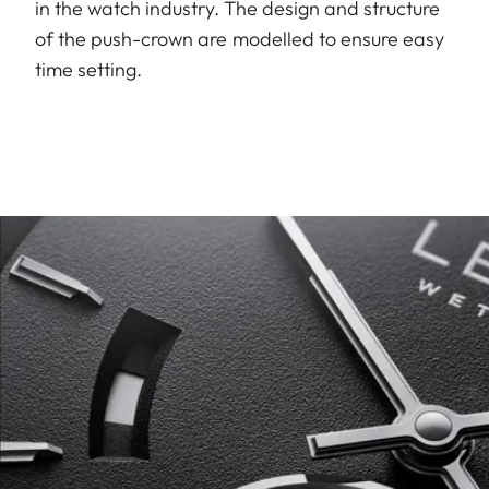
in the watch industry. The design and structure
of the push-crown are modelled to ensure easy
time setting.