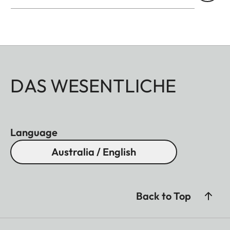
DAS WESENTLICHE
Language
Australia / English
Back to Top