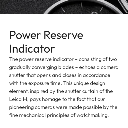
Power Reserve
Indicator
The power reserve indicator – consisting of two
gradually converging blades – echoes a camera
shutter that opens and closes in accordance
with the exposure time. This unique design
element, inspired by the shutter curtain of the
Leica M, pays homage to the fact that our
pioneering cameras were made possible by the
fine mechanical principles of watchmaking.