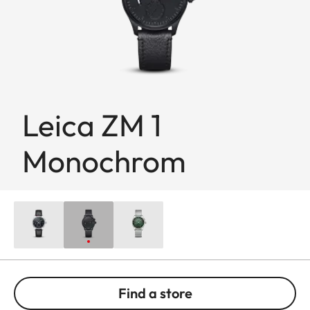
Leica ZM 1
Monochrom
Find a store