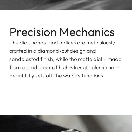
Precision Mechanics
The dial, hands, and indices are meticulously
crafted in a diamond-cut design and
sandblasted finish, while the matte dial – made
from a solid block of high-strength aluminium –
beautifully sets off the watch’s functions.