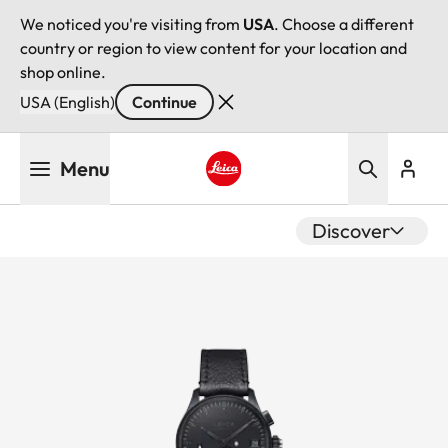
We noticed you're visiting from
USA
. Choose a different
country or region to view content for your location and
shop online.
USA (English)
Continue
Skip
Menu
to
main
Leica logo - Home
content
Discover