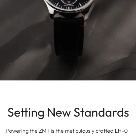
Setting New Standards
Powering the ZM 1 is the meticulously crafted LH-01