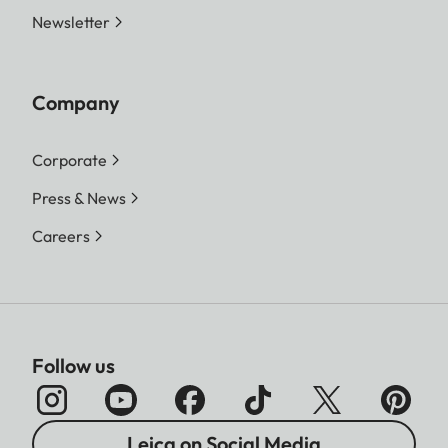
Newsletter
Company
Corporate
Press & News
Careers
Follow us
Leica on Social Media