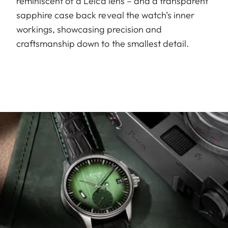
reminiscent of a Leica lens – and a transparent
sapphire case back reveal the watch’s inner
workings, showcasing precision and
craftsmanship down to the smallest detail.