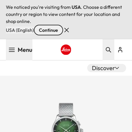
We noticed you're visiting from
USA
. Choose a different
country or region to view content for your location and
shop online.
USA (English)
Continue
Skip
Menu
to
main
Leica logo - Home
content
Discover