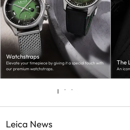
Watchstraps
The 
Elevate your timepiece by giving it a special touch with
our premium watchstraps.
An ico
Leica News