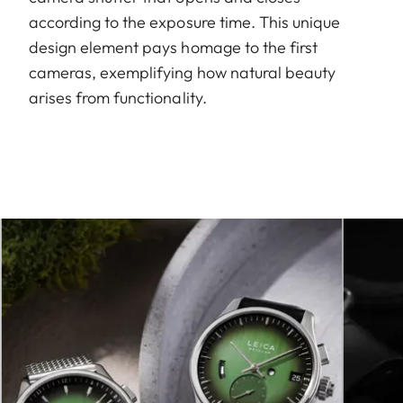
according to the exposure time. This unique
design element pays homage to the first
cameras, exemplifying how natural beauty
arises from functionality.