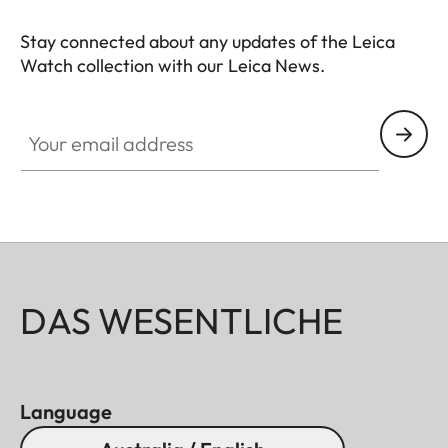
Stay connected about any updates of the Leica
Watch collection with our Leica News.
ZM001
Your email address
DAS WESENTLICHE
Language