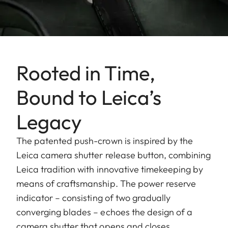
Rooted in Time,
Bound to Leica’s
Legacy
The patented push-crown is inspired by the
Leica camera shutter release button, combining
Leica tradition with innovative timekeeping by
means of craftsmanship. The power reserve
indicator – consisting of two gradually
converging blades – echoes the design of a
camera shutter that opens and closes