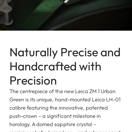
Naturally Precise and
Handcrafted with
Precision
The centrepiece of the new Leica ZM 1 Urban
Green is its unique, hand-mounted Leica LH-01
calibre featuring the innovative, patented
push-crown – a significant milestone in
horology. A domed sapphire crystal –