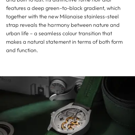
features a deep green-to-black gradient, which
together with the new Milanaise stainless-steel
strap reveals the harmony between nature and
urban life – a seamless colour transition that
makes a natural statement in terms of both form
and function.