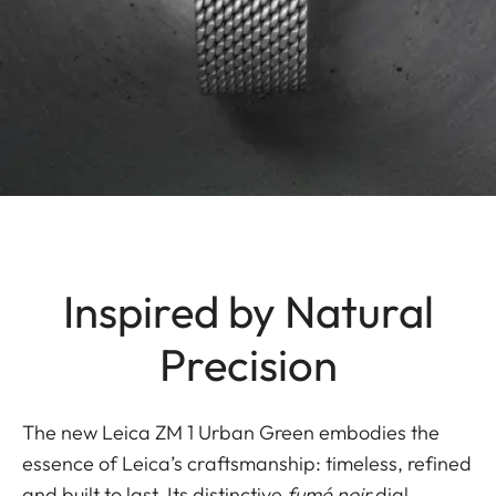
Inspired by Natural
Precision
The new Leica ZM 1 Urban Green embodies the
essence of Leica’s craftsmanship: timeless, refined
and built to last. Its distinctive
fumé noir
dial