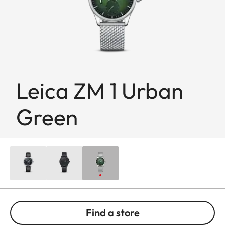
Leica ZM 1 Urban
Green
Find a store