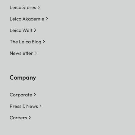
Leica Stores
Leica Akademie
Leica Welt
The Leica Blog
Newsletter
Company
Corporate
Press & News
Careers