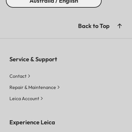
Australia / English
Back to Top
Service & Support
Contact
Repair & Maintenance
Leica Account
Experience Leica