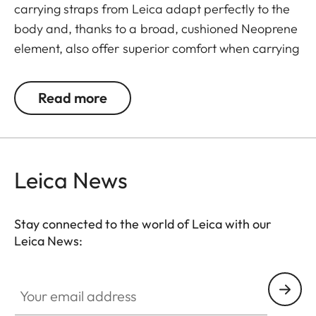
carrying straps from Leica adapt perfectly to the
body and, thanks to a broad, cushioned Neoprene
element, also offer superior comfort when carrying
binoculars. The structured, rubber-like lining
guarantees ideal grip on the shoulder and
Read more
prevents binoculars slipping when walking or
climbing.
Leica News
Stay connected to the world of Leica with our
Leica News:
Your email address