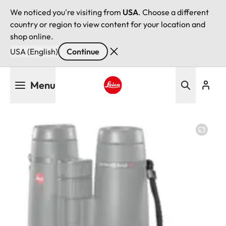
We noticed you're visiting from
USA
. Choose a different
country or region to view content for your location and
shop online.
USA (English)
Continue
Skip
Menu
to
main
Leica logo - Home
content