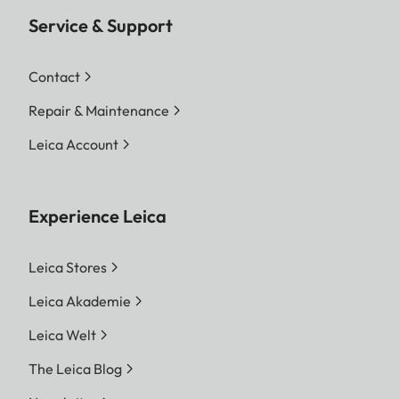
Service & Support
Contact
Repair & Maintenance
Leica Account
Experience Leica
Leica Stores
Leica Akademie
Leica Welt
The Leica Blog