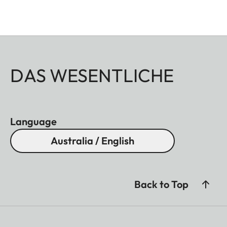
DAS WESENTLICHE
Language
Australia / English
Back to Top