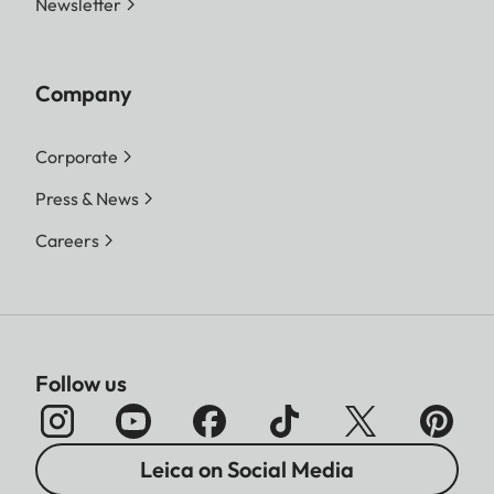
Newsletter
Company
Corporate
Press & News
Careers
Follow us
Leica on Social Media