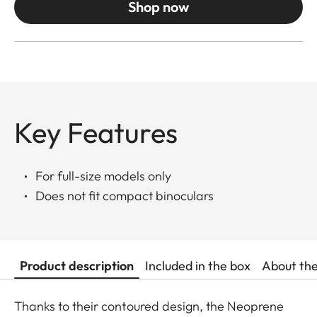
Shop now
Key Features
For full-size models only
Does not fit compact binoculars
Product description
Included in the box
About th
Thanks to their contoured design, the Neoprene