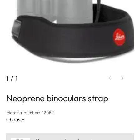
1
/
1
Neoprene binoculars strap
Material number: 42052
Choose: