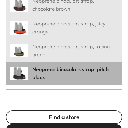
Neoprene binoculars strap,
chocolate brown
Neoprene binoculars strap, juicy
orange
Neoprene binoculars strap, racing
green
Neoprene binoculars strap, pitch
black
Find a store