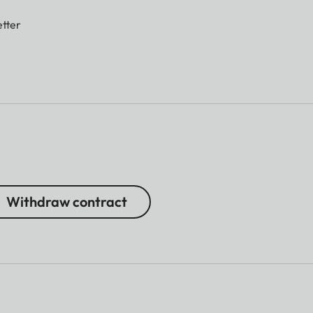
tter
Withdraw contract