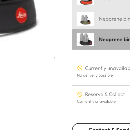
Neoprene bino
Neoprene bin
Currently unavailab
No delivery possible
Reserve & Collect
Currently unavailable
Contact & Servi