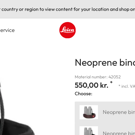
t country or region to view content for your location and shop on
ervice
Leica logo - Home
Neoprene bino
Material number: 42052
*
550,00 kr.
* incl. V
Choose:
Neoprene bin
Neoprene bino