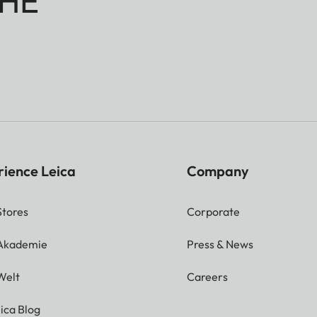
HE
rience Leica
Company
Stores
Corporate
 Akademie
Press & News
Welt
Careers
ica Blog