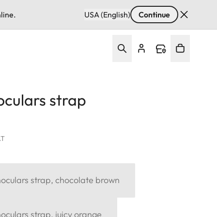
line.
USA (English)
Continue
culars strap
AT
oculars strap, chocolate brown
culars strap, juicy orange