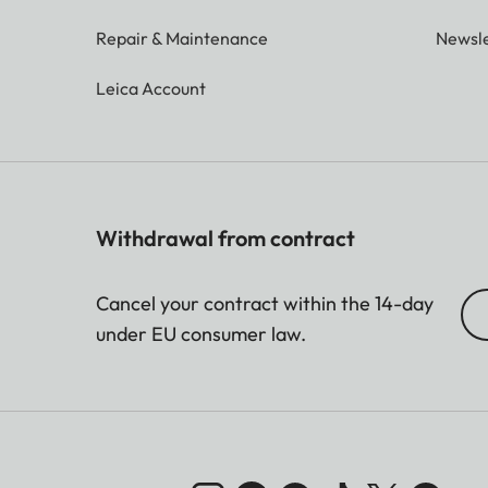
Repair & Maintenance
Newsle
Leica Account
Withdrawal from contract
Cancel your contract within the 14-day
under EU consumer law.