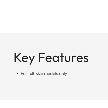
Key Features
For full-size models only