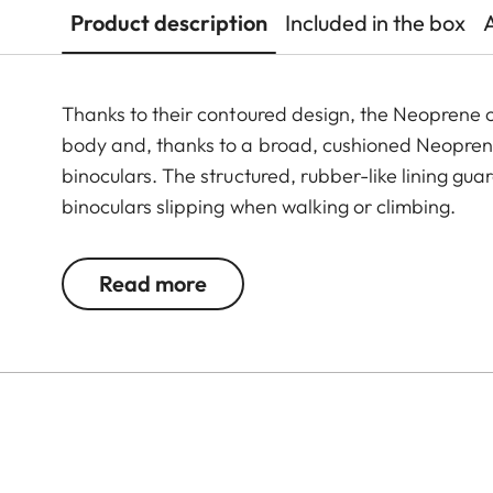
Product description
Included in the box
Thanks to their contoured design, the Neoprene c
body and, thanks to a broad, cushioned Neoprene
binoculars. The structured, rubber-like lining gu
binoculars slipping when walking or climbing.
Read more