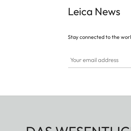
Leica News
Stay connected to the worl
Your email address