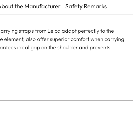
About the Manufacturer
Safety Remarks
arrying straps from Leica adapt perfectly to the
 element, also offer superior comfort when carrying
arantees ideal grip on the shoulder and prevents