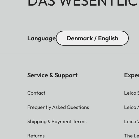
DAS WESENTLIC
Language
Denmark / English
Service & Support
Expe
Contact
Leica 
Frequently Asked Questions
Leica
Shipping & Payment Terms
Leica 
Returns
The Le