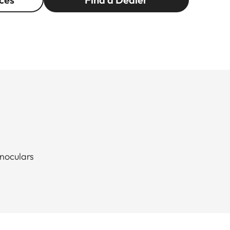
inoculars