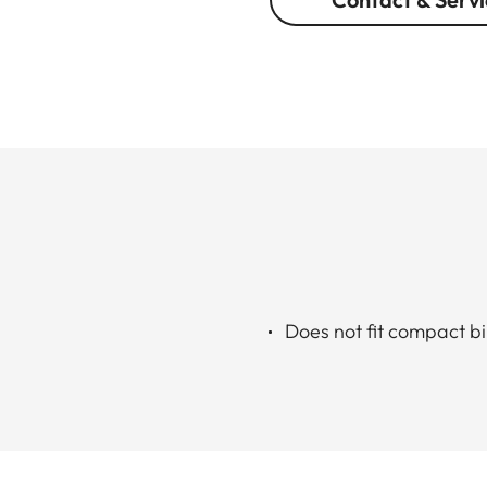
Does not fit compact b