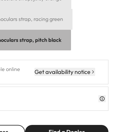
culars strap, racing green
oculars strap, pitch black
le online
Get availability notice
ces
Find a Dealer