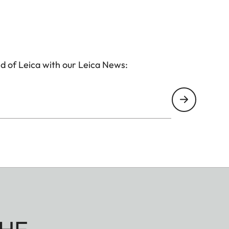
d of Leica with our Leica News: