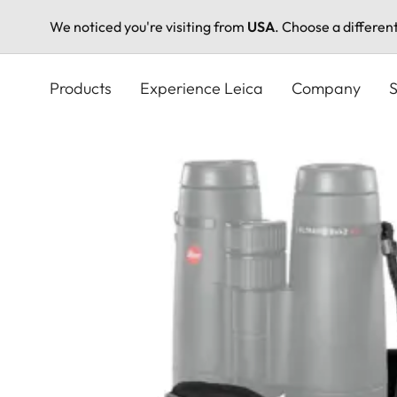
We noticed you're visiting from
USA
. Choose a differen
Skip
to
Products
Experience Leica
Company
S
main
content