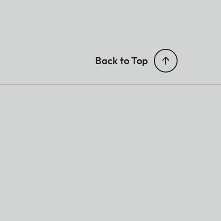
Back to Top