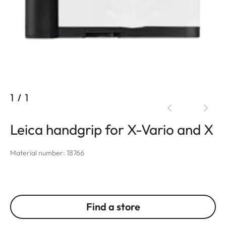
1
/
1
Leica handgrip for X-Vario and X
Material number: 18766
Find a store