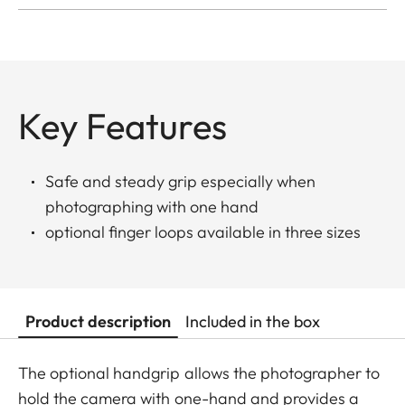
Key Features
Safe and steady grip especially when
photographing with one hand
optional finger loops available in three sizes
Product description
Included in the box
The optional handgrip allows the photographer to
hold the camera with one-hand and provides a