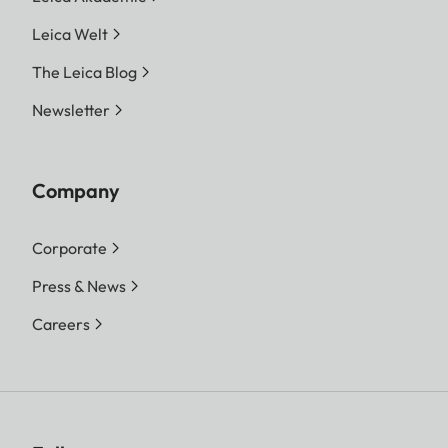
Leica Welt
The Leica Blog
Newsletter
Company
Corporate
Press & News
Careers