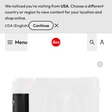
We noticed you're visiting from
USA
. Choose a different
country or region to view content for your location and
shop online.
USA (English)
Continue
Skip
Menu
to
main
Leica logo - Home
content