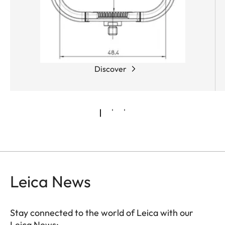
Discover
Leica News
Stay connected to the world of Leica with our
Leica News: