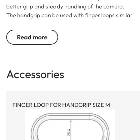
better grip and steady handling of the camera.
The handgrip can be used with finger loops similar
to those used with the Leica M. The finger loops
are available in three sizes.
Read more
Accessories
FINGER LOOP FOR HANDGRIP SIZE M