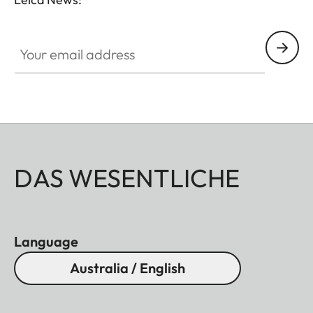
Your email address
DAS WESENTLICHE
Language
Australia / English