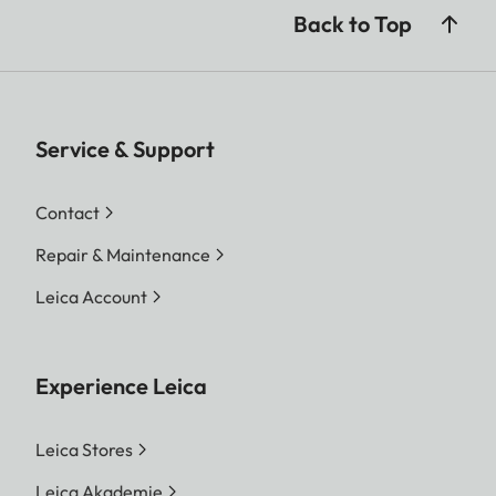
Back to Top
Service & Support
Contact
Repair & Maintenance
Leica Account
Experience Leica
Leica Stores
Leica Akademie