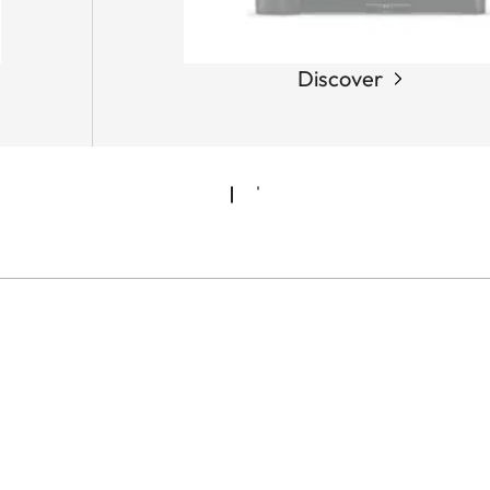
Discover