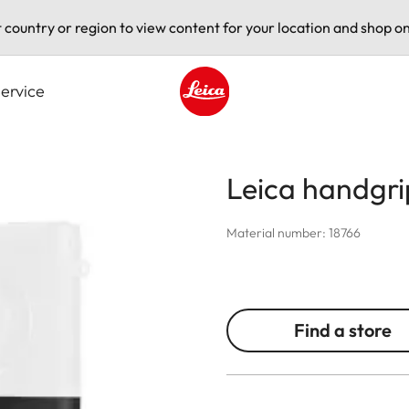
t country or region to view content for your location and shop on
ervice
Leica logo - Home
Leica handgri
Material number: 18766
Find a store