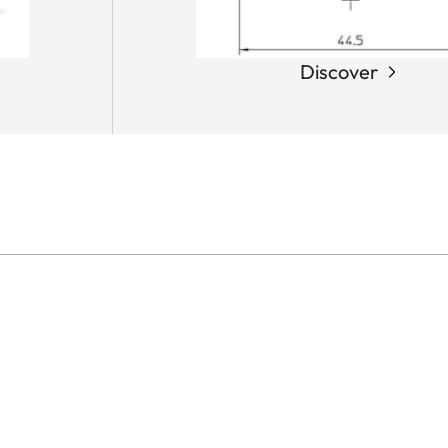
Discover