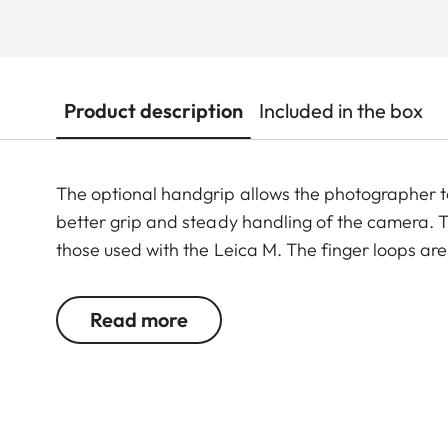
Product description
Included in the box
The optional handgrip allows the photographer 
better grip and steady handling of the camera. T
those used with the Leica M. The finger loops are 
Read more