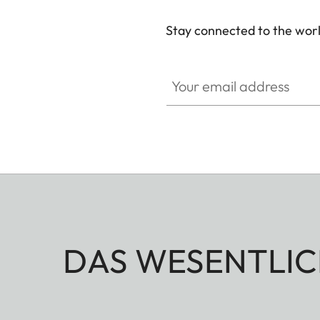
Stay connected to the worl
Your email address
DAS WESENTLIC