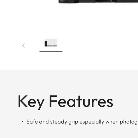
Key Features
Safe and steady grip especially when photo