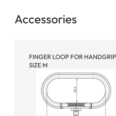
Accessories
FINGER LOOP FOR HANDGRI
SIZE M