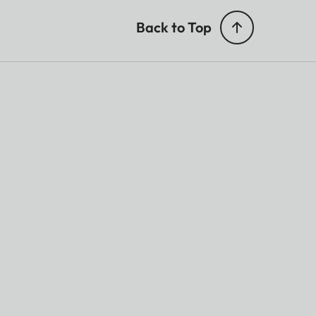
Back to Top