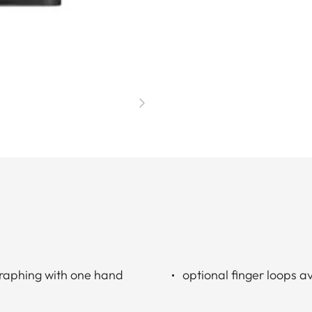
graphing with one hand
optional finger loops av