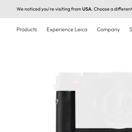
We noticed you're visiting from
USA
. Choose a differen
Skip
to
Products
Experience Leica
Company
S
main
content