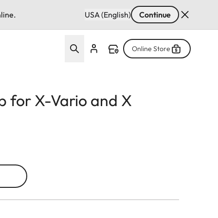
line.
USA (English)
Continue
Online Store
p for X-Vario and X