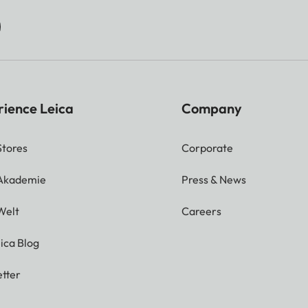
rience Leica
Company
Stores
Corporate
 Akademie
Press & News
Welt
Careers
ica Blog
tter