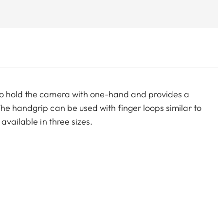
to hold the camera with one-hand and provides a
he handgrip can be used with finger loops similar to
available in three sizes.