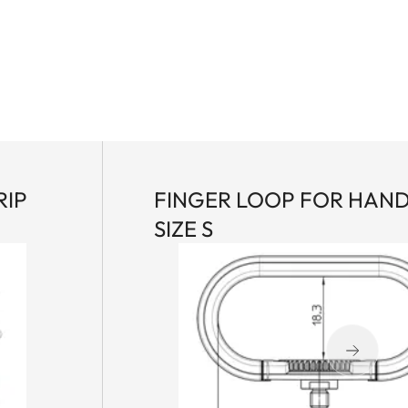
RIP
FINGER LOOP FOR HAN
SIZE S