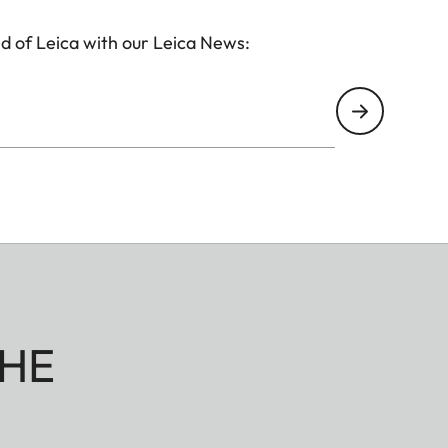
d of Leica with our Leica News:
HE