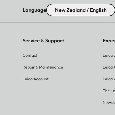
Language
New Zealand / English
Service & Support
Expe
Contact
Leica 
Repair & Maintenance
Leica
Leica Account
Leica 
The Le
Newsle