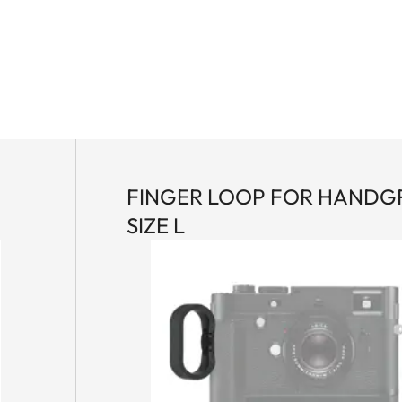
P
FINGER LOOP FOR HANDG
SIZE L