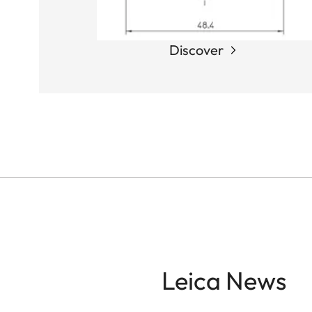
Discover
Leica News