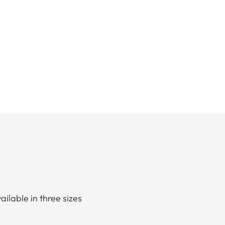
ailable in three sizes