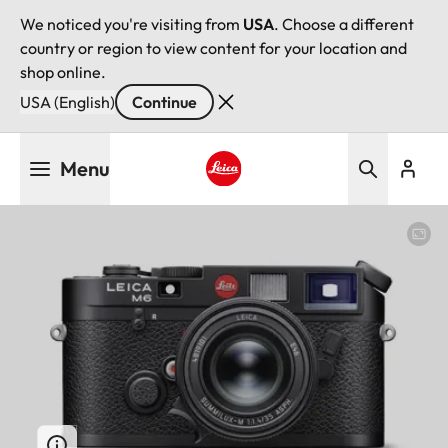
We noticed you're visiting from
USA
. Choose a different
country or region to view content for your location and
shop online.
USA (English)
Continue
Skip
Menu
to
main
Leica logo - Home
content