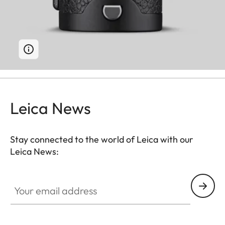
Leica News
Stay connected to the world of Leica with our
Leica News:
Your email address