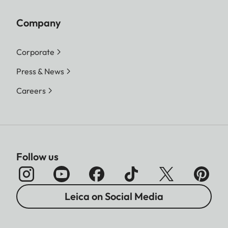
Company
Corporate
Press & News
Careers
Follow us
Leica on Social Media