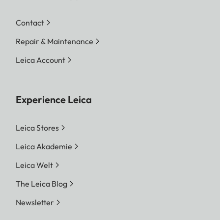
Contact
Repair & Maintenance
Leica Account
Experience Leica
Leica Stores
Leica Akademie
Leica Welt
The Leica Blog
Newsletter