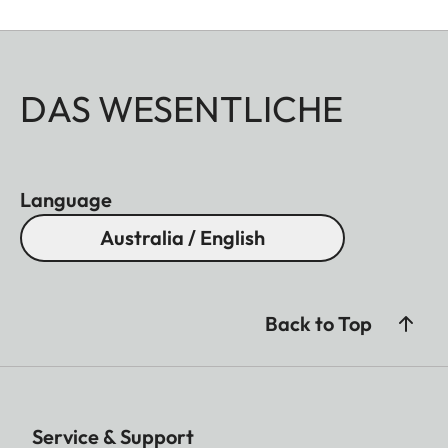
DAS WESENTLICHE
Language
Australia / English
Back to Top
Service & Support