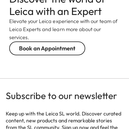
Coating
Hydrophobe Aqua-Dura®
Leica with an Expert
coating on external lenses
Elevate your Leica experience with our team of
Material
Magnesium and
Leica Experts and learn more about our
aluminum full-metal
services.
housing, black anodized,
Book an Appointment
dust and splash water
protected
Bayonet
Leica L bayonet fitting
with contact strip
Subscribe to our newsletter
Filter thread
E67
Lens hood
Male bayonet for lens
Keep up with the Leica SL world. Discover curated
hood (included in the
content, new products and remarkable stories
from the SL community. Sign up now and feel the
scope of delivery)