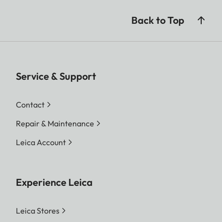
Back to Top
Service & Support
Contact
Repair & Maintenance
Leica Account
Experience Leica
Leica Stores