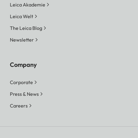
Leica Akademie
Leica Welt
The Leica Blog
Newsletter
Company
Corporate
Press & News
Careers