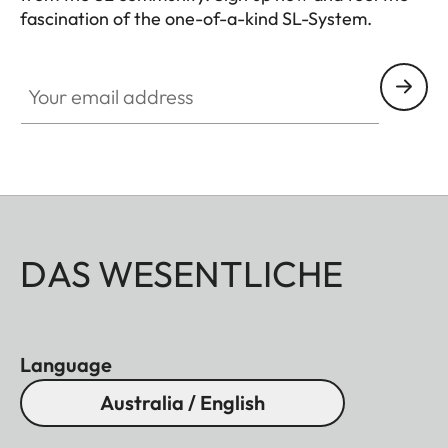
fascination of the one-of-a-kind SL-System.
HQ_GEN_SL
Dimensions
Your email address
Length
Approx. 83 mm/124 mm
(without/with lens hood)
Largest
Approx. 74,5 mm/82 mm
(without/with lens hood)
Weight
Approx. 402 g/446 g
DAS WESENTLICHE
(without/with lens hood)
Language
Australia / English