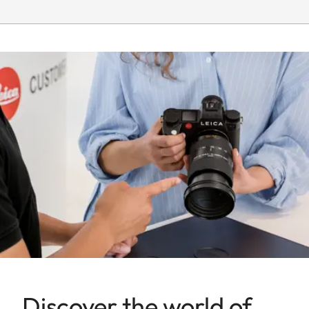
Smallest object
Full-frame: 177 x 265 mm
field
Largest scale
1:7,4
Aperture
Setting/Function
Electronically controlled
aperture, setting on the
camera, half or third
values can also be set
Smallest
22
aperture
Firmware
Lens firmware can be
updated via the camera
Discover the world of