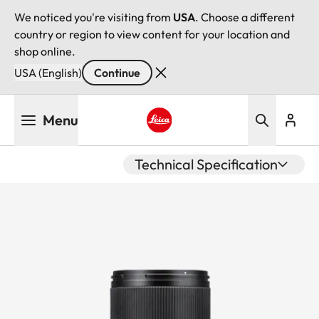
We noticed you're visiting from
USA
. Choose a different
country or region to view content for your location and
shop online.
USA (English)
Continue
Skip
Menu
to
main
Leica logo - Home
content
Technical Specification