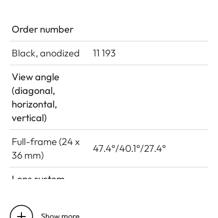
Order number
Black, anodized
11 193
View angle
(diagonal,
horizontal,
vertical)
Full-frame (24 x
47.4°/40.1°/27.4°
36 mm)
Lens system
Number of
9/8
lenses/assemblies
Show more