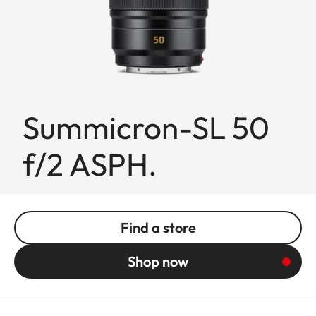
Summicron-SL 50
f/2 ASPH.
Find a store
Shop now