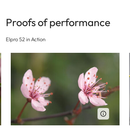
Proofs of performance
Elpro 52 in Action