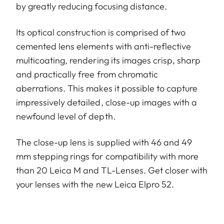
by greatly reducing focusing distance.
Its optical construction is comprised of two
cemented lens elements with anti-reflective
multicoating, rendering its images crisp, sharp
and practically free from chromatic
aberrations. This makes it possible to capture
impressively detailed, close-up images with a
newfound level of depth.
The close-up lens is supplied with 46 and 49
mm stepping rings for compatibility with more
than 20 Leica M and TL-Lenses. Get closer with
your lenses with the new Leica Elpro 52.