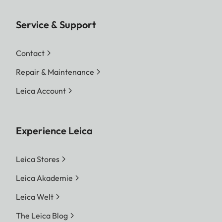
Service & Support
Contact
Repair & Maintenance
Leica Account
Experience Leica
Leica Stores
Leica Akademie
Leica Welt
The Leica Blog