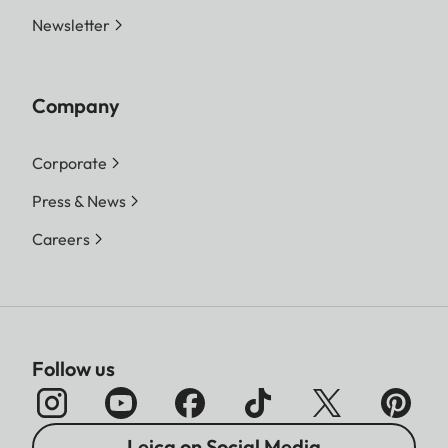
Newsletter
Company
Corporate
Press & News
Careers
Follow us
Leica on Social Media