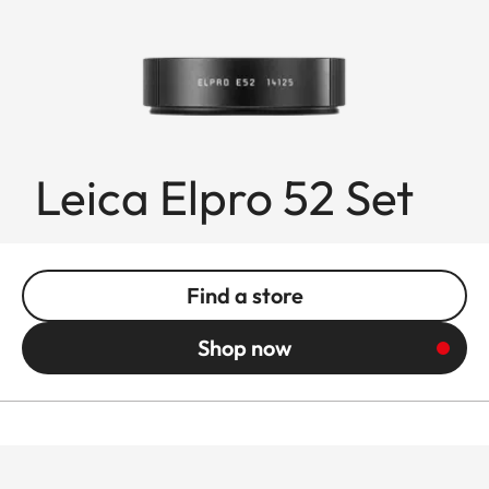
Leica Elpro 52 Set
Find a store
Shop now