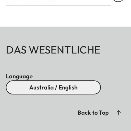
DAS WESENTLICHE
Language
Australia / English
Back to Top