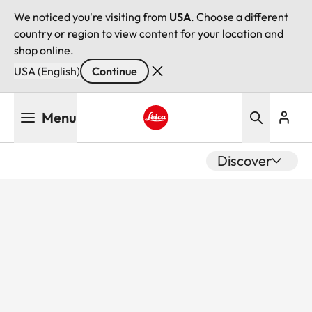
We noticed you're visiting from
USA
. Choose a different
country or region to view content for your location and
shop online.
USA (English)
Continue
Skip
Menu
to
main
Leica logo - Home
content
Discover