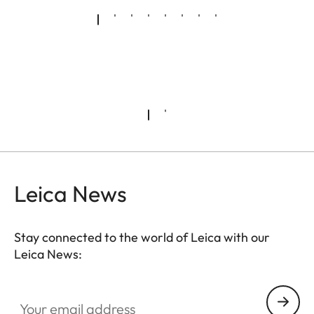
Leica News
Stay connected to the world of Leica with our
Leica News:
Your email address