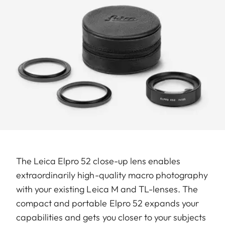
The Leica Elpro 52 close-up lens enables
extraordinarily high-quality macro photography
with your existing Leica M and TL-lenses. The
compact and portable Elpro 52 expands your
capabilities and gets you closer to your subjects