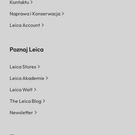
Kontaktu
Naprawa i Konserwacja
Leica Account
Poznaj Leica
Leica Stores
Leica Akademie
Leica Welt
The Leica Blog
Newsletter