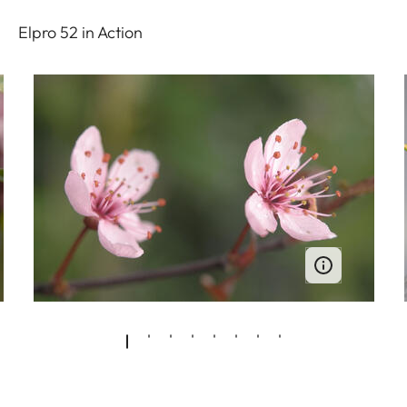
Elpro 52 in Action