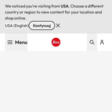
We noticed you're visiting from
USA
. Choose a different
country or region to view content for your location and
shop online.
USA (English)
Kontynuuj
Przejdź
Menu
do
treści
Leica logo - Home