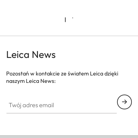
Leica News
Pozostań w kontakcie ze światem Leica dzięki
naszym Leica News:
Twój adres email