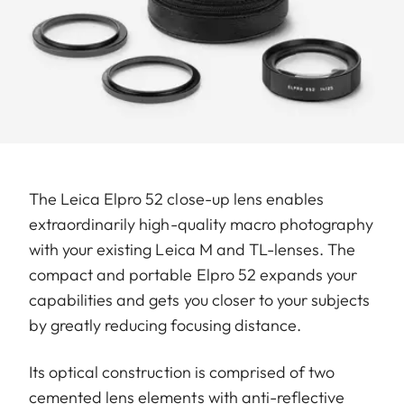
The Leica Elpro 52 close-up lens enables
extraordinarily high-quality macro photography
with your existing Leica M and TL-lenses. The
compact and portable Elpro 52 expands your
capabilities and gets you closer to your subjects
by greatly reducing focusing distance.
Its optical construction is comprised of two
cemented lens elements with anti-reflective