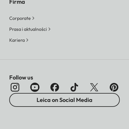
Firma
Corporate
Prasa i aktualności
Kariera
Follow us
Leica on Social Media