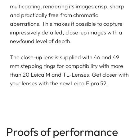
multicoating, rendering its images crisp, sharp
and practically free from chromatic
aberrations. This makes it possible to capture
impressively detailed, close-up images with a
newfound level of depth.
The close-up lens is supplied with 46 and 49
mm stepping rings for compatibility with more
than 20 Leica M and TL-Lenses. Get closer with
your lenses with the new Leica Elpro 52.
Proofs of performance