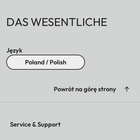
DAS WESENTLICHE
Język
Poland / Polish
Powrót na górę strony
Service & Support