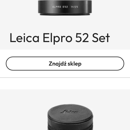
Leica Elpro 52 Set
Znajdź sklep