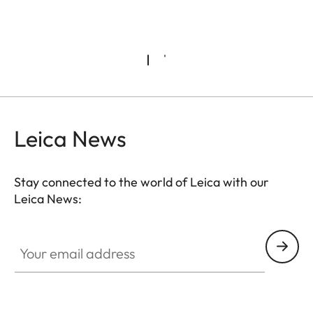
Leica News
Stay connected to the world of Leica with our
Leica News:
Your email address