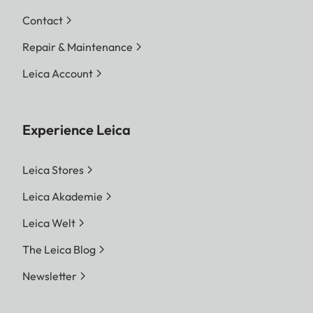
Contact
Repair & Maintenance
Leica Account
Experience Leica
Leica Stores
Leica Akademie
Leica Welt
The Leica Blog
Newsletter