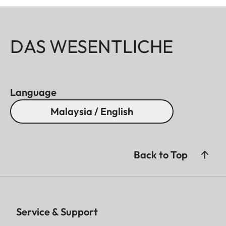
DAS WESENTLICHE
Language
Malaysia / English
Back to Top
Service & Support