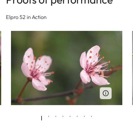
Elpro 52 in Action