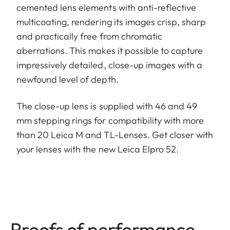
cemented lens elements with anti-reflective
multicoating, rendering its images crisp, sharp
and practically free from chromatic
aberrations. This makes it possible to capture
impressively detailed, close-up images with a
newfound level of depth.
The close-up lens is supplied with 46 and 49
mm stepping rings for compatibility with more
than 20 Leica M and TL-Lenses. Get closer with
your lenses with the new Leica Elpro 52.
Proofs of performance