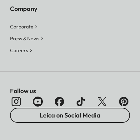
Company
Corporate
Press & News
Careers
Follow us
Leica on Social Media