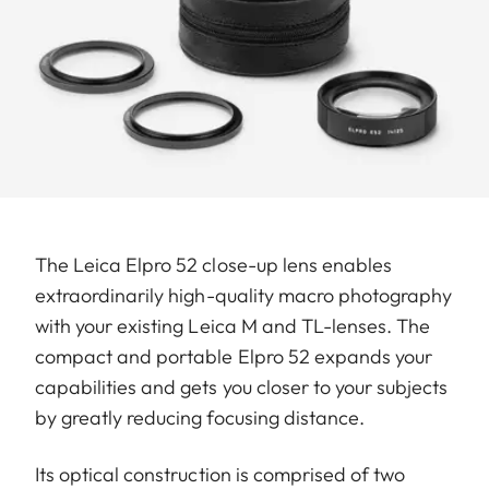
The Leica Elpro 52 close-up lens enables
extraordinarily high-quality macro photography
with your existing Leica M and TL-lenses. The
compact and portable Elpro 52 expands your
capabilities and gets you closer to your subjects
by greatly reducing focusing distance.
Its optical construction is comprised of two