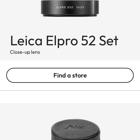
Leica Elpro 52 Set
Close-up lens
Find a store