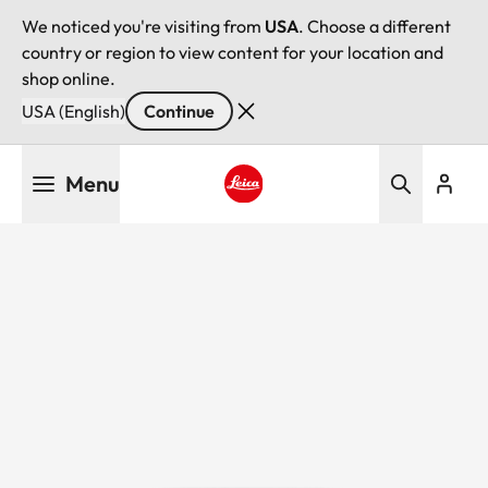
We noticed you're visiting from
USA
. Choose a different
country or region to view content for your location and
shop online.
USA (English)
Continue
Skip
Menu
to
main
Leica logo - Home
content