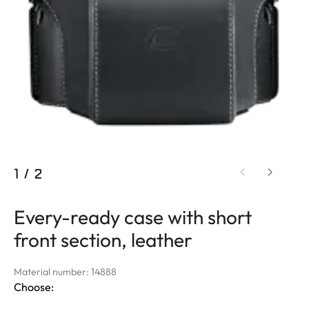
1
/
2
Every-ready case with short
front section, leather
Material number: 14888
Choose: