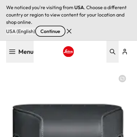
We noticed you're visiting from
USA
. Choose a different
country or region to view content for your location and
shop online.
USA (English)
Continue
Skip
Menu
to
main
Leica logo - Home
content