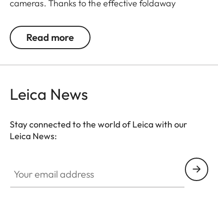
cameras. Thanks to the effective foldaway
function of the front, the camera is ready to shoot
in an instant. And since the front part can be
Read more
completely removed without using tools, the case
may also be used as a protector. The case allows
free access to the controls on the back of the
camera and its bottom part is rotatable to enable
Leica News
easy changing of the battery and memory card.
Stay connected to the world of Leica with our
Leica News:
Your email address