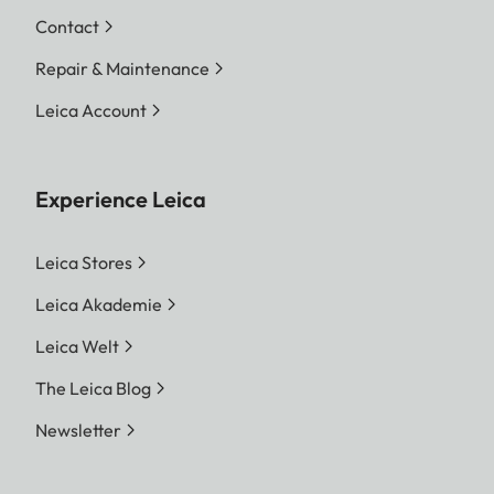
Contact
Repair & Maintenance
Leica Account
Experience Leica
Leica Stores
Leica Akademie
Leica Welt
The Leica Blog
Newsletter