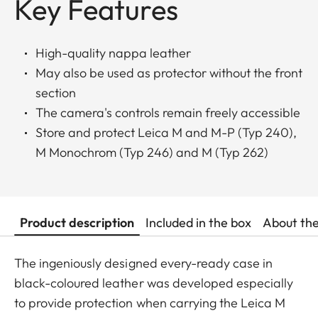
Key Features
High-quality nappa leather
May also be used as protector without the front
section
The camera's controls remain freely accessible
Store and protect Leica M and M-P (Typ 240),
M Monochrom (Typ 246) and M (Typ 262)
Product description
Included in the box
About th
The ingeniously designed every-ready case in
black-coloured leather was developed especially
to provide protection when carrying the Leica M