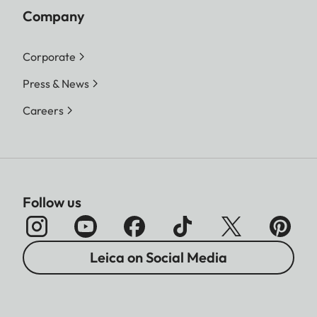
Company
Corporate
Press & News
Careers
Follow us
Leica on Social Media