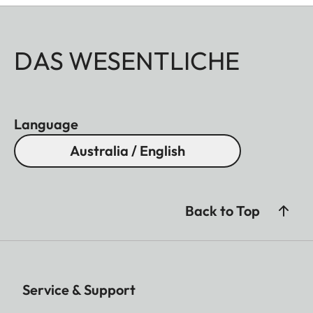
DAS WESENTLICHE
Language
Australia / English
Back to Top
Service & Support