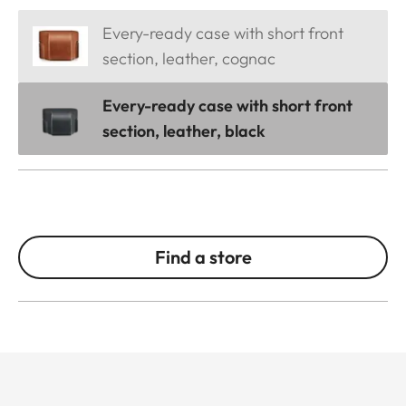
Every-ready case with short front
section, leather, cognac
Every-ready case with short front
section, leather, black
Find a store