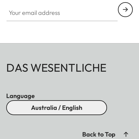
Your email address
DAS WESENTLICHE
Language
Australia / English
Back to Top