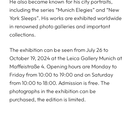
He also became known for his city portraits,
including the series “Munich Elegies” and “New
York Sleeps”. His works are exhibited worldwide
in renowned photo galleries and important
collections.
The exhibition can be seen from July 26 to
October 19, 2024 at the Leica Gallery Munich at
Maffeistraße 4. Opening hours are Monday to
Friday from 10:00 to 19:00 and on Saturday
from 10:00 to 18:00. Admission is free. The
photographs in the exhibition can be
purchased, the edition is limited.