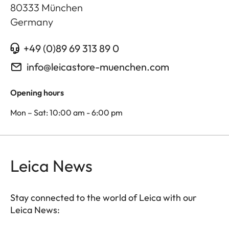
80333
München
Germany
+49 (0)89 69 313 89 0
info@leicastore-muenchen.com
Opening hours
Mon – Sat: 10:00 am - 6:00 pm
Leica News
Stay connected to the world of Leica with our
Leica News: