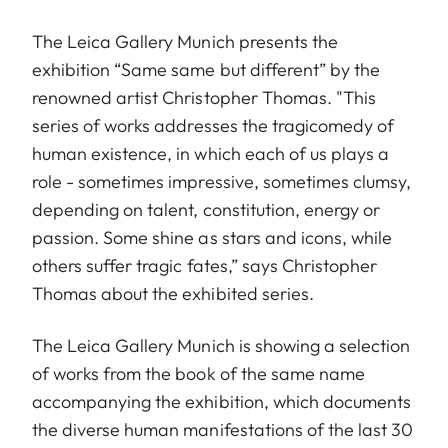
The Leica Gallery Munich presents the
exhibition “Same same but different” by the
renowned artist Christopher Thomas. "This
series of works addresses the tragicomedy of
human existence, in which each of us plays a
role - sometimes impressive, sometimes clumsy,
depending on talent, constitution, energy or
passion. Some shine as stars and icons, while
others suffer tragic fates,” says Christopher
Thomas about the exhibited series.
The Leica Gallery Munich is showing a selection
of works from the book of the same name
accompanying the exhibition, which documents
the diverse human manifestations of the last 30