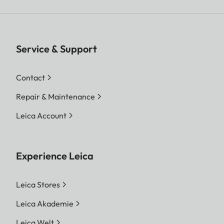
Service & Support
Contact
Repair & Maintenance
Leica Account
Experience Leica
Leica Stores
Leica Akademie
Leica Welt