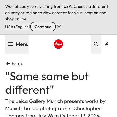
We noticed you're visiting from
USA
. Choose a different
country or region to view content for your location and
shop online.
USA (English)
Continue
Skip
Menu
to
main
Leica logo - Home
content
Back
"Same same but
different"
The Leica Gallery Munich presents works by
Munich-based photographer Christopher
Thomas from July 26 to October 19, 2024.