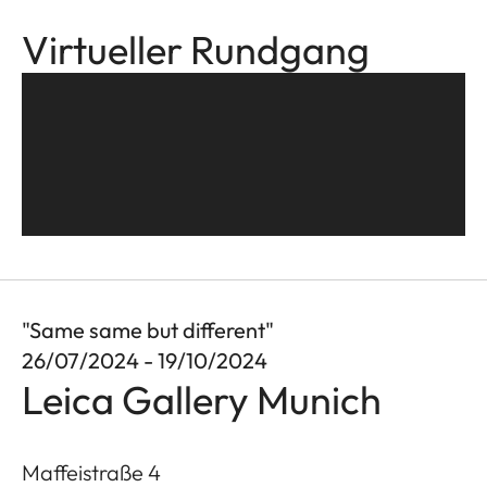
Virtueller Rundgang
"Same same but different"
26/07/2024 - 19/10/2024
Leica Gallery Munich
Maffeistraße 4