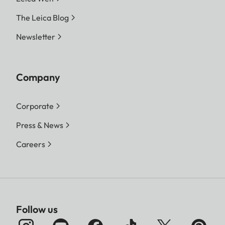
The Leica Blog
Newsletter
Company
Corporate
Press & News
Careers
Follow us