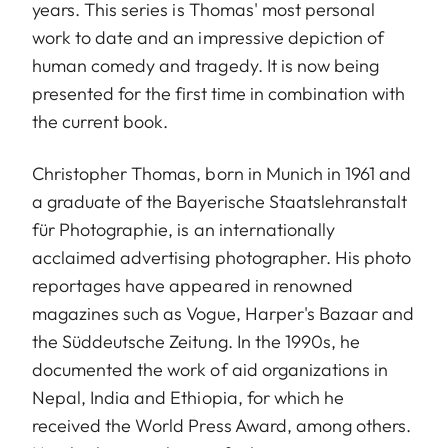
years. This series is Thomas' most personal
work to date and an impressive depiction of
human comedy and tragedy. It is now being
presented for the first time in combination with
the current book.
Christopher Thomas, born in Munich in 1961 and
a graduate of the Bayerische Staatslehranstalt
für Photographie, is an internationally
acclaimed advertising photographer. His photo
reportages have appeared in renowned
magazines such as Vogue, Harper's Bazaar and
the Süddeutsche Zeitung. In the 1990s, he
documented the work of aid organizations in
Nepal, India and Ethiopia, for which he
received the World Press Award, among others.