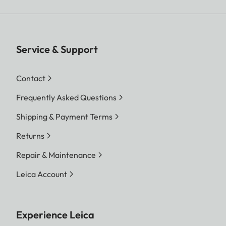
Service & Support
Contact
Frequently Asked Questions
Shipping & Payment Terms
Returns
Repair & Maintenance
Leica Account
Experience Leica