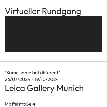
Virtueller Rundgang
"Same same but different"
26/07/2024 - 19/10/2024
Leica Gallery Munich
Maffeistraße 4