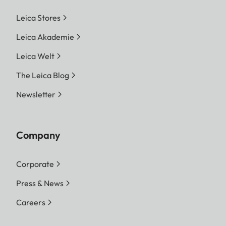
Leica Stores
Leica Akademie
Leica Welt
The Leica Blog
Newsletter
Company
Corporate
Press & News
Careers