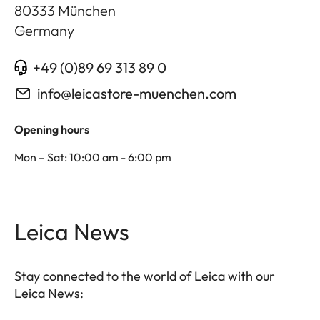
80333
München
Germany
+49 (0)89 69 313 89 0
info@leicastore-muenchen.com
Opening hours
Mon – Sat: 10:00 am - 6:00 pm
Leica News
Stay connected to the world of Leica with our
Leica News: