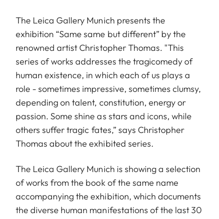
The Leica Gallery Munich presents the
exhibition “Same same but different” by the
renowned artist Christopher Thomas. "This
series of works addresses the tragicomedy of
human existence, in which each of us plays a
role - sometimes impressive, sometimes clumsy,
depending on talent, constitution, energy or
passion. Some shine as stars and icons, while
others suffer tragic fates,” says Christopher
Thomas about the exhibited series.
The Leica Gallery Munich is showing a selection
of works from the book of the same name
accompanying the exhibition, which documents
the diverse human manifestations of the last 30