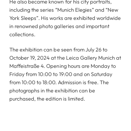
He also became known for his city portraits,
including the series “Munich Elegies” and “New
York Sleeps”. His works are exhibited worldwide
in renowned photo galleries and important
collections.
The exhibition can be seen from July 26 to
October 19, 2024 at the Leica Gallery Munich at
Maffeistraße 4. Opening hours are Monday to
Friday from 10:00 to 19:00 and on Saturday
from 10:00 to 18:00. Admission is free. The
photographs in the exhibition can be
purchased, the edition is limited.