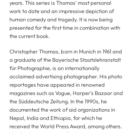
years. This series is Thomas' most personal
work to date and an impressive depiction of
human comedy and tragedy. It is now being
presented for the first time in combination with
the current book.
Christopher Thomas, born in Munich in 1961 and
a graduate of the Bayerische Staatslehranstalt
für Photographie, is an internationally
acclaimed advertising photographer. His photo
reportages have appeared in renowned
magazines such as Vogue, Harper's Bazaar and
the Süddeutsche Zeitung. In the 1990s, he
documented the work of aid organizations in
Nepal, India and Ethiopia, for which he
received the World Press Award, among others.