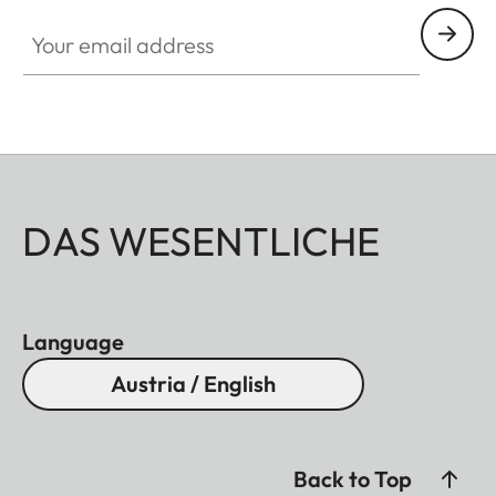
Your email address
DAS WESENTLICHE
Language
Austria / English
Back to Top