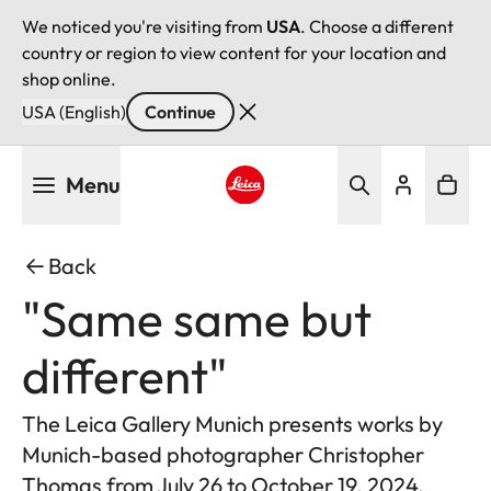
We noticed you're visiting from
USA
. Choose a different
country or region to view content for your location and
shop online.
USA (English)
Continue
Skip
Menu
to
main
Leica logo - Home
content
Back
"Same same but
different"
The Leica Gallery Munich presents works by
Munich-based photographer Christopher
Thomas from July 26 to October 19, 2024.