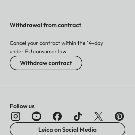
Withdrawal from contract
Cancel your contract within the 14-day
under EU consumer law.
Withdraw contract
Follow us
Leica on Social Media