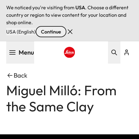
We noticed you're visiting from
USA
. Choose a different
country or region to view content for your location and
shop online.
USA (English)
Continue
Skip
Menu
to
main
Leica logo - Home
content
Back
Miguel Milló: From
the Same Clay