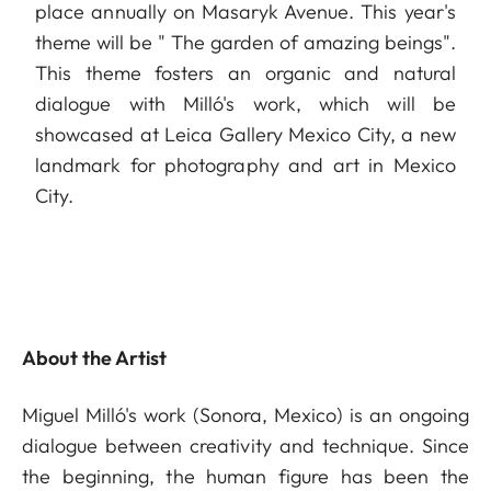
place annually on Masaryk Avenue. This year's
theme will be " The garden of amazing beings".
This theme fosters an organic and natural
dialogue with Milló's work, which will be
showcased at Leica Gallery Mexico City, a new
landmark for photography and art in Mexico
City.
About the Artist
Miguel Milló's work (Sonora, Mexico) is an ongoing
dialogue between creativity and technique. Since
the beginning, the human figure has been the