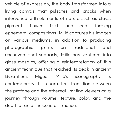
vehicle of expression, the body transformed into a
living canvas that pulsates and cracks when
intervened with elements of nature such as clays,
pigments, flowers, fruits, and seeds, forming
ephemeral compositions. Milló captures his images
on various mediums; in addition to producing
photographic prints on traditional and
unconventional supports, Milló has ventured into
glass mosaics, offering a reinterpretation of this
ancient technique that reached its peak in ancient
Byzantium. Miguel Milló's iconography is
contemporary; his characters transition between
the profane and the ethereal, inviting viewers on a
journey through volume, texture, color, and the
depth of an art in constant motion.