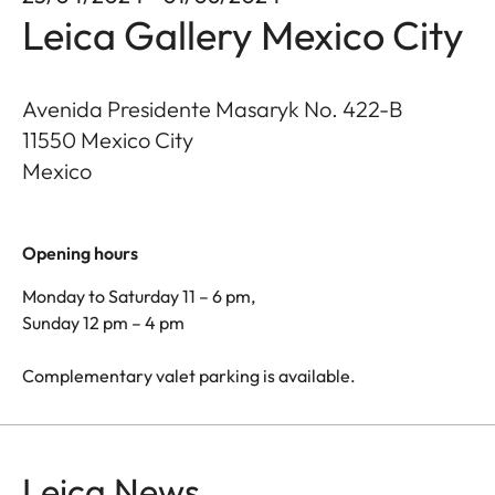
Leica Gallery Mexico City
Avenida Presidente Masaryk No. 422-B
11550
Mexico City
Mexico
Opening hours
Monday to Saturday 11 – 6 pm,
Sunday 12 pm – 4 pm
Complementary valet parking is available.
Leica News