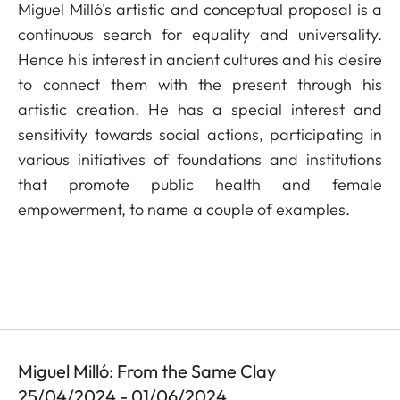
Miguel Milló's artistic and conceptual proposal is a
continuous search for equality and universality.
Hence his interest in ancient cultures and his desire
to connect them with the present through his
artistic creation. He has a special interest and
sensitivity towards social actions, participating in
various initiatives of foundations and institutions
that promote public health and female
empowerment, to name a couple of examples.
Miguel Milló: From the Same Clay
25/04/2024 - 01/06/2024