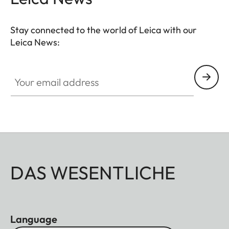
Stay connected to the world of Leica with our
Leica News:
Your email address
DAS WESENTLICHE
Language