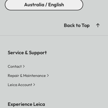
Australia / English
Back to Top
Service & Support
Contact
Repair & Maintenance
Leica Account
Experience Leica