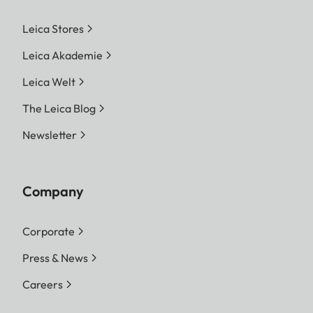
Leica Stores
Leica Akademie
Leica Welt
The Leica Blog
Newsletter
Company
Corporate
Press & News
Careers