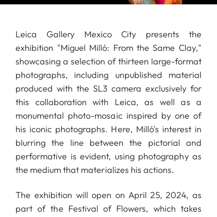
Leica Gallery Mexico City presents the
exhibition "Miguel Milló: From the Same Clay,"
showcasing a selection of thirteen large-format
photographs, including unpublished material
produced with the SL3 camera exclusively for
this collaboration with Leica, as well as a
monumental photo-mosaic inspired by one of
his iconic photographs. Here, Milló's interest in
blurring the line between the pictorial and
performative is evident, using photography as
the medium that materializes his actions.
The exhibition will open on April 25, 2024, as
part of the Festival of Flowers, which takes