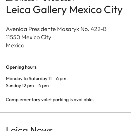
Leica Gallery Mexico City
Avenida Presidente Masaryk No. 422-B
11550
Mexico City
Mexico
Opening hours
Monday to Saturday 11 – 6 pm,
Sunday 12 pm – 4 pm
Complementary valet parking is available.
Leica News