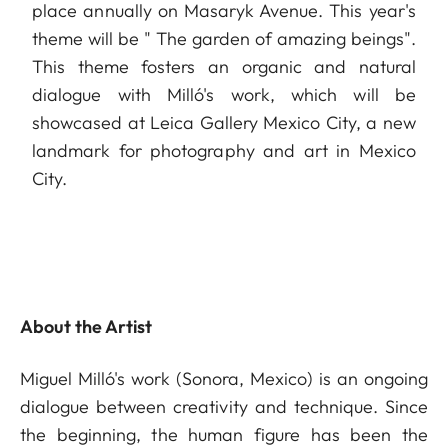
place annually on Masaryk Avenue. This year's
theme will be " The garden of amazing beings".
This theme fosters an organic and natural
dialogue with Milló's work, which will be
showcased at Leica Gallery Mexico City, a new
landmark for photography and art in Mexico
City.
About the Artist
Miguel Milló's work (Sonora, Mexico) is an ongoing
dialogue between creativity and technique. Since
the beginning, the human figure has been the