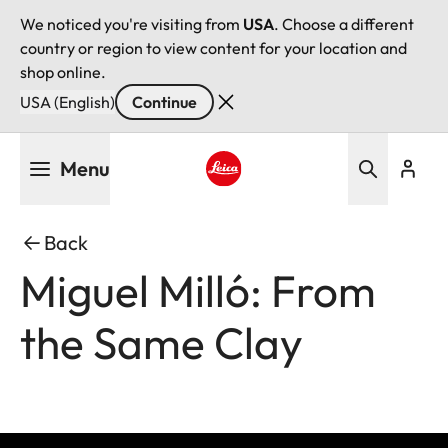
We noticed you're visiting from
USA
. Choose a different
country or region to view content for your location and
shop online.
USA (English)
Continue
Skip
Menu
to
main
Leica logo - Home
content
Back
Miguel Milló: From
the Same Clay