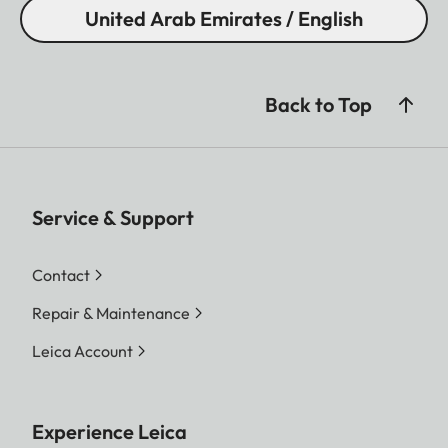
United Arab Emirates / English
Back to Top
Service & Support
Contact
Repair & Maintenance
Leica Account
Experience Leica