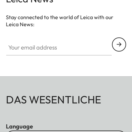
Stay connected to the world of Leica with our
Leica News:
Your email address
DAS WESENTLICHE
Language