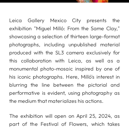
Leica Gallery Mexico City presents the
exhibition "Miguel Milló: From the Same Clay,"
showcasing a selection of thirteen large-format
photographs, including unpublished material
produced with the SL3 camera exclusively for
this collaboration with Leica, as well as a
monumental photo-mosaic inspired by one of
his iconic photographs. Here, Milló's interest in
blurring the line between the pictorial and
performative is evident, using photography as
the medium that materializes his actions.
The exhibition will open on April 25, 2024, as
part of the Festival of Flowers, which takes