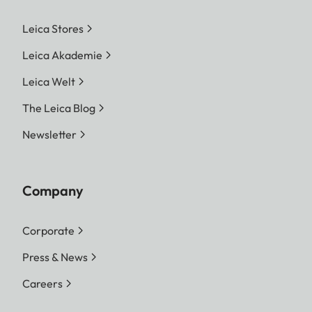
Leica Stores
Leica Akademie
Leica Welt
The Leica Blog
Newsletter
Company
Corporate
Press & News
Careers