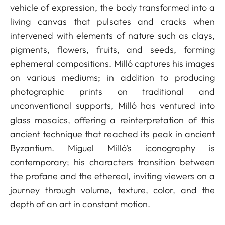
vehicle of expression, the body transformed into a
living canvas that pulsates and cracks when
intervened with elements of nature such as clays,
pigments, flowers, fruits, and seeds, forming
ephemeral compositions. Milló captures his images
on various mediums; in addition to producing
photographic prints on traditional and
unconventional supports, Milló has ventured into
glass mosaics, offering a reinterpretation of this
ancient technique that reached its peak in ancient
Byzantium. Miguel Milló's iconography is
contemporary; his characters transition between
the profane and the ethereal, inviting viewers on a
journey through volume, texture, color, and the
depth of an art in constant motion.