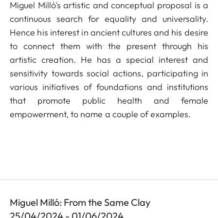
Miguel Milló's artistic and conceptual proposal is a
continuous search for equality and universality.
Hence his interest in ancient cultures and his desire
to connect them with the present through his
artistic creation. He has a special interest and
sensitivity towards social actions, participating in
various initiatives of foundations and institutions
that promote public health and female
empowerment, to name a couple of examples.
Miguel Milló: From the Same Clay
25/04/2024 - 01/06/2024