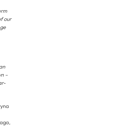
erm
f our
age
can
wn –
ar-
tyna
laga,