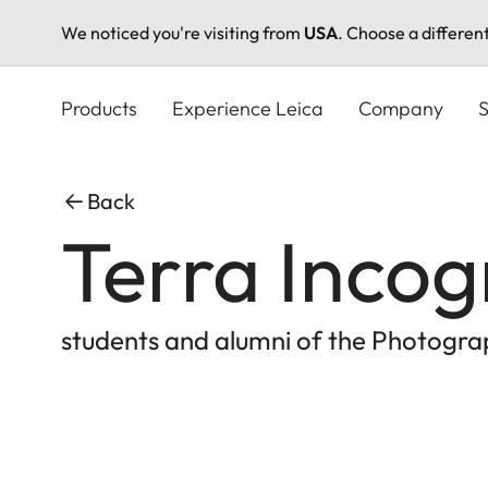
We noticed you're visiting from
USA
. Choose a differen
Skip
to
Products
Experience Leica
Company
S
main
content
Back
Terra Incog
students and alumni of the Photogr