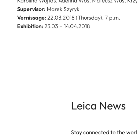
Karolina Wojtas, Adelina Woś, Mateusz Woś, Krzy
Supervisor
:
Marek Szyryk
Vernissage
:
22.03.2018 (Thursday), 7 p.m.
Exhibition:
23.03 – 14.04.2018
Leica News
Stay connected to the worl