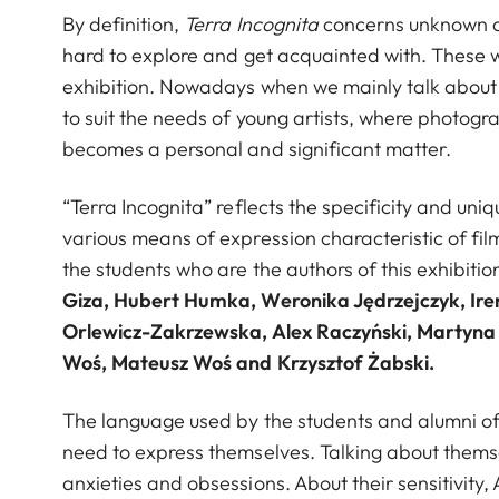
By definition,
Terra Incognita
concerns unknown ar
hard to explore and get acquainted with. These 
exhibition. Nowadays when we mainly talk abou
to suit the needs of young artists, where photog
becomes a personal and significant matter.
“Terra Incognita” reflects the specificity and un
various means of expression characteristic of f
the students who are the authors of this exhibiti
Giza, Hubert Humka, Weronika Jędrzejczyk, Ir
Orlewicz-Zakrzewska, Alex Raczyński, Martyna S
Woś, Mateusz Woś and Krzysztof Żabski.
The language used by the students and alumni of Ł
need to express themselves. Talking about thems
anxieties and obsessions. About their sensitivity, 