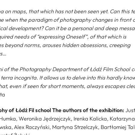
ea on maps, that which has not been seen yet. Can this t
me when the paradigm of photography changes in front o
gical development? Can it be a personal and deep mess
quired needs of “expressing Oneself”, of that which is
es beyond norms, arouses hidden obsessions, creeping
ws…
mni of the Photography Department of Łódź Film School 
rra incognita. It allows us to delve into this hardly kno
 what, even if seen for short moments, always escapes cle
ta
 of Łódź Fil school The authors of the exhibition:
Jus
Humka, Weronika Jędrzejczyk, Irenka Kalicka, Katarzyna
ka, Alex Raczyński, Martyna Strzelczyk, Bartłomiej Ta