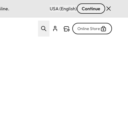
line.
USA (English)
Continue
Online Store