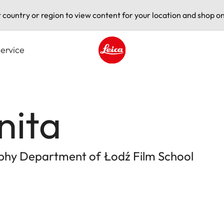
t country or region to view content for your location and shop on
ervice
Leica logo - Home
nita
aphy Department of Łodź Film School