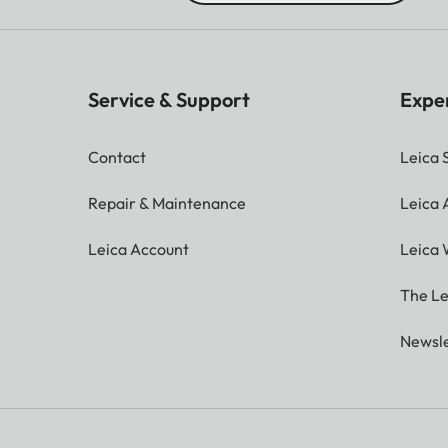
Service & Support
Expe
Contact
Leica 
Repair & Maintenance
Leica
Leica Account
Leica 
The Le
Newsle