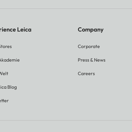
rience Leica
Company
Stores
Corporate
 Akademie
Press & News
Welt
Careers
ica Blog
tter