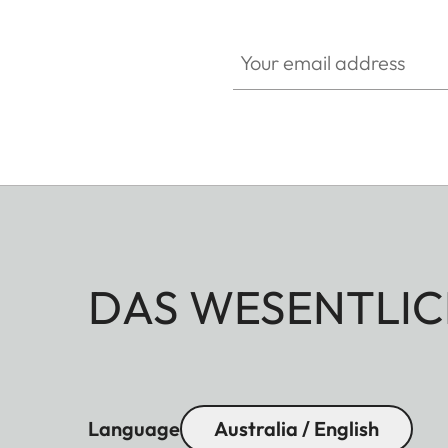
Your email address
DAS WESENTLIC
Language
Australia / English