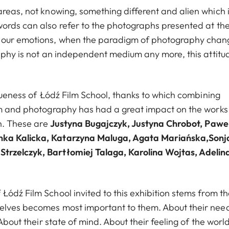
eas, not knowing, something different and alien which 
words can also refer to the photographs presented at th
t our emotions, when the paradigm of photography cha
raphy is not an independent medium any more, this attitu
iqueness of Łódź Film School, thanks to which combining
ilm and photography has had a great impact on the works
on. These are
Justyna Bugajczyk, Justyna Chrobot, Pawe
enka Kalicka, Katarzyna Maluga, Agata Mariańska,Sonj
trzelczyk, Bartłomiej Talaga, Karolina Wojtas, Adelin
ódź Film School invited to this exhibition stems from th
elves becomes most important to them. About their nee
About their state of mind. About their feeling of the world