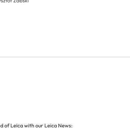
sztof Żabski
d of Leica with our Leica News: