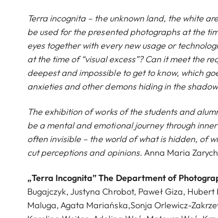
Terra incognita – the unknown land, the white ar
be used for the presented photographs at the ti
eyes together with every new usage or technolo
at the time of “visual excess”? Can it meet the re
deepest and impossible to get to know, which go
anxieties and other demons hiding in the shado
The exhibition of works of the students and alu
be a mental and emotional journey through inner te
often invisible – the world of what is hidden, of
cut perceptions and opinions.
Anna Maria Zarych
„Terra Incognita” The Department of Photography
Bugajczyk, Justyna Chrobot, Paweł Giza, Hubert 
Maluga, Agata Mariańska,Sonja Orlewicz-Zakrzews