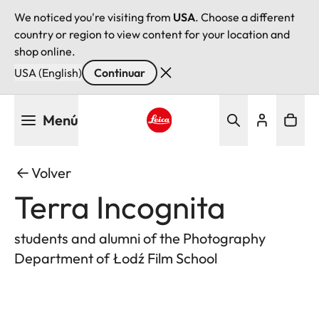
We noticed you're visiting from
USA
. Choose a different
country or region to view content for your location and
shop online.
USA (English)
Continuar
Pasar
Menú
al
contenido
Leica logo - Home
principal
Volver
Terra Incognita
students and alumni of the Photography
Department of Łodź Film School