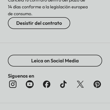
14 días conforme a la legislación europea
de consumo.
Desistir del contrato
Leica on Social Media
Síguenos en