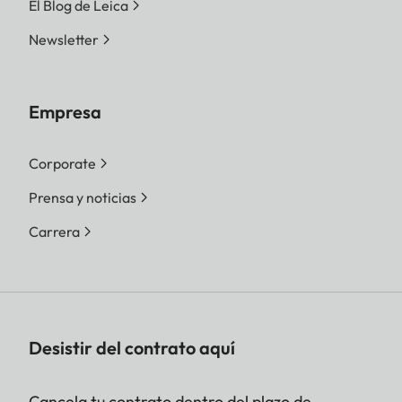
El Blog de Leica
Newsletter
Empresa
Corporate
Prensa y noticias
Carrera
Desistir del contrato aquí
Cancela tu contrato dentro del plazo de