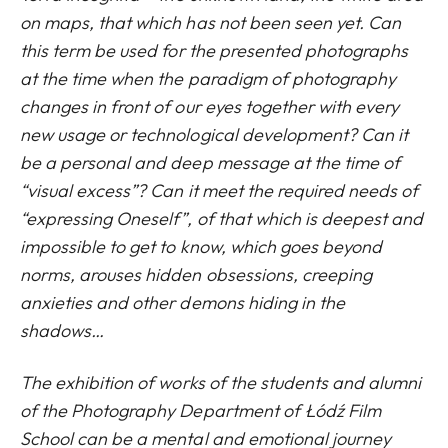
on maps, that which has not been seen yet. Can
this term be used for the presented photographs
at the time when the paradigm of photography
changes in front of our eyes together with every
new usage or technological development? Can it
be a personal and deep message at the time of
“visual excess”? Can it meet the required needs of
“expressing Oneself”, of that which is deepest and
impossible to get to know, which goes beyond
norms, arouses hidden obsessions, creeping
anxieties and other demons hiding in the
shadows…
The exhibition of works of the students and alumni
of the Photography Department of Łódź Film
School can be a mental and emotional journey