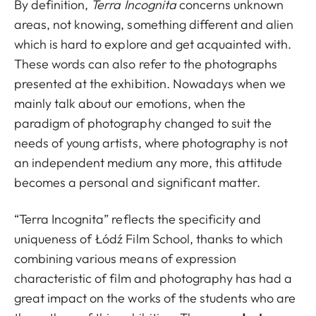
By definition,
Terra Incognita
concerns unknown
areas, not knowing, something different and alien
which is hard to explore and get acquainted with.
These words can also refer to the photographs
presented at the exhibition. Nowadays when we
mainly talk about our emotions, when the
paradigm of photography changed to suit the
needs of young artists, where photography is not
an independent medium any more, this attitude
becomes a personal and significant matter.
“Terra Incognita” reflects the specificity and
uniqueness of Łódź Film School, thanks to which
combining various means of expression
characteristic of film and photography has had a
great impact on the works of the students who are