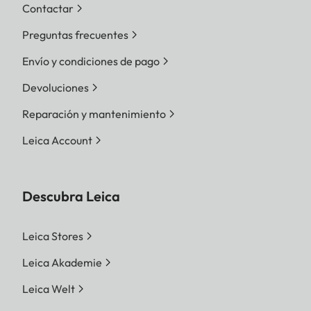
Contactar
Preguntas frecuentes
Envío y condiciones de pago
Devoluciones
Reparación y mantenimiento
Leica Account
Descubra Leica
Leica Stores
Leica Akademie
Leica Welt