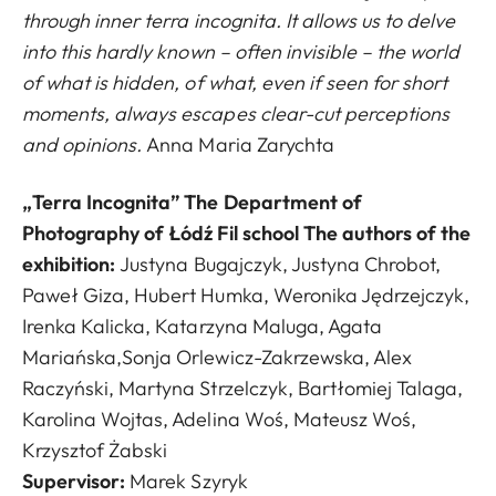
through inner terra incognita. It allows us to delve
into this hardly known – often invisible – the world
of what is hidden, of what, even if seen for short
moments, always escapes clear-cut perceptions
and opinions.
Anna Maria Zarychta
„Terra Incognita” The Department of
Photography of Łódź Fil school The authors of the
exhibition:
Justyna Bugajczyk, Justyna Chrobot,
Paweł Giza, Hubert Humka, Weronika Jędrzejczyk,
Irenka Kalicka, Katarzyna Maluga, Agata
Mariańska,Sonja Orlewicz-Zakrzewska, Alex
Raczyński, Martyna Strzelczyk, Bartłomiej Talaga,
Karolina Wojtas, Adelina Woś, Mateusz Woś,
Krzysztof Żabski
Supervisor
:
Marek Szyryk