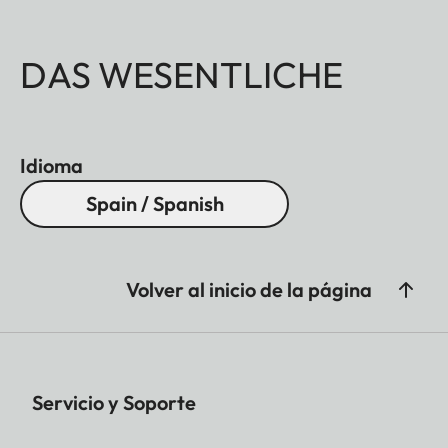
DAS WESENTLICHE
Idioma
Spain / Spanish
Volver al inicio de la página
Servicio y Soporte