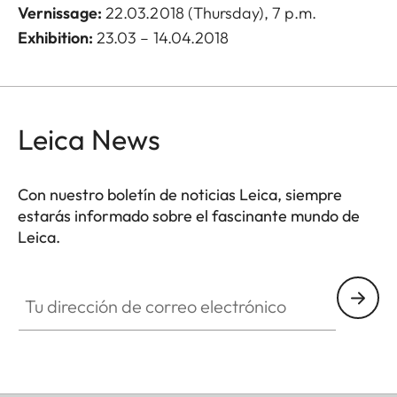
Vernissage
:
22.03.2018 (Thursday), 7 p.m.
Exhibition:
23.03 – 14.04.2018
Leica News
Con nuestro boletín de noticias Leica, siempre
estarás informado sobre el fascinante mundo de
Leica.
Tu dirección de correo electrónico