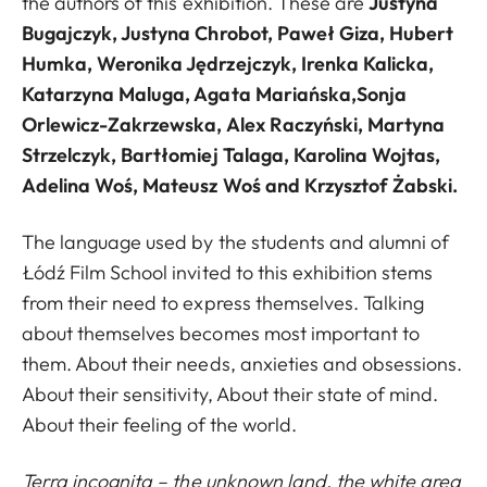
the authors of this exhibition. These are
Justyna
Bugajczyk, Justyna Chrobot, Paweł Giza, Hubert
Humka, Weronika Jędrzejczyk, Irenka Kalicka,
Katarzyna Maluga, Agata Mariańska,Sonja
Orlewicz-Zakrzewska, Alex Raczyński, Martyna
Strzelczyk, Bartłomiej Talaga, Karolina Wojtas,
Adelina Woś, Mateusz Woś and Krzysztof Żabski.
The language used by the students and alumni of
Łódź Film School invited to this exhibition stems
from their need to express themselves. Talking
about themselves becomes most important to
them. About their needs, anxieties and obsessions.
About their sensitivity, About their state of mind.
About their feeling of the world.
Terra incognita – the unknown land, the white area