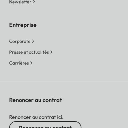
Newsletter
Entreprise
Corporate
Presse et actualités
Carrières
Renoncer au contrat
Renoncer au contrat ici.
Renoncer au contrat