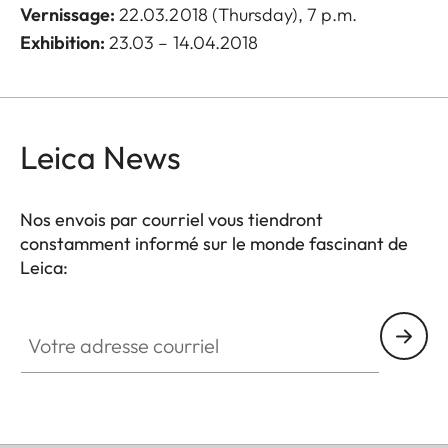
Vernissage
:
22.03.2018 (Thursday), 7 p.m.
Exhibition:
23.03 – 14.04.2018
Leica News
Nos envois par courriel vous tiendront
constamment informé sur le monde fascinant de
Leica:
Votre adresse courriel