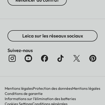
Leica sur les réseaux sociaux
Suivez-nous
Mentions légales
Protection des données
Mentions légales
Conditions de garantie
Informations sur l’élimination des batteries
Cookies Settings
Conditions générales