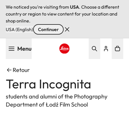
We noticed you're visiting from
USA
. Choose a different
country or region to view content for your location and
shop online.
USA (English)
Continuer
Aller
Menu
au
contenu
Leica logo - Home
principal
Retour
Terra Incognita
students and alumni of the Photography
Department of Łodź Film School