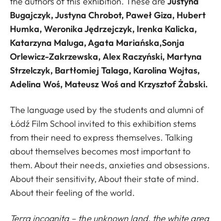
the authors of this exhibition. These are
Justyna
Bugajczyk, Justyna Chrobot, Paweł Giza, Hubert
Humka, Weronika Jędrzejczyk, Irenka Kalicka,
Katarzyna Maluga, Agata Mariańska,Sonja
Orlewicz-Zakrzewska, Alex Raczyński, Martyna
Strzelczyk, Bartłomiej Talaga, Karolina Wojtas,
Adelina Woś, Mateusz Woś and Krzysztof Żabski.
The language used by the students and alumni of
Łódź Film School invited to this exhibition stems
from their need to express themselves. Talking
about themselves becomes most important to
them. About their needs, anxieties and obsessions.
About their sensitivity, About their state of mind.
About their feeling of the world.
Terra incognita – the unknown land, the white area