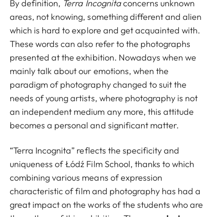
By definition,
Terra Incognita
concerns unknown
areas, not knowing, something different and alien
which is hard to explore and get acquainted with.
These words can also refer to the photographs
presented at the exhibition. Nowadays when we
mainly talk about our emotions, when the
paradigm of photography changed to suit the
needs of young artists, where photography is not
an independent medium any more, this attitude
becomes a personal and significant matter.
“Terra Incognita” reflects the specificity and
uniqueness of Łódź Film School, thanks to which
combining various means of expression
characteristic of film and photography has had a
great impact on the works of the students who are