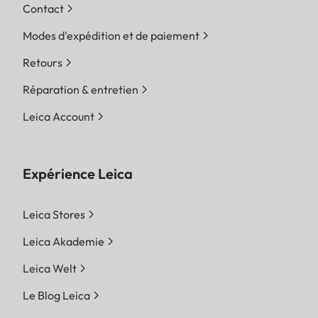
Contact
Modes d'expédition et de paiement
Retours
Réparation & entretien
Leica Account
Expérience Leica
Leica Stores
Leica Akademie
Leica Welt
Le Blog Leica