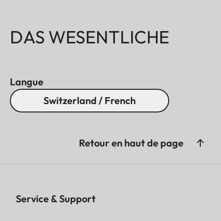
DAS WESENTLICHE
Langue
Switzerland / French
Retour en haut de page
Service & Support