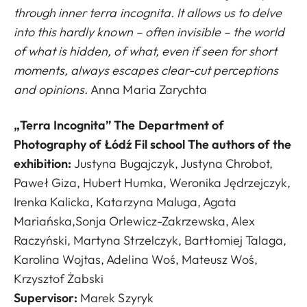
through inner terra incognita. It allows us to delve
into this hardly known – often invisible – the world
of what is hidden, of what, even if seen for short
moments, always escapes clear-cut perceptions
and opinions.
Anna Maria Zarychta
„Terra Incognita” The Department of
Photography of Łódź Fil school The authors of the
exhibition:
Justyna Bugajczyk, Justyna Chrobot,
Paweł Giza, Hubert Humka, Weronika Jędrzejczyk,
Irenka Kalicka, Katarzyna Maluga, Agata
Mariańska,Sonja Orlewicz-Zakrzewska, Alex
Raczyński, Martyna Strzelczyk, Bartłomiej Talaga,
Karolina Wojtas, Adelina Woś, Mateusz Woś,
Krzysztof Żabski
Supervisor
:
Marek Szyryk