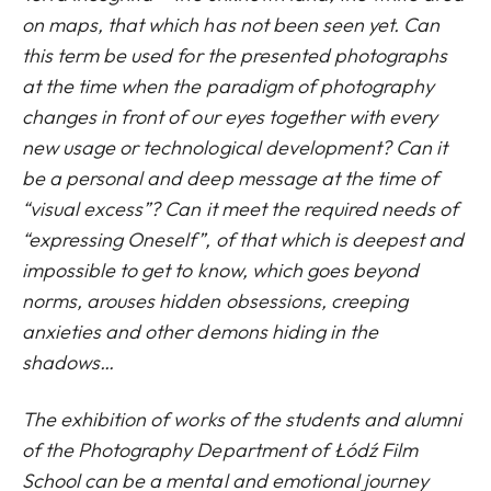
on maps, that which has not been seen yet. Can
this term be used for the presented photographs
at the time when the paradigm of photography
changes in front of our eyes together with every
new usage or technological development? Can it
be a personal and deep message at the time of
“visual excess”? Can it meet the required needs of
“expressing Oneself”, of that which is deepest and
impossible to get to know, which goes beyond
norms, arouses hidden obsessions, creeping
anxieties and other demons hiding in the
shadows…
The exhibition of works of the students and alumni
of the Photography Department of Łódź Film
School can be a mental and emotional journey