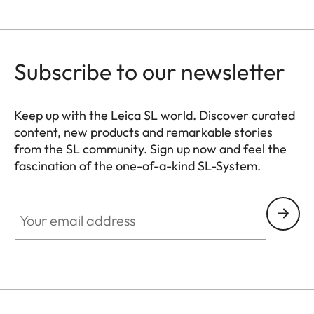
Subscribe to our newsletter
Keep up with the Leica SL world. Discover curated
content, new products and remarkable stories
from the SL community. Sign up now and feel the
fascination of the one-of-a-kind SL-System.
HQ_GEN_SL
Your email address