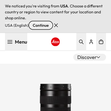
We noticed you're visiting from
USA
. Choose a different
country or region to view content for your location and
shop online.
USA (English)
Continue
Skip
Menu
to
main
Leica logo - Home
content
Discover