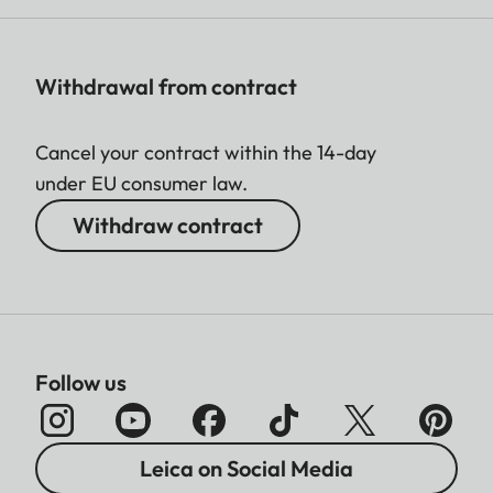
Withdrawal from contract
Cancel your contract within the 14-day
under EU consumer law.
Withdraw contract
Follow us
Leica on Social Media