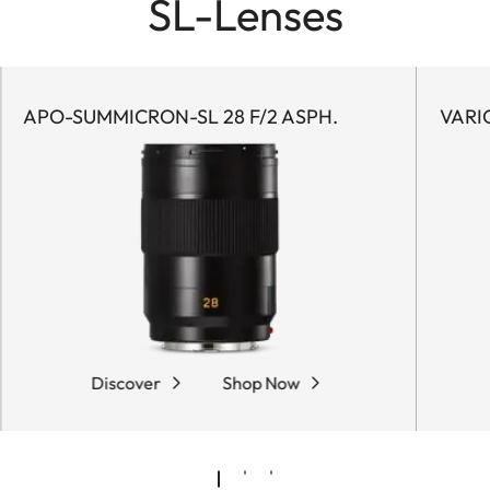
SL-Lenses
APO-SUMMICRON-SL 28 F/2 ASPH.
VARI
Discover
Shop Now