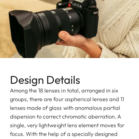
Design Details
Among the 18 lenses in total, arranged in six
groups, there are four aspherical lenses and 11
lenses made of glass with anomalous partial
dispersion to correct chromatic aberration. A
single, very lightweight lens element moves for
focus. With the help of a specially designed