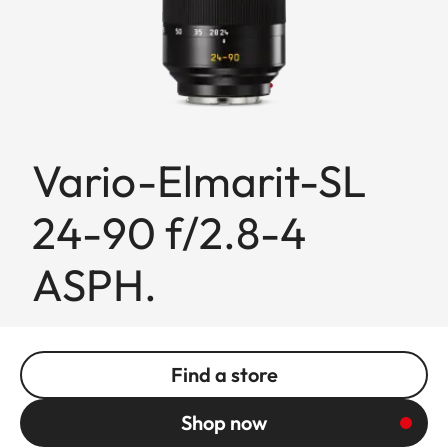
Vario-Elmarit-SL
24-90 f/2.8-4
ASPH.
Find a store
Shop now