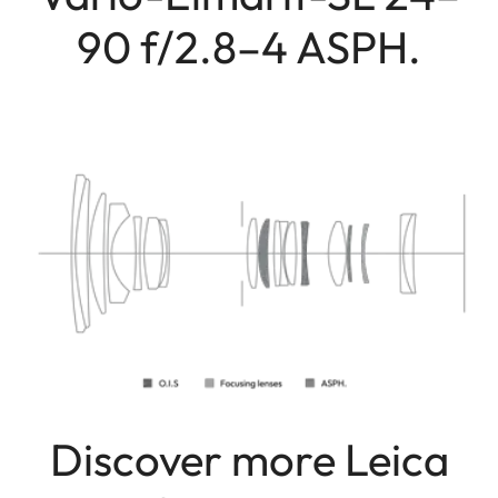
90 f/2.8–4 ASPH.
Discover more Leica