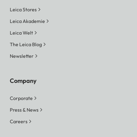
Leica Stores
Leica Akademie
Leica Welt
The Leica Blog
Newsletter
Company
Corporate
Press & News
Careers