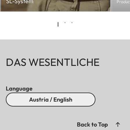
SL-System
Produc
DAS WESENTLICHE
Language
Austria / English
Back to Top