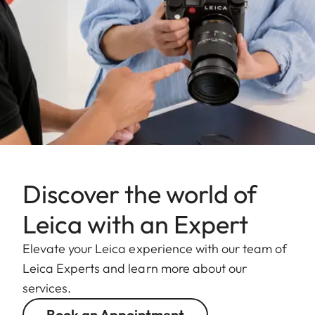
Discover the world of
Leica with an Expert
Elevate your Leica experience with our team of
Leica Experts and learn more about our
services.
Book an Appointment