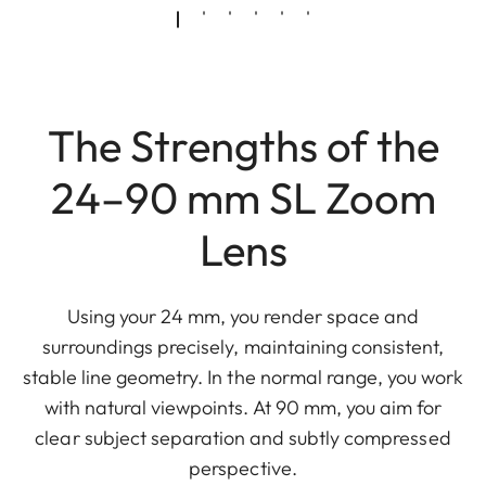
The Strengths of the
24–90 mm SL Zoom
Lens
Using your 24 mm, you render space and
surroundings precisely, maintaining consistent,
stable line geometry. In the normal range, you work
with natural viewpoints. At 90 mm, you aim for
clear subject separation and subtly compressed
perspective.