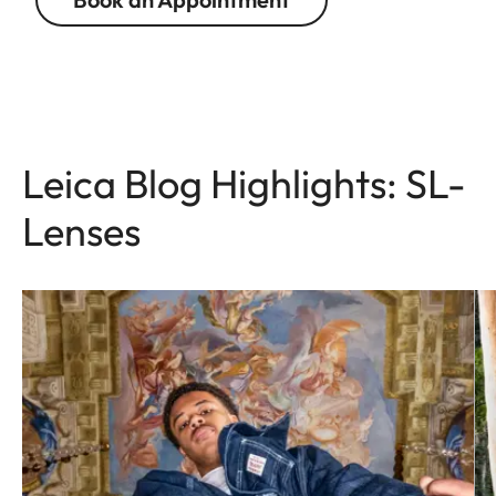
Leica Blog Highlights: SL-
Lenses