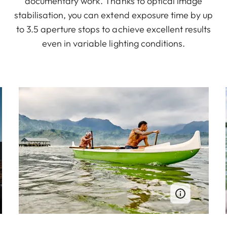
documentary work. Thanks to optical image
stabilisation, you can extend exposure time by up
to 3.5 aperture stops to achieve excellent results
even in variable lighting conditions.