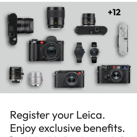
Register your Leica.
Enjoy exclusive benefits.