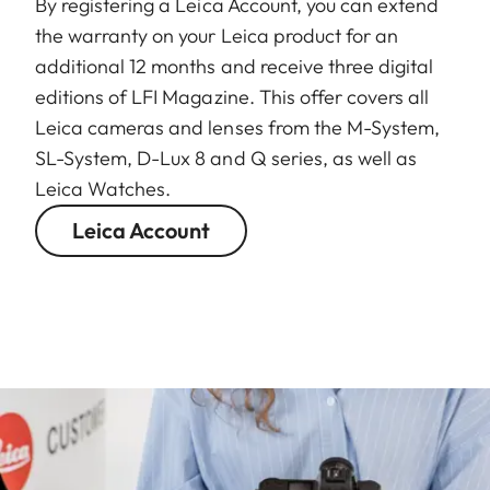
By registering a Leica Account, you can extend
the warranty on your Leica product for an
additional 12 months and receive three digital
editions of LFI Magazine. This offer covers all
Leica cameras and lenses from the M-System,
SL-System, D-Lux 8 and Q series, as well as
Leica Watches.
Leica Account