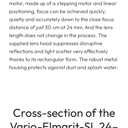
motor, made up of a stepping motor and linear
positioning, focus can be achieved quickly,
quietly and accurately down to the close focus
distance of just 30 cm at 24 mm. And the lens
length does not change in the process. The
supplied lens hood suppresses disruptive
reflections and light scatter very effectively
thanks to its rectangular form. The robust metal
housing protects against dust and splash water.
Cross-section of the
Vario-Elmarit-SL 24–