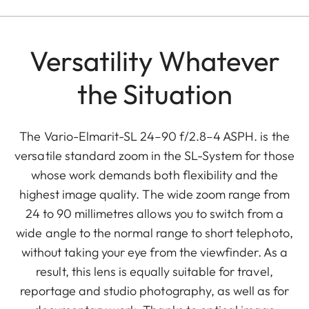
Versatility Whatever
the Situation
The Vario-Elmarit-SL 24–90 f/2.8–4 ASPH. is the
versatile standard zoom in the SL-System for those
whose work demands both flexibility and the
highest image quality. The wide zoom range from
24 to 90 millimetres allows you to switch from a
wide angle to the normal range to short telephoto,
without taking your eye from the viewfinder. As a
result, this lens is equally suitable for travel,
reportage and studio photography, as well as for