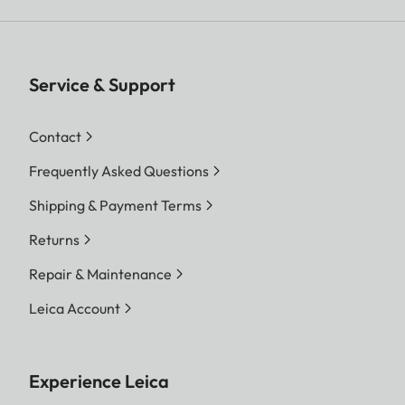
Service & Support
Contact
Frequently Asked Questions
Shipping & Payment Terms
Returns
Repair & Maintenance
Leica Account
Experience Leica