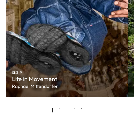
SL3-P
Life in Movement
Raphael Mittendorfer