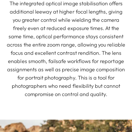
The integrated optical image stabilisation offers
additional leeway at higher focal lengths, giving
you greater control while wielding the camera
freely even at reduced exposure times. At the
same time, optical performance stays consistent
across the entire zoom range, allowing you reliable
focus and excellent contrast rendition. The lens
enables smooth, failsafe workflows for reportage
assignments as well as precise image composition
for portrait photography. This is a tool for
photographers who need flexibility but cannot
compromise on control and quality.