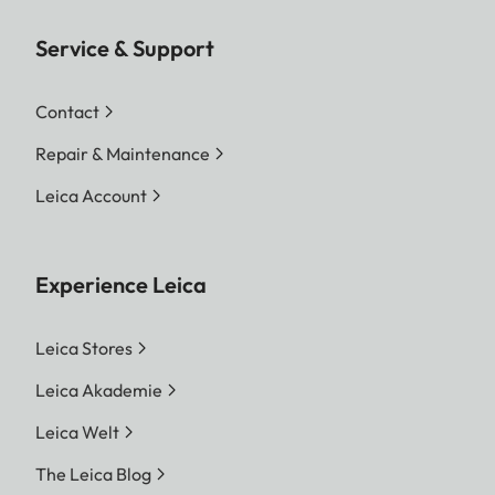
Service & Support
Contact
Repair & Maintenance
Leica Account
Experience Leica
Leica Stores
Leica Akademie
Leica Welt
The Leica Blog