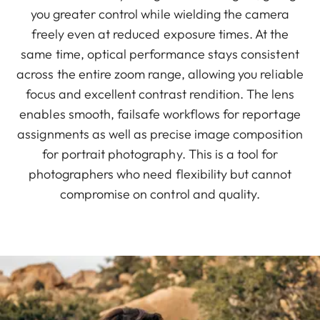
you greater control while wielding the camera
freely even at reduced exposure times. At the
same time, optical performance stays consistent
across the entire zoom range, allowing you reliable
focus and excellent contrast rendition. The lens
enables smooth, failsafe workflows for reportage
assignments as well as precise image composition
for portrait photography. This is a tool for
photographers who need flexibility but cannot
compromise on control and quality.