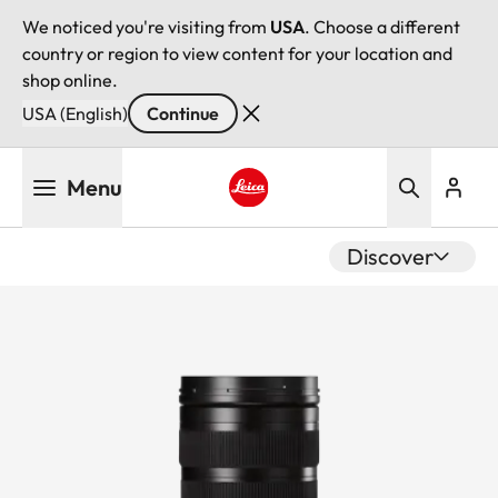
We noticed you're visiting from
USA
. Choose a different
country or region to view content for your location and
shop online.
USA (English)
Continue
Skip
Menu
to
main
Leica logo - Home
content
Discover