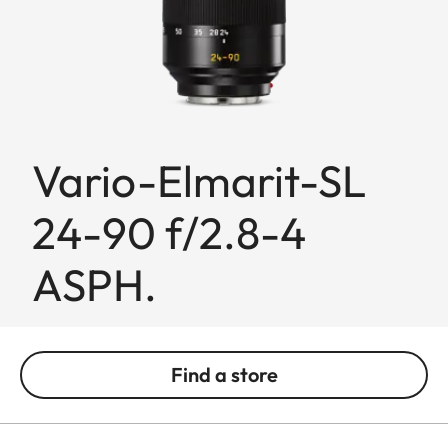
Vario-Elmarit-SL
24-90 f/2.8-4
ASPH.
Find a store