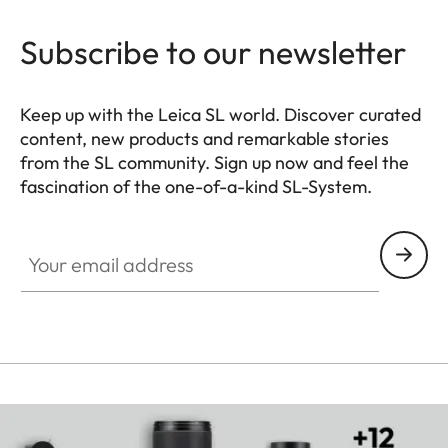
Subscribe to our newsletter
Keep up with the Leica SL world. Discover curated
content, new products and remarkable stories
from the SL community. Sign up now and feel the
fascination of the one-of-a-kind SL-System.
HQ_GEN_SL
Your email address