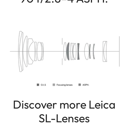
Discover more Leica
SL-Lenses