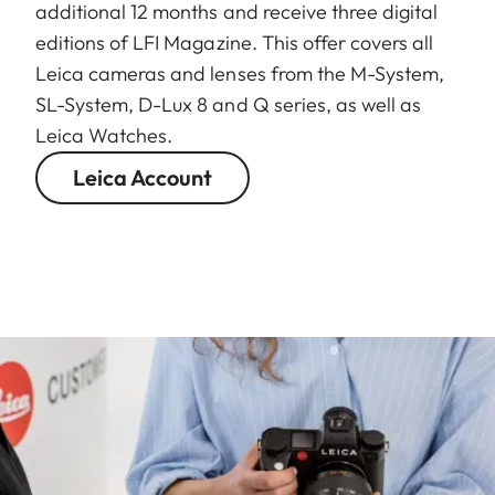
additional 12 months and receive three digital
editions of LFI Magazine. This offer covers all
Leica cameras and lenses from the M-System,
SL-System, D-Lux 8 and Q series, as well as
Leica Watches.
Leica Account