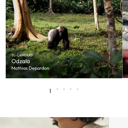
SL-CAMERAS
Odzala
Mathias Depardon