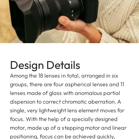
Design Details
Among the 18 lenses in total, arranged in six
groups, there are four aspherical lenses and 11
lenses made of glass with anomalous partial
dispersion to correct chromatic aberration. A
single, very lightweight lens element moves for
focus. With the help of a specially designed
motor, made up of a stepping motor and linear
positioning, focus can be achieved quickly,