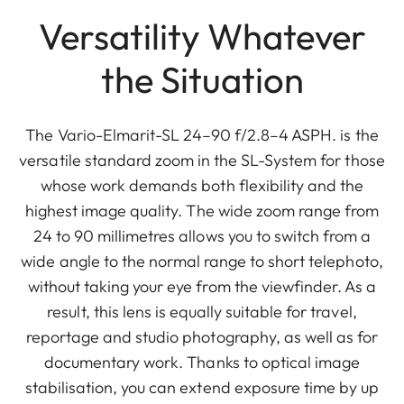
Versatility Whatever
the Situation
The Vario-Elmarit-SL 24–90 f/2.8–4 ASPH. is the
versatile standard zoom in the SL-System for those
whose work demands both flexibility and the
highest image quality. The wide zoom range from
24 to 90 millimetres allows you to switch from a
wide angle to the normal range to short telephoto,
without taking your eye from the viewfinder. As a
result, this lens is equally suitable for travel,
reportage and studio photography, as well as for
documentary work. Thanks to optical image
stabilisation, you can extend exposure time by up