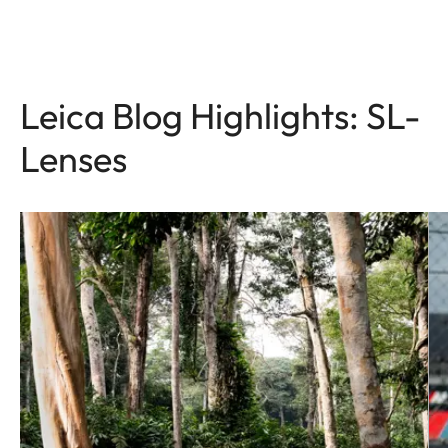
Leica Blog Highlights: SL-
Lenses