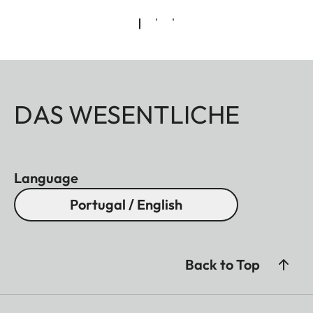
DAS WESENTLICHE
Language
Portugal / English
Back to Top