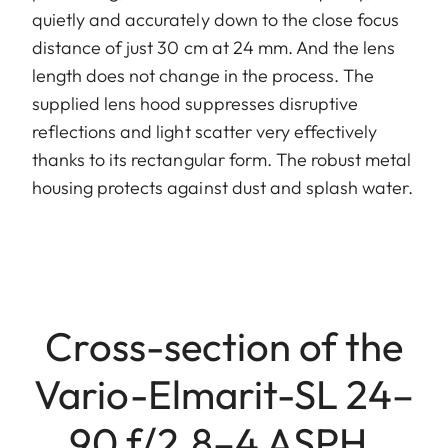
quietly and accurately down to the close focus
distance of just 30 cm at 24 mm. And the lens
length does not change in the process. The
supplied lens hood suppresses disruptive
reflections and light scatter very effectively
thanks to its rectangular form. The robust metal
housing protects against dust and splash water.
Cross-section of the
Vario-Elmarit-SL 24–
90 f/2.8–4 ASPH.