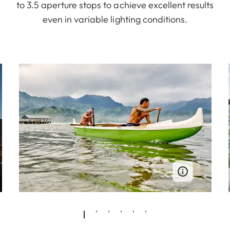
to 3.5 aperture stops to achieve excellent results
even in variable lighting conditions.