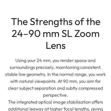
The Strengths of the
24–90 mm SL Zoom
Lens
Using your 24 mm, you render space and
surroundings precisely, maintaining consistent,
stable line geometry. In the normal range, you work
with natural viewpoints. At 90 mm, you aim for
clear subject separation and subtly compressed
perspective.
The integrated optical image stabilisation offers
additional leeway at higher focal lengths, giving