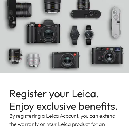
Register your Leica.
Enjoy exclusive benefits.
By registering a Leica Account, you can extend
the warranty on your Leica product for an