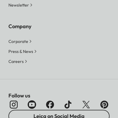
Newsletter
Company
Corporate
Press & News
Careers
Follow us
Leica on Social Media