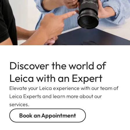
Discover the world of
Leica with an Expert
Elevate your Leica experience with our team of
Leica Experts and learn more about our
services.
Book an Appointment