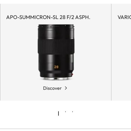
APO-SUMMICRON-SL 28 F/2 ASPH.
VARI
Discover