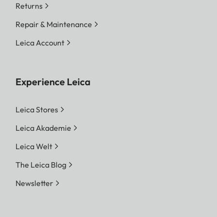
Returns
Repair & Maintenance
Leica Account
Experience Leica
Leica Stores
Leica Akademie
Leica Welt
The Leica Blog
Newsletter