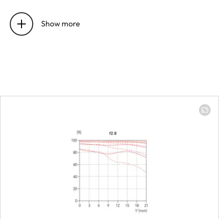
Focus range
14 mm: 280 mm t
∞ | 24 mm: 280
Show more
mm to ∞
Focusing
Setting
Choose automati
(Autofocus) or
manual mode on
the camera
Smallest object field
Full-frame: 14 m
273 mm x 410 m
│ 24 mm: 176 mm
265 mm