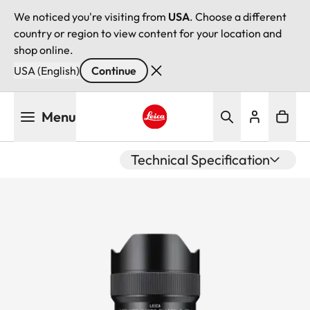
We noticed you're visiting from
USA
. Choose a different
country or region to view content for your location and
shop online.
USA (English)
Continue
Skip
Menu
to
main
Leica logo - Home
content
Technical Specification