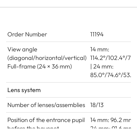
Order Number
11194
View angle
14 mm:
(diagonal/horizontal/vertical)
114.2°/102.4°/79.
Full-frame (24 × 36 mm)
| 24 mm:
85.0°/74.6°/53.9°
Lens system
Number of lenses/assemblies
18/13
Position of the entrance pupil
14 mm: 96.2 mm |
before the bayonet
24 mm: 91.6 mm