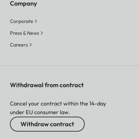
Company
Corporate
Press & News
Careers
Withdrawal from contract
Cancel your contract within the 14-day
under EU consumer law.
Withdraw contract