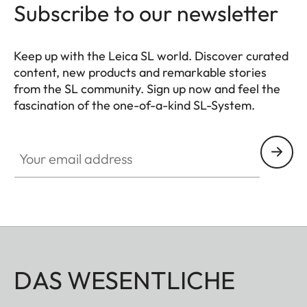
Subscribe to our newsletter
Keep up with the Leica SL world. Discover curated
content, new products and remarkable stories
from the SL community. Sign up now and feel the
fascination of the one-of-a-kind SL-System.
HQ_GEN_SL
Your email address
DAS WESENTLICHE