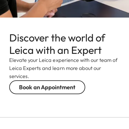
Weight
Approx. 855 g
Discover the world of
Leica with an Expert
Elevate your Leica experience with our team of
Leica Experts and learn more about our
services.
Book an Appointment