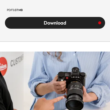
black anodized,
dust and splash
PDF
1.07 MB
water protected
Download
Filter thread
Holder for foil filt
on bayonet
Lens hood
Permanently
mounted
Dimensions
Length
Approx. 131 mm
Diameter
Approx. 85 mm