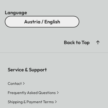
Language
Austria / English
Back to Top
Service & Support
Contact
Frequently Asked Questions
Shipping & Payment Terms