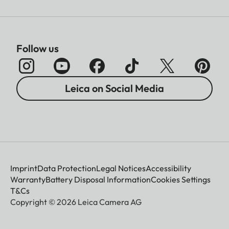
Follow us
Leica on Social Media
Imprint
Data Protection
Legal Notices
Accessibility
Warranty
Battery Disposal Information
Cookies Settings
T&Cs
Copyright © 2026 Leica Camera AG