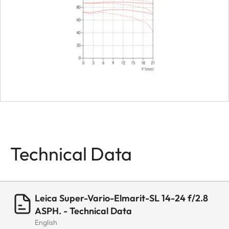
Bayonet
Leica L bayonet
fitting with conta
strip
Firmware
Lens firmware c
be updated via t
camera
Coating
Hydrophobe
Technical Data
Aqua-Dura®
coating on
external lenses
Leica Super-Vario-Elmarit-SL 14-24 f/2.8
Material
Aluminum full-
ASPH. - Technical Data
metal housing,
English