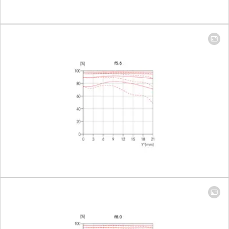
Largest scale
14 mm: 1:11.4 │ 24
mm: 1:7.4
Aperture
Setting/Function
Electronically
controlled
aperture, setting
on the camera,
half or third valu
can also be set
Smallest aperture
22