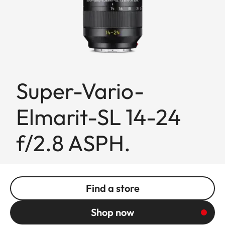
Super-Vario-
Elmarit-SL 14-24
f/2.8 ASPH.
Find a store
Shop now