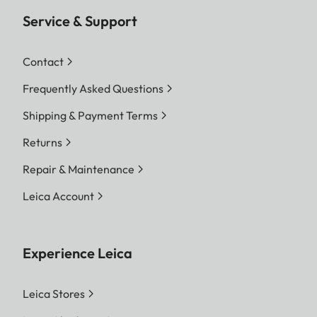
Service & Support
Contact
Frequently Asked Questions
Shipping & Payment Terms
Returns
Repair & Maintenance
Leica Account
Experience Leica
Leica Stores