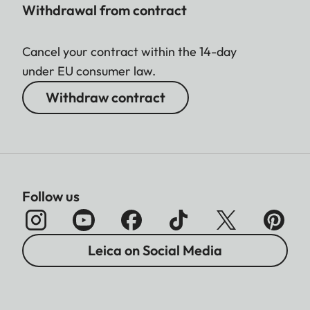
Withdrawal from contract
Cancel your contract within the 14-day
under EU consumer law.
Withdraw contract
Follow us
Leica on Social Media