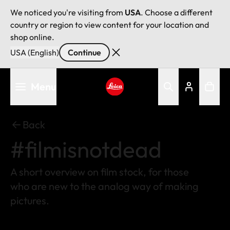
We noticed you're visiting from
USA
. Choose a different
country or region to view content for your location and
shop online.
USA (English)
Continue
Skip
Menu
to
main
Leica logo - Home
content
Back
#filmisnotdead
A short overview on film stock, for those
who are new to the analog way of making
pictures.