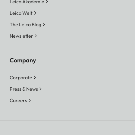
Leica Akademie
Leica Welt
The Leica Blog
Newsletter
Company
Corporate
Press & News
Careers