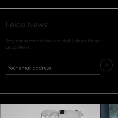
Leica News
Stay connected to the world of Leica with our
Leica News:
FILM001
Your email address