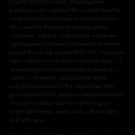
Cinestill 800T film stock. This tungsten-
balanced color negative film is made from the
same Kodak Vision based motion picture film
stock used by the best cinematographers
worldwide, and it is sought out for critical low-
light tungsten lit scenes. Different from motion
picture film, in the Cinestill 800T film, the remjet
layer – which acts as an anti-halation layer – is
removed making it also possible to develop it
via the C-41 regular color process. And is
exactly the removal of the ramjet layer that
gives Cinestill 800T picture its most preeminent
character: photos taken at night bring out
bright light haloes, particularly with red lights,
and with neon.