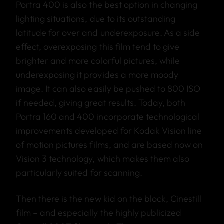
Portra 400 is also the best option in changing
lighting situations, due to its outstanding
latitude for over and underexposure. As a side
effect, overexposing this film tend to give
brighter and more colorful pictures, while
underexposing it provides a more moody
image. It can also easily be pushed to 800 ISO
if needed, giving great results. Today, both
Portra 160 and 400 incorporate technological
improvements developed for Kodak Vision line
of motion pictures films, and are based now on
Vision 3 technology, which makes them also
particularly suited for scanning.
Then there is the new kid on the block, Cinestill
film – and especially the highly publicized