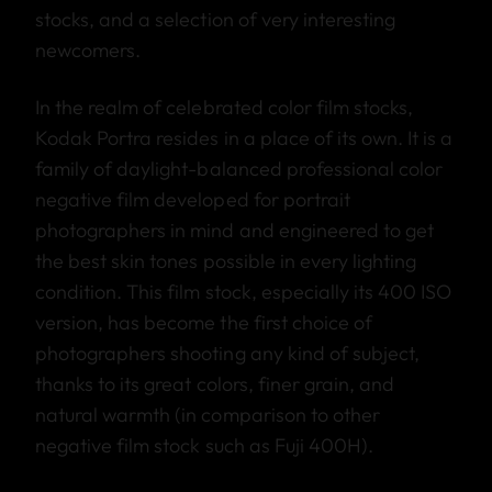
stocks, and a selection of very interesting
newcomers.
In the realm of celebrated color film stocks,
Kodak Portra resides in a place of its own. It is a
family of daylight-balanced professional color
negative film developed for portrait
photographers in mind and engineered to get
the best skin tones possible in every lighting
condition. This film stock, especially its 400 ISO
version, has become the first choice of
photographers shooting any kind of subject,
thanks to its great colors, finer grain, and
natural warmth (in comparison to other
negative film stock such as Fuji 400H).