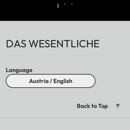
DAS WESENTLICHE
Language
Austria / English
Back to Top