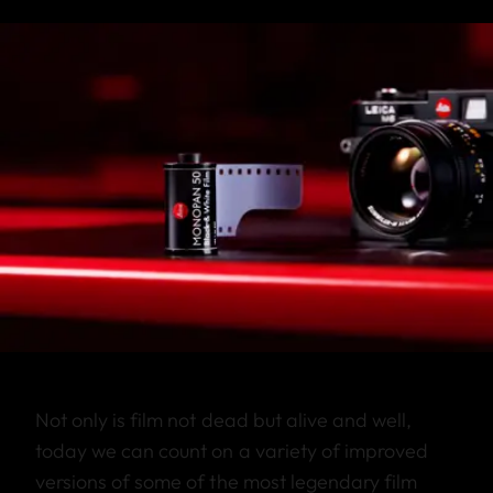
Not only is film not dead but alive and well,
today we can count on a variety of improved
versions of some of the most legendary film