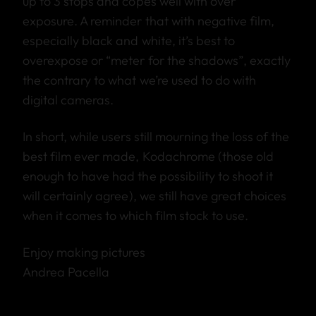
up to 3 stops and copes well with over
exposure. A reminder that with negative film,
especially black and white, it’s best to
overexpose or “meter for the shadows”, exactly
the contrary to what we’re used to do with
digital cameras.
In short, while users still mourning the loss of the
best film ever made, Kodachrome (those old
enough to have had the possibility to shoot it
will certainly agree), we still have great choices
when it comes to which film stock to use.
Enjoy making pictures
Andrea Pacella