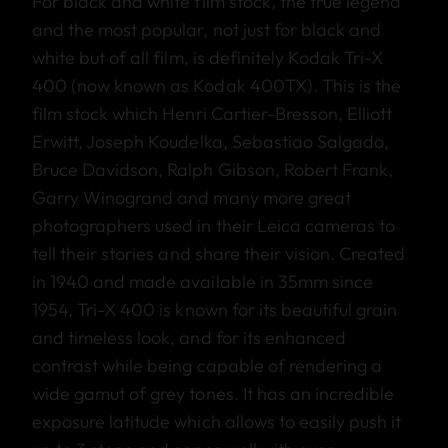
For black and white film stock, the true legend
and the most popular, not just for black and
white but of all film, is definitely Kodak Tri-X
400 (now known as Kodak 400TX). This is the
film stock which Henri Cartier-Bresson, Elliott
Erwitt, Joseph Koudelka, Sebastiao Salgado,
Bruce Davidson, Ralph Gibson, Robert Frank,
Garry Winogrand and many more great
photographers used in their Leica cameras to
tell their stories and share their vision. Created
in 1940 and made available in 35mm since
1954, Tri-X 400 is known for its beautiful grain
and timeless look, and for its enhanced
contrast while being capable of rendering a
wide gamut of grey tones. It has an incredible
exposure latitude which allows to easily push it