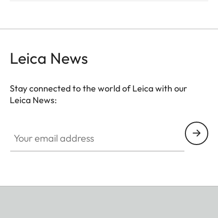
Leica News
Stay connected to the world of Leica with our
Leica News:
Your email address