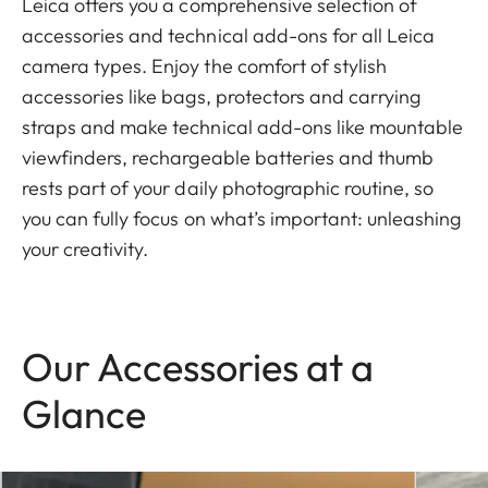
Leica offers you a comprehensive selection of
accessories and technical add-ons for all Leica
camera types. Enjoy the comfort of stylish
accessories like bags, protectors and carrying
straps and make technical add-ons like mountable
viewfinders, rechargeable batteries and thumb
rests part of your daily photographic routine, so
you can fully focus on what’s important: unleashing
your creativity.
Our Accessories at a
Glance