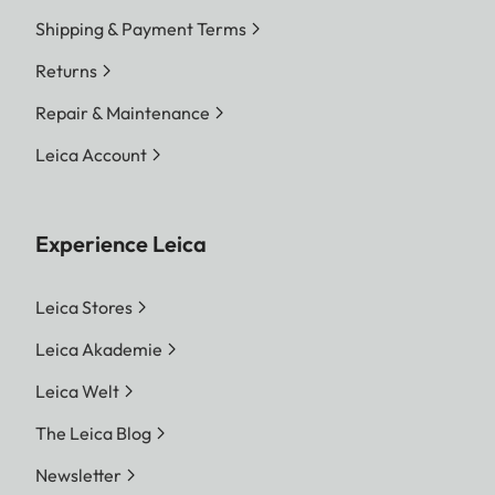
Shipping & Payment Terms
Returns
Repair & Maintenance
Leica Account
Experience Leica
Leica Stores
Leica Akademie
Leica Welt
The Leica Blog
Newsletter