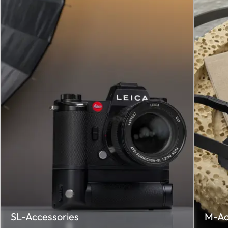
SL-Accessories
M-Ac