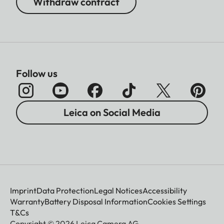
Withdraw contract
Follow us
Leica on Social Media
Imprint
Data Protection
Legal Notices
Accessibility
Warranty
Battery Disposal Information
Cookies Settings
T&Cs
Copyright © 2026 Leica Camera AG