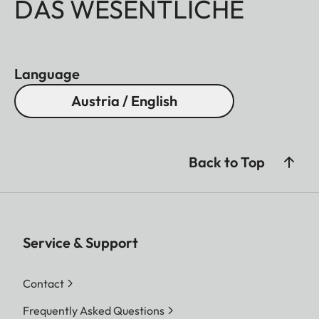
DAS WESENTLICHE
Language
Austria / English
Back to Top
Service & Support
Contact
Frequently Asked Questions