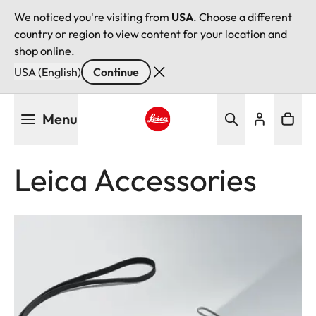
We noticed you're visiting from
USA
. Choose a different
country or region to view content for your location and
shop online.
USA (English)
Continue
Skip
Menu
to
main
Leica logo - Home
content
Leica Accessories