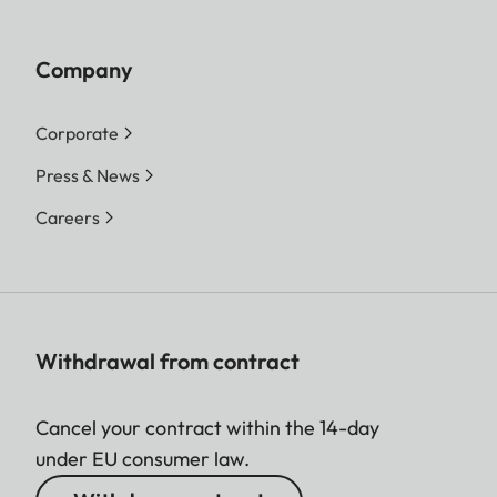
Company
Corporate
Press & News
Careers
Withdrawal from contract
Cancel your contract within the 14-day
under EU consumer law.