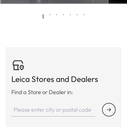
Leica Stores and Dealers
Find a Store or Dealer in: