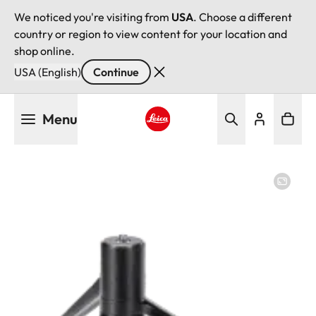
We noticed you're visiting from
USA
. Choose a different
country or region to view content for your location and
shop online.
USA (English)
Continue
Skip
Menu
to
main
Leica logo - Home
content