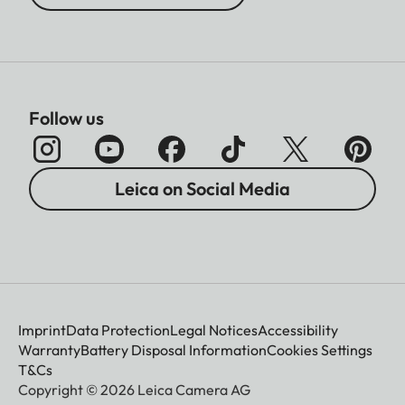
Follow us
Leica on Social Media
Imprint
Data Protection
Legal Notices
Accessibility
Warranty
Battery Disposal Information
Cookies Settings
T&Cs
Copyright © 2026 Leica Camera AG