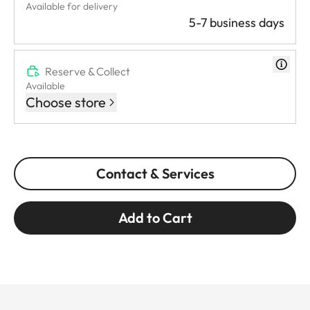
Available for delivery
5-7 business days
Reserve & Collect
Available
Choose store
Contact & Services
Add to Cart