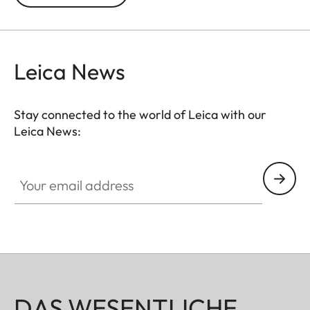
Leica News
Stay connected to the world of Leica with our
Leica News:
Your email address
DAS WESENTLICHE