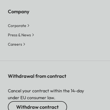
Company
Corporate
Press & News
Careers
Withdrawal from contract
Cancel your contract within the 14-day
under EU consumer law.
Withdraw contract