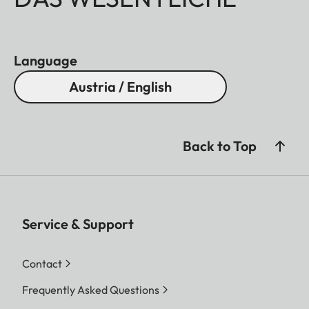
Language
Austria / English
Back to Top
Service & Support
Contact
Frequently Asked Questions