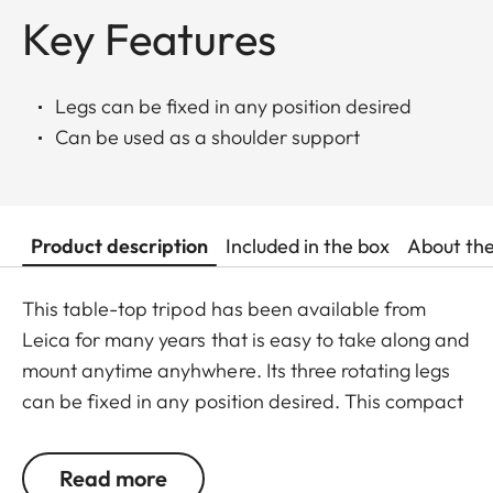
Key Features
Legs can be fixed in any position desired
Can be used as a shoulder support
Product description
Included in the box
About th
This table-top tripod has been available from
Leica for many years that is easy to take along and
mount anytime anyhwhere. Its three rotating legs
can be fixed in any position desired. This compact
tripod may also be used as a shoulder support and
lean against e.g. walls or trees.
Read more