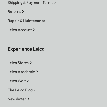
Shipping & Payment Terms
Returns
Repair & Maintenance
Leica Account
Experience Leica
Leica Stores
Leica Akademie
Leica Welt
The Leica Blog
Newsletter