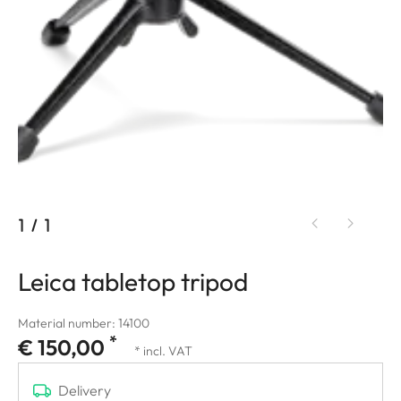
1
/
1
Leica tabletop tripod
Material number: 14100
*
€ 150,00
* incl. VAT
Delivery