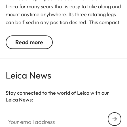
Leica for many years that is easy to take along and
mount anytime anyhwhere. Its three rotating legs
can be fixed in any position desired. This compact
tripod may also be used as a shoulder support and
lean against e.g. walls or trees.
Read more
Leica News
Stay connected to the world of Leica with our
Leica News:
Your email address