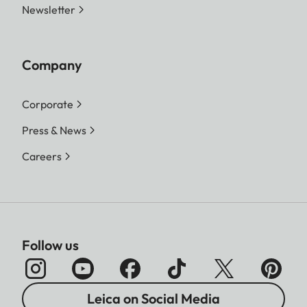
Newsletter
Company
Corporate
Press & News
Careers
Follow us
Leica on Social Media