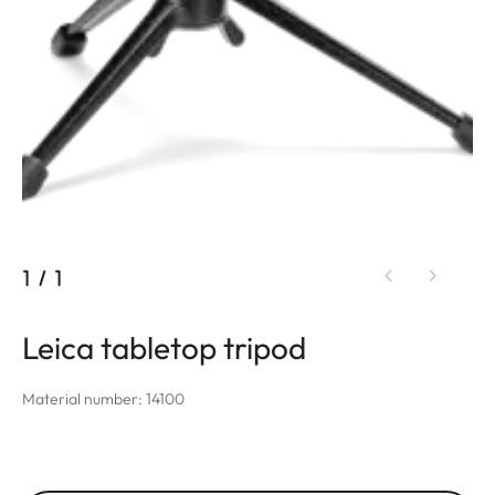
1
/
1
Leica tabletop tripod
Material number: 14100