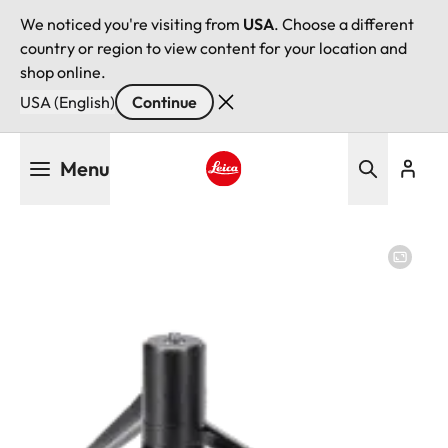
We noticed you're visiting from
USA
. Choose a different
country or region to view content for your location and
shop online.
USA (English)
Continue
Skip
Menu
to
main
Leica logo - Home
content