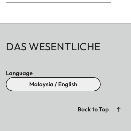
DAS WESENTLICHE
Language
Malaysia / English
Back to Top