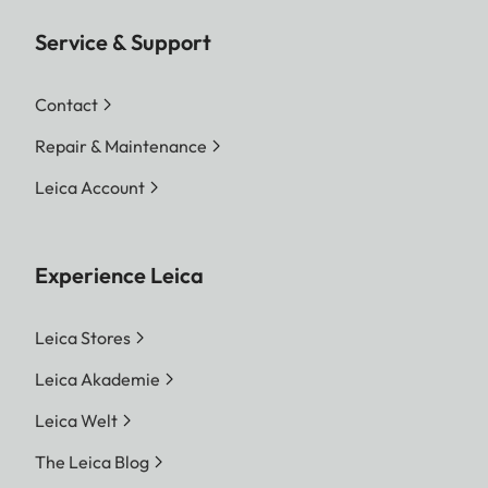
Service & Support
Contact
Repair & Maintenance
Leica Account
Experience Leica
Leica Stores
Leica Akademie
Leica Welt
The Leica Blog