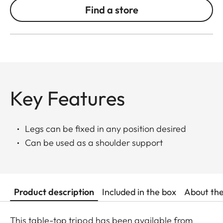
Find a store
Key Features
Legs can be fixed in any position desired
Can be used as a shoulder support
Product description
Included in the box
About th
This table-top tripod has been available from