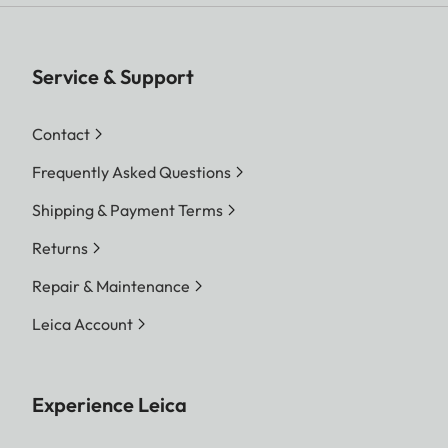
Service & Support
Contact
Frequently Asked Questions
Shipping & Payment Terms
Returns
Repair & Maintenance
Leica Account
Experience Leica