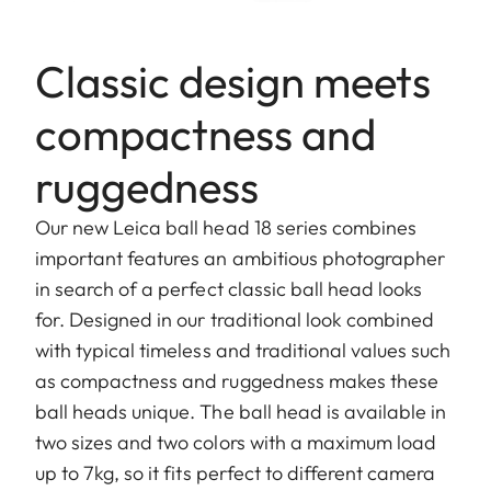
Classic design meets
compactness and
ruggedness
Our new Leica ball head 18 series combines
important features an ambitious photographer
in search of a perfect classic ball head looks
for. Designed in our traditional look combined
with typical timeless and traditional values such
as compactness and ruggedness makes these
ball heads unique. The ball head is available in
two sizes and two colors with a maximum load
up to 7kg, so it fits perfect to different camera