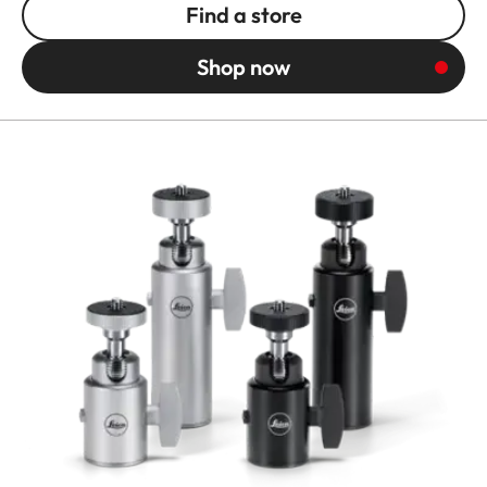
Find a store
Shop now