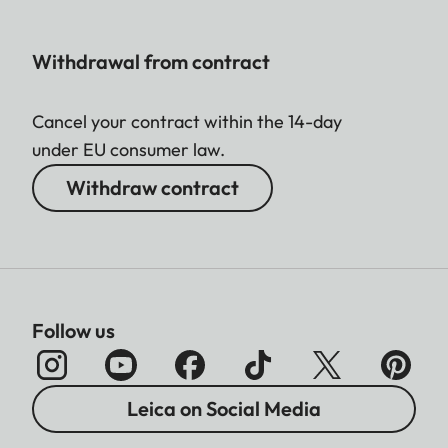
Withdrawal from contract
Cancel your contract within the 14-day
under EU consumer law.
Withdraw contract
Follow us
Leica on Social Media