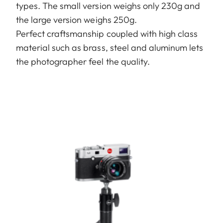
types. The small version weighs only 230g and
the large version weighs 250g.
Perfect craftsmanship coupled with high class
material such as brass, steel and aluminum lets
the photographer feel the quality.