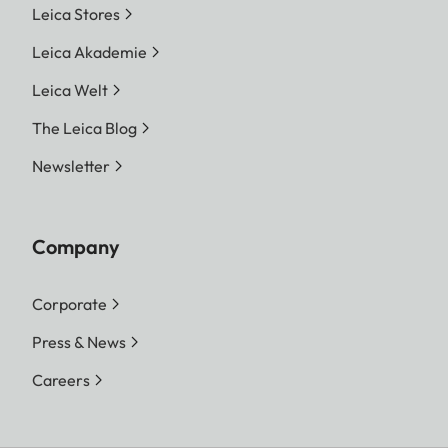
Leica Stores
Leica Akademie
Leica Welt
The Leica Blog
Newsletter
Company
Corporate
Press & News
Careers