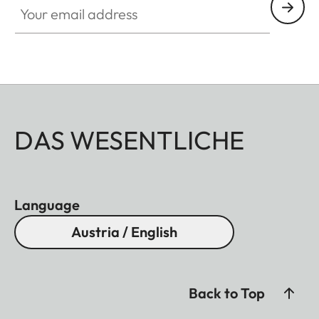
DAS WESENTLICHE
Language
Austria / English
Back to Top