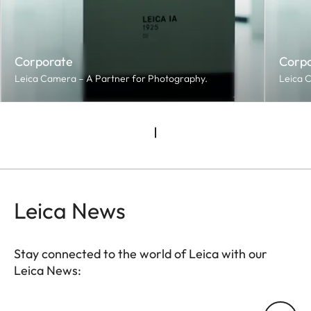
Corporate
Corp
Leica Camera – A Partner for Photography.
Leica 
Leica News
Stay connected to the world of Leica with our
Leica News:
Your email address