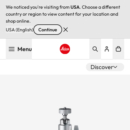
We noticed you're visiting from
USA
. Choose a different
country or region to view content for your location and
shop online.
USA (English)
Continue
Skip
Menu
to
main
Leica logo - Home
content
Discover