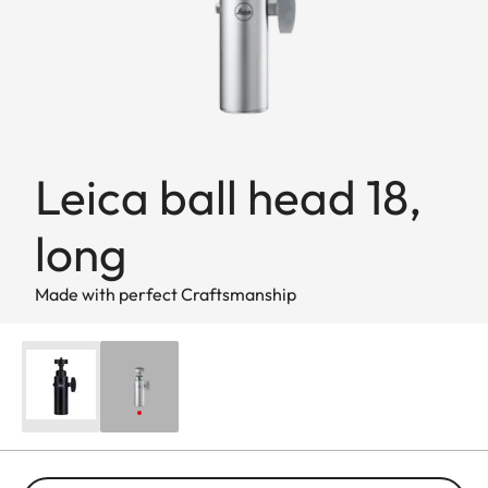
Leica ball head 18,
long
Made with perfect Craftsmanship