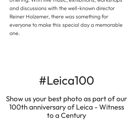
and discussions with the well-known director
Reiner Holzemer, there was something for
everyone to make this special day a memorable
one.
#Leica100
Show us your best photo as part of our
100th anniversary of Leica - Witness
to a Century