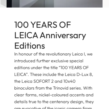
100 YEARS OF
LEICA Anniversary
Editions
In honour of the revolutionary Leica I, we
introduced further exclusive special
editions under the title “100 YEARS OF
LEICA”. These include the Leica D-Lux 8,
the Leica SOFORT 2 and 10x40
binoculars from the Trinovid series. With
clear forms, nickel-coloured accents and
details true to the centenary design, they
are evocative of the iconic camera from