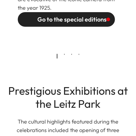
the year 1925.
Go to the special editions
Prestigious Exhibitions at
the Leitz Park
The cultural highlights featured during the
celebrations included the opening of three