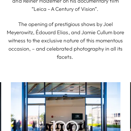
and Reiner Holzemer on his documentary film
“Leica - A Century of Vision”.
The opening of prestigious shows by Joel
Meyerowitz, Édouard Elias
,
and Jamie Cullum bore
witness to the exclusive nature of this momentous
occasion
,
– and celebrated photography in all its
facets.