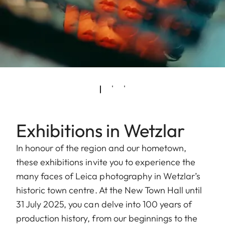
Exhibitions in Wetzlar
In honour of the region and our hometown,
these exhibitions invite you to experience the
many faces of Leica photography in Wetzlar’s
historic town centre. At the New Town Hall until
31 July 2025, you can delve into 100 years of
production history, from our beginnings to the