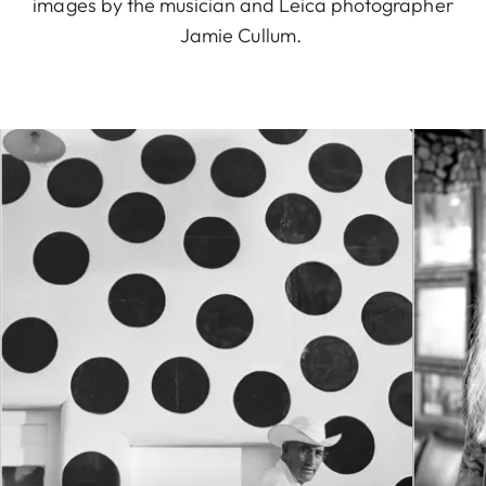
images by the musician and Leica photographer
Jamie Cullum.