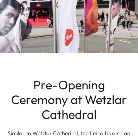
Pre-Opening
Ceremony at Wetzlar
Cathedral
Similar to Wetzlar Cathedral, the Leica I is also an