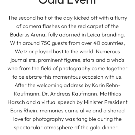
The second half of the day kicked off with a flurry
of camera flashes on the red carpet of the
Buderus Arena, fully adorned in Leica branding.
With around 750 guests from over 40 countries,
Wetzlar played host to the world. Numerous
journalists, prominent figures, stars and a who’s
who from the field of photography came together
to celebrate this momentous occasion with us.
After the welcoming address by Karin Rehn-
Kaufmann, Dr. Andreas Kaufmann, Matthias
Harsch and a virtual speech by Minister President
Boris Rhein, memories came alive and a shared
love for photography was tangible during the
spectacular atmosphere of the gala dinner.