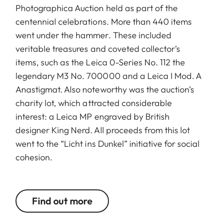
Photographica Auction held as part of the
centennial celebrations. More than 440 items
went under the hammer. These included
veritable treasures and coveted collector’s
items, such as the Leica 0-Series No. 112 the
legendary M3 No. 700000 and a Leica I Mod. A
Anastigmat. Also noteworthy was the auction’s
charity lot, which attracted considerable
interest: a Leica MP engraved by British
designer King Nerd. All proceeds from this lot
went to the “Licht ins Dunkel” initiative for social
cohesion.
Find out more