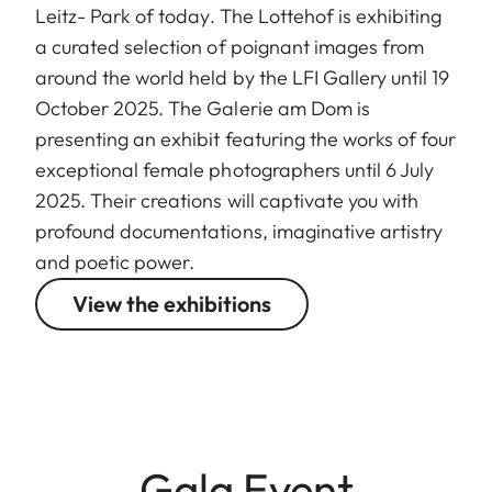
Leitz- Park of today. The Lottehof is exhibiting
a curated selection of poignant images from
around the world held by the LFI Gallery until 19
October 2025. The Galerie am Dom is
presenting an exhibit featuring the works of four
exceptional female photographers until 6 July
2025. Their creations will captivate you with
profound documentations, imaginative artistry
and poetic power.
View the exhibitions
Gala Event