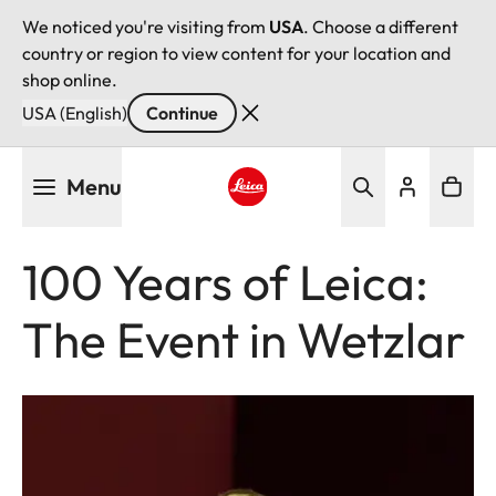
We noticed you're visiting from
USA
. Choose a different
country or region to view content for your location and
shop online.
USA (English)
Continue
Skip
Menu
to
main
Leica logo - Home
content
100 Years of Leica:
The Event in Wetzlar