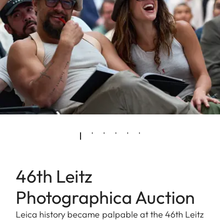
46th Leitz
Photographica Auction
Leica history became palpable at the 46th Leitz