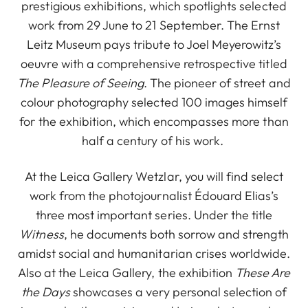
prestigious exhibitions, which spotlights selected
work from 29 June to 21 September. The Ernst
Leitz Museum pays tribute to Joel Meyerowitz’s
oeuvre with a comprehensive retrospective titled
The Pleasure of Seeing
. The pioneer of street and
colour photography selected 100 images himself
for the exhibition, which encompasses more than
half a century of his work.
At the Leica Gallery Wetzlar, you will find select
work from the photojournalist Édouard Elias’s
three most important series. Under the title
Witness
, he documents both sorrow and strength
amidst social and humanitarian crises worldwide.
Also at the Leica Gallery, the exhibition
These Are
the Days
showcases a very personal selection of