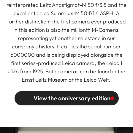
reinterpreted Leitz Anastigmat-M 50 f/3.5 and the
excellent Leica Summilux-M 50 f/1.4 ASPH. A
further distinction: the first camera ever produced
in this edition is also the millionth M-Camera,
representing yet another milestone in our
company’s history. It carries the serial number
6000000 and is being displayed alongside the
first series-produced Leica camera, the Leica I
#126 from 1925. Both cameras can be found in the
Ernst Leitz Museum at the Leica Welt.
View the anniversary edition
Image