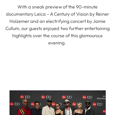
With a sneak preview of the 90-minute
documentary Leica – A Century of Vision by Reiner
Holzemer and an electrifying concert by Jamie
Cullum, our guests enjoyed two further entertaining
highlights over the course of this glamourous
evening.