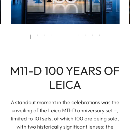
M11-D 100 YEARS OF
LEICA
A standout moment in the celebrations was the
unveiling of the Leica M11-D anniversary set –,
limited to 101 sets, of which 100 are being sold,
with two historically significant lenses: the