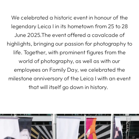
We celebrated a historic event in honour of the
legendary Leica I in its hometown from 25 to 28
June 2025.The event offered a cavalcade of
highlights, bringing our passion for photography to
life. Together, with prominent figures from the
world of photography, as well as with our
employees on Family Day, we celebrated the
milestone anniversary of the Leica I with an event
that will itself go down in history.