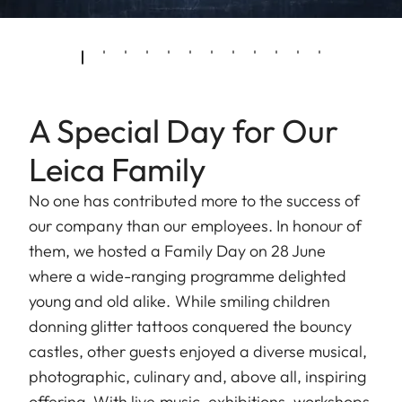
A Special Day for Our
Leica Family
No one has contributed more to the success of
our company than our employees. In honour of
them, we hosted a Family Day on 28 June
where a wide-ranging programme delighted
young and old alike. While smiling children
donning glitter tattoos conquered the bouncy
castles, other guests enjoyed a diverse musical,
photographic, culinary and, above all, inspiring
offering. With live music, exhibitions, workshops