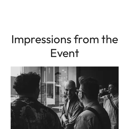
Impressions from the
Event