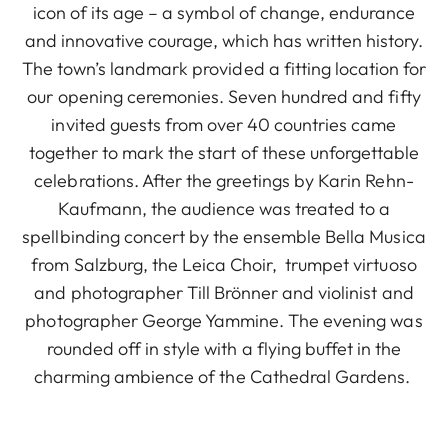
icon of its age – a symbol of change, endurance
and innovative courage, which has written history.
The town’s landmark provided a fitting location for
our opening ceremonies. Seven hundred and fifty
invited guests from over 40 countries came
together to mark the start of these unforgettable
celebrations. After the greetings by Karin Rehn-
Kaufmann, the audience was treated to a
spellbinding concert by the ensemble Bella Musica
from Salzburg, the Leica Choir, trumpet virtuoso
and photographer Till Brönner and violinist and
photographer George Yammine. The evening was
rounded off in style with a flying buffet in the
charming ambience of the Cathedral Gardens.