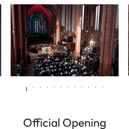
Official Opening