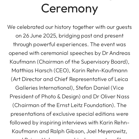
Ceremony
We celebrated our history together with our guests
on 26 June 2025, bridging past and present
through powerful experiences. The event was
opened with ceremonial speeches by Dr Andreas
Kaufmann (Chairman of the Supervisory Board),
Matthias Harsch (CEO), Karin Rehn-Kaufmann
(Art Director and Chief Representative of Leica
Galleries International), Stefan Daniel (Vice
President of Photo & Design) and Dr Oliver Nass
(Chairman of the Ernst Leitz Foundation). The
presentations of exclusive special editions were
followed by inspiring interviews with Karin Rehn-
Kaufmann and Ralph Gibson, Joel Meyerowitz,