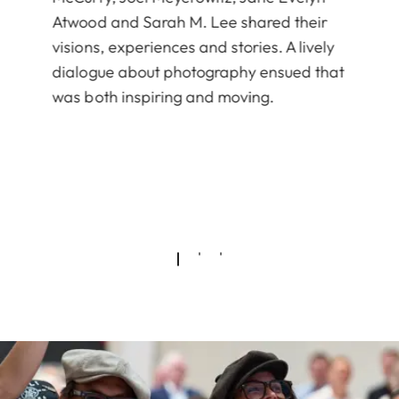
Atwood and Sarah M. Lee shared their
visions, experiences and stories. A lively
dialogue about photography ensued that
was both inspiring and moving.