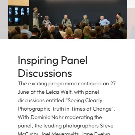
Inspiring Panel
Discussions
The exciting programme continued on 27
June at the Leica Welt, with panel
discussions entitled “Seeing Clearly:
Photographic Truth in Times of Change”.
With Dominic Nahr moderating the
panel, the leading photographers Steve
McCurry, Joel Meyerowitz, Jane Evelyn