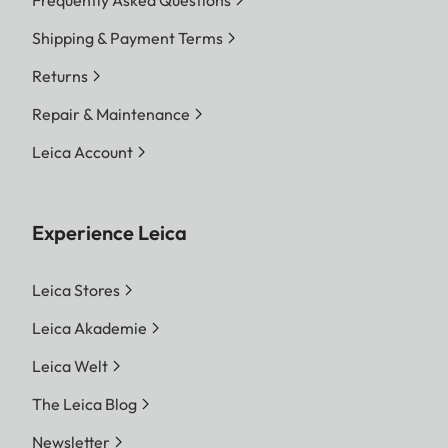
Shipping & Payment Terms
Returns
Repair & Maintenance
Leica Account
Experience Leica
Leica Stores
Leica Akademie
Leica Welt
The Leica Blog
Newsletter