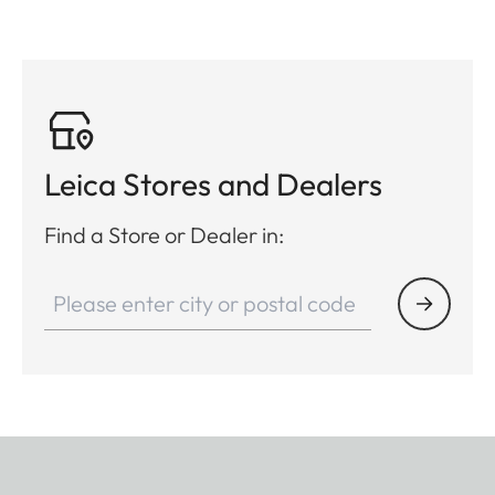
Leica Stores and Dealers
Find a Store or Dealer in: