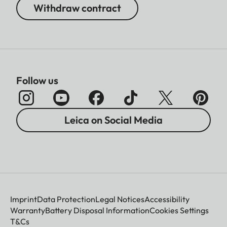
Withdraw contract
Follow us
Leica on Social Media
Imprint
Data Protection
Legal Notices
Accessibility
Warranty
Battery Disposal Information
Cookies Settings
T&Cs