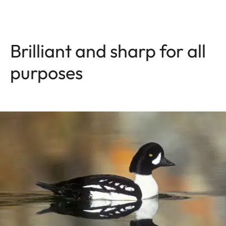
Brilliant and sharp for all
purposes