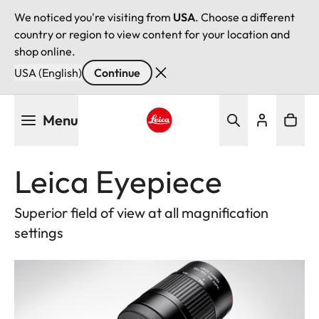
We noticed you're visiting from
USA
. Choose a different
country or region to view content for your location and
shop online.
USA (English)
Continue
Skip
Menu
to
main
Leica logo - Home
content
Leica Eyepiece
Superior field of view at all magnification
settings