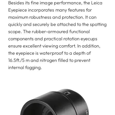
Besides its fine image performance, the Leica
Eyepiece incorporates many features for
maximum robustness and protection. It can
quickly and securely be attached to the spotting
scope. The rubber-armoured functional
components and practical rotation eyecups
ensure excellent viewing comfort. In addition,
the eyepiece is waterproof to a depth of
16.5ft./5 m and nitrogen filled to prevent
internal fogging.