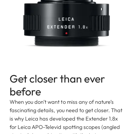
Get closer than ever
before
When you don’t want to miss any of nature’s
fascinating details, you need to get closer. That
is why Leica has developed the Extender 1.8x
for Leica APO-Televid spotting scopes (angled