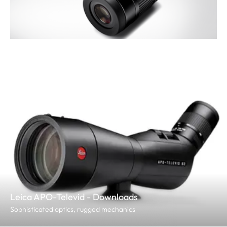
Leica APO-Televid - Downloads
Sophisticated optics, rugged mechanics