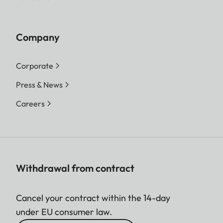
Company
Corporate
Press & News
Careers
Withdrawal from contract
Cancel your contract within the 14-day
under EU consumer law.