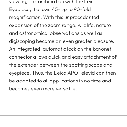
viewing). In combination with the Leica
Eyepiece, it allows 45- up to 90-fold
magnification. With this unprecedented
expansion of the zoom range, wildlife, nature
and astronomical observations as well as
digiscoping become an even greater pleasure.
An integrated, automatic lock on the bayonet
connector allows quick and easy attachment of
the extender between the spotting scope and
eyepiece. Thus, the Leica APO Televid can then
be adapted to all applications in no time and
becomes even more versatile.