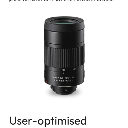
User-optimised