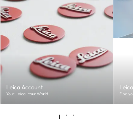
Leica Account
Leic
Your Leica. Your World.
Find yo