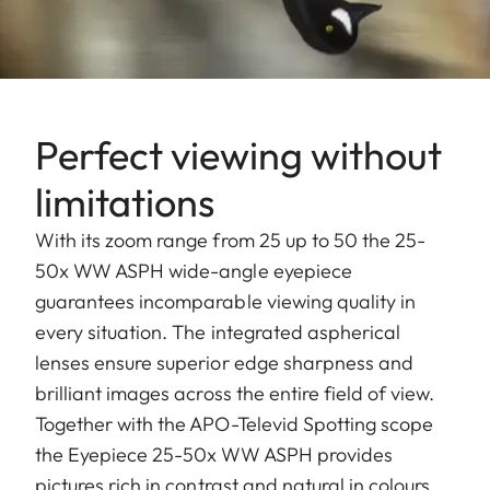
Perfect viewing without
limitations
With its zoom range from 25 up to 50 the 25-
50x WW ASPH wide-angle eyepiece
guarantees incomparable viewing quality in
every situation. The integrated aspherical
lenses ensure superior edge sharpness and
brilliant images across the entire field of view.
Together with the APO-Televid Spotting scope
the Eyepiece 25-50x WW ASPH provides
pictures rich in contrast and natural in colours.