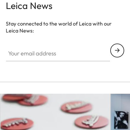
Leica News
Stay connected to the world of Leica with our
Leica News:
Your email address