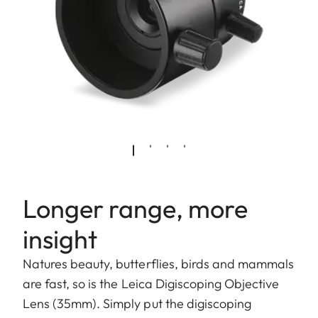
Longer range, more
insight
Natures beauty, butterflies, birds and mammals
are fast, so is the Leica Digiscoping Objective
Lens (35mm). Simply put the digiscoping