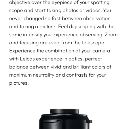
objective over the eyepiece of your spotting
scope and start taking photos or videos. You
never changed so fast between observation
and taking a picture. Feel digiscoping with the
same intensity you experience observing. Zoom
and focusing are used from the telescope.
Experience the combination of your camera
with Leicas experience in optics, perfect
balance between vivid and brilliant colors of
maximum neutrality and contrasts for your
pictures.