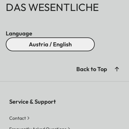
DAS WESENTLICHE
Language
Austria / English
Back to Top
Service & Support
Contact
Frequently Asked Questions