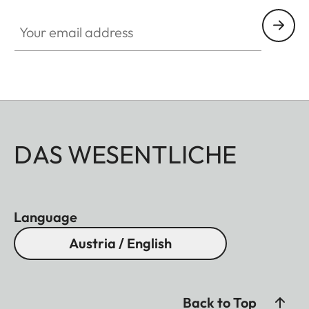
Your email address
DAS WESENTLICHE
Language
Austria / English
Back to Top