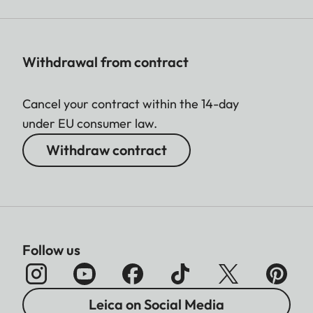
Withdrawal from contract
Cancel your contract within the 14-day
under EU consumer law.
Withdraw contract
Follow us
Leica on Social Media