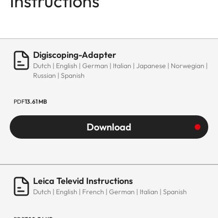
Instructions
Digiscoping-Adapter
Dutch | English | German | Italian | Japanese | Norwegian |
Russian | Spanish
PDF
13.61 MB
Download
Leica Televid Instructions
Dutch | English | French | German | Italian | Spanish