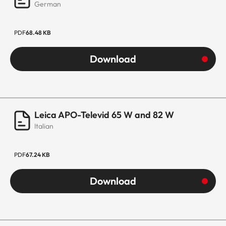
German
PDF
68.48 KB
Download
Leica APO-Televid 65 W and 82 W
Italian
PDF
67.24 KB
Download