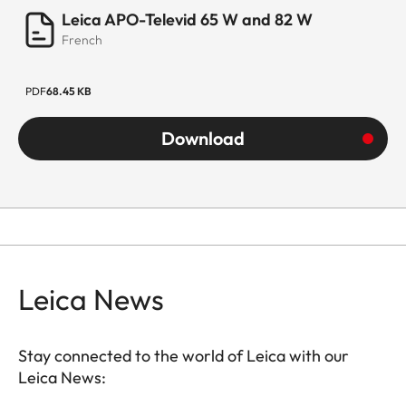
Leica APO-Televid 65 W and 82 W
French
PDF
68.45 KB
Download
Leica News
Stay connected to the world of Leica with our
Leica News: