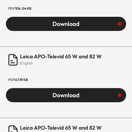
PDF
106.04 KB
Download
Leica APO-Televid 65 W and 82 W
English
PDF
67.19 KB
Download
Leica APO-Televid 65 W and 82 W