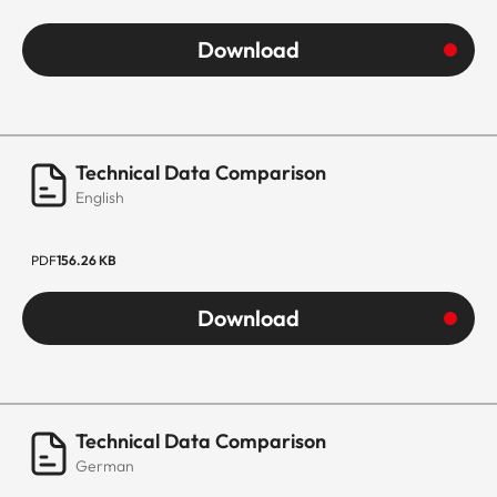
Download
Technical Data Comparison
English
PDF
156.26 KB
Download
Technical Data Comparison
German