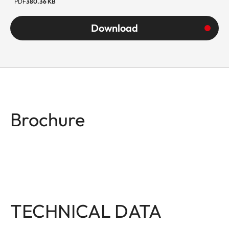
PDF
380.36 KB
Download
Brochure
TECHNICAL DATA