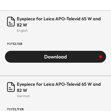
Eyepiece for Leica APO-Televid 65 W and
82 W
English
PDF
52.1 KB
Download
Eyepiece for Leica APO-Televid 65 W and
82 W
German
PDF
52.17 KB