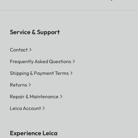
Service & Support
Contact
Frequently Asked Questions
Shipping & Payment Terms
Returns
Repair & Maintenance
Leica Account
Experience Leica