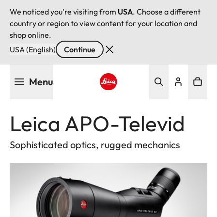
We noticed you're visiting from
USA
. Choose a different
country or region to view content for your location and
shop online.
USA (English)
Continue
Skip
Menu
to
main
Leica logo - Home
content
Leica APO-Televid
Sophisticated optics, rugged mechanics