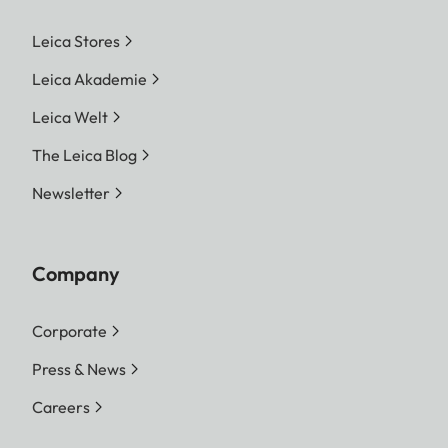
Leica Stores
Leica Akademie
Leica Welt
The Leica Blog
Newsletter
Company
Corporate
Press & News
Careers