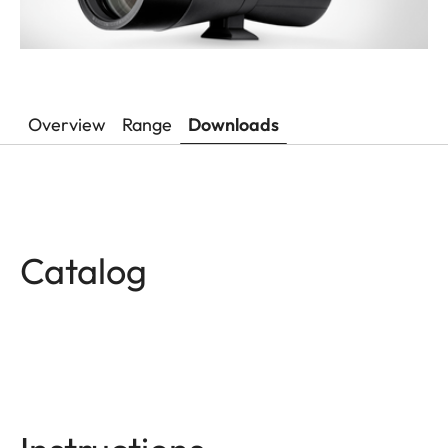
Overview
Range
Downloads
Catalog