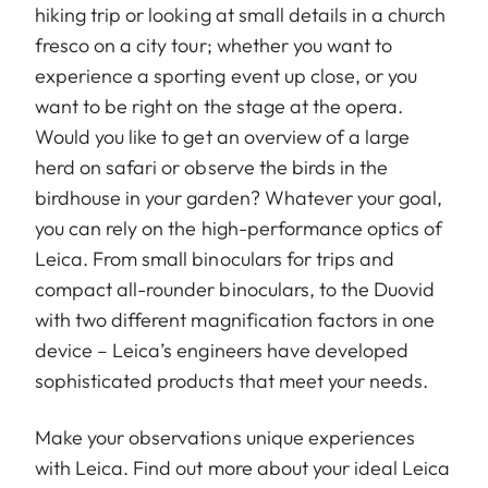
hiking trip or looking at small details in a church
fresco on a city tour; whether you want to
experience a sporting event up close, or you
want to be right on the stage at the opera.
Would you like to get an overview of a large
herd on safari or observe the birds in the
birdhouse in your garden? Whatever your goal,
you can rely on the high-performance optics of
Leica. From small binoculars for trips and
compact all-rounder binoculars, to the Duovid
with two different magnification factors in one
device – Leica’s engineers have developed
sophisticated products that meet your needs.
Make your observations unique experiences
with Leica. Find out more about your ideal Leica