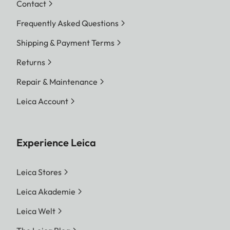
Contact
Frequently Asked Questions
Shipping & Payment Terms
Returns
Repair & Maintenance
Leica Account
Experience Leica
Leica Stores
Leica Akademie
Leica Welt