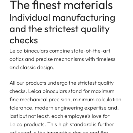
The finest materials
Individual manufacturing
and the strictest quality
checks
Leica binoculars combine state-of-the-art
optics and precise mechanisms with timeless
and classic design.
All our products undergo the strictest quality
checks. Leica binoculars stand for maximum
fine mechanical precision, minimum calculation
tolerance, modern engineering expertise and,
last but not least, each employee’s love for
Leica products. This high standard is further
reflected in the innovative design and the