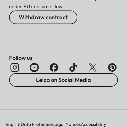
under EU consumer law.
Withdraw contract
Follow us
Leica on Social Media
Imprint
Data Protection
Legal Notices
Accessibility