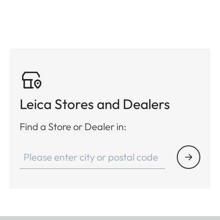
Leica Stores and Dealers
Find a Store or Dealer in: