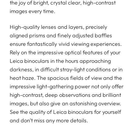
the joy of bright, crystal clear, high-contrast
images every time.
High-quality lenses and layers, precisely
aligned prisms and finely adjusted baffles
ensure fantastically vivid viewing experiences.
Rely on the impressive optical features of your
Leica binoculars in the hours approaching
darkness, in difficult stray-light conditions or in
heat haze. The spacious fields of view and the
impressive light-gathering power not only offer
high-contrast, deep observations and brilliant
images, but also give an astonishing overview.
See the quality of Leica binoculars for yourself
and don’t miss any more details.