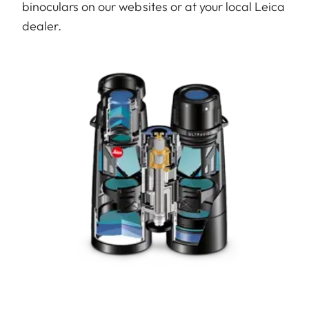
binoculars on our websites or at your local Leica
dealer.