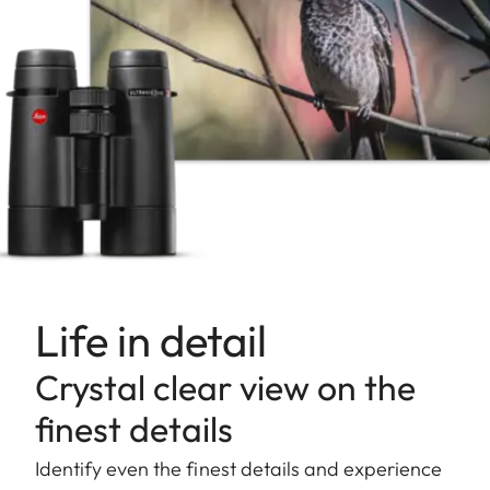
Life in detail
Crystal clear view on the
finest details
Identify even the finest details and experience