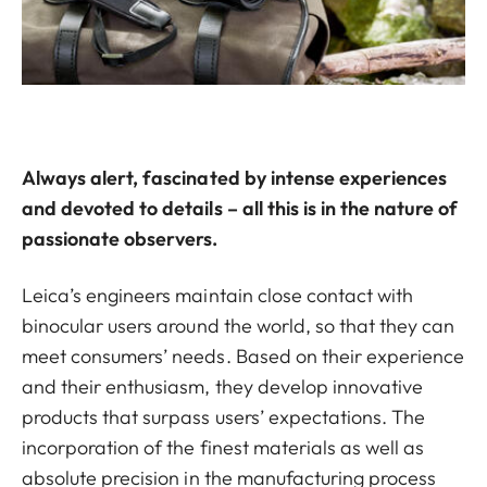
Always alert, fascinated by intense experiences
and devoted to details – all this is in the nature of
passionate observers.
Leica’s engineers maintain close contact with
binocular users around the world, so that they can
meet consumers’ needs. Based on their experience
and their enthusiasm, they develop innovative
products that surpass users’ expectations. The
incorporation of the finest materials as well as
absolute precision in the manufacturing process