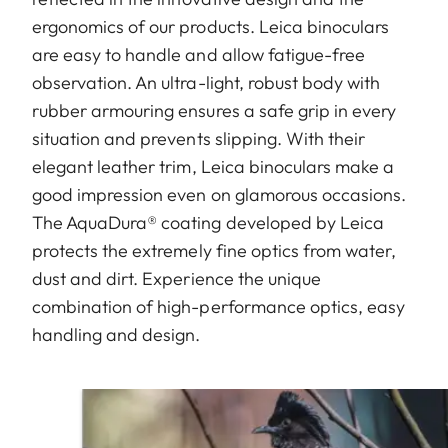
ergonomics of our products. Leica binoculars
are easy to handle and allow fatigue-free
observation. An ultra-light, robust body with
rubber armouring ensures a safe grip in every
situation and prevents slipping. With their
elegant leather trim, Leica binoculars make a
good impression even on glamorous occasions.
The AquaDura® coating developed by Leica
protects the extremely fine optics from water,
dust and dirt. Experience the unique
combination of high-performance optics, easy
handling and design.