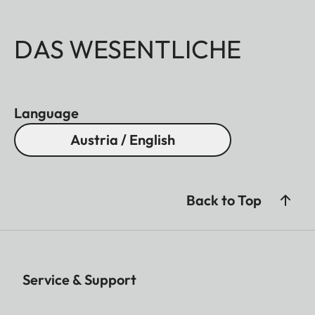
DAS WESENTLICHE
Language
Austria / English
Back to Top
Service & Support