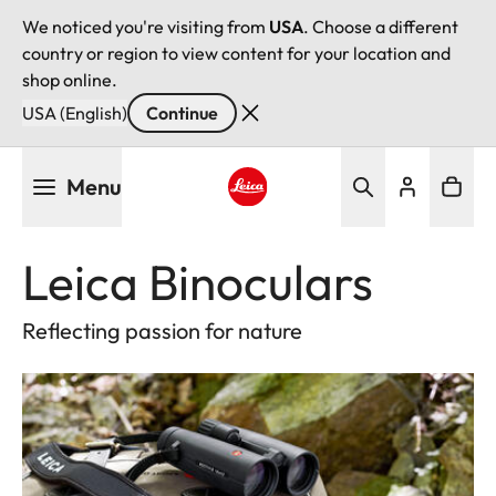
We noticed you're visiting from
USA
. Choose a different
country or region to view content for your location and
shop online.
USA (English)
Continue
Skip
Menu
to
main
Leica logo - Home
content
Leica Binoculars
Reflecting passion for nature