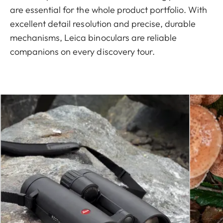
are essential for the whole product portfolio. With
excellent detail resolution and precise, durable
mechanisms, Leica binoculars are reliable
companions on every discovery tour.