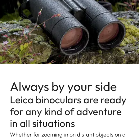
Always by your side
Leica binoculars are ready
for any kind of adventure
in all situations
Whether for zooming in on distant objects on a