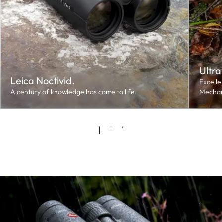
Ultra
Leica Noctivid.
Excelle
A century of knowledge has come to life.
Mechan