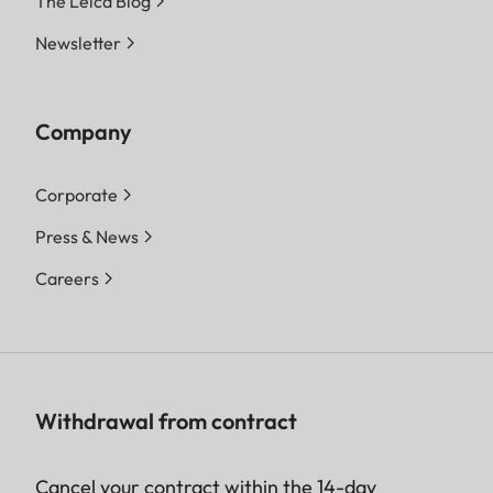
The Leica Blog
Newsletter
Company
Corporate
Press & News
Careers
Withdrawal from contract
Cancel your contract within the 14-day