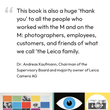
This book is also a huge ‘thank
you’ to all the people who
worked with the M and on the
M: photographers, employees,
customers, and friends of what
we call ‘the Leica family.
Dr. Andreas Kaufmann, Chairman of the
Supervisory Board and majority owner of Leica
Camera AG