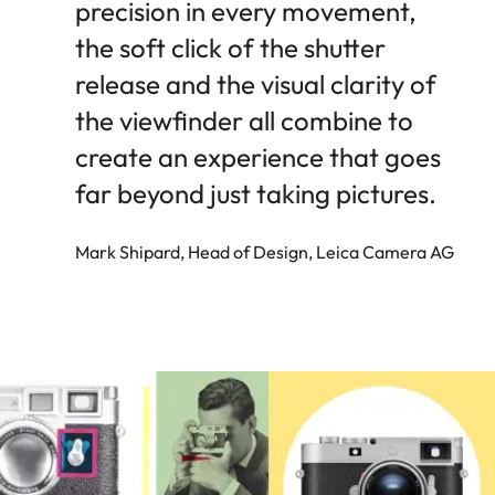
precision in every movement,
the soft click of the shutter
release and the visual clarity of
the viewfinder all combine to
create an experience that goes
far beyond just taking pictures.
Mark Shipard, Head of Design, Leica Camera AG