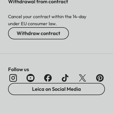
Withdrawal from contract
Cancel your contract within the 14-day
under EU consumer law.
Withdraw contract
Follow us
Leica on Social Media