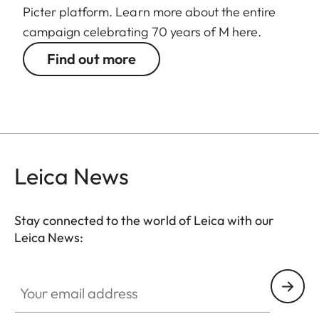
Picter platform. Learn more about the entire
campaign celebrating 70 years of M here.
Find out more
Leica News
Stay connected to the world of Leica with our
Leica News:
Your email address