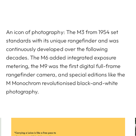
An icon of photography: The M3 from 1954 set
standards with its unique rangefinder and was
continuously developed over the following
decades. The M6 added integrated exposure
metering, the M9 was the first digital full-frame
rangefinder camera, and special editions like the
M Monochrom revolutionised black-and-white
photography.