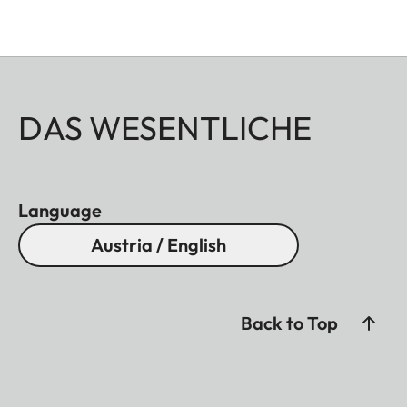
DAS WESENTLICHE
Language
Austria / English
Back to Top