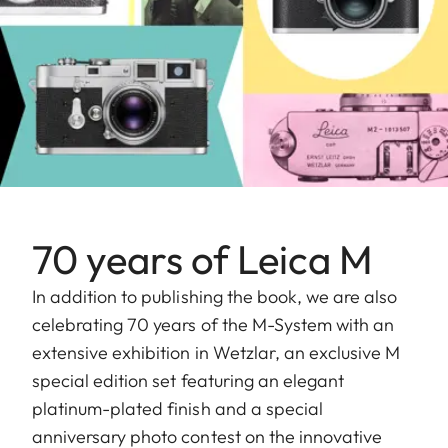
70 years of Leica M
In addition to publishing the book, we are also
celebrating 70 years of the M-System with an
extensive exhibition in Wetzlar, an exclusive M
special edition set featuring an elegant
platinum-plated finish and a special
anniversary photo contest on the innovative