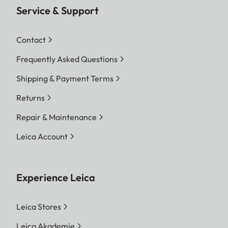
Service & Support
Contact
Frequently Asked Questions
Shipping & Payment Terms
Returns
Repair & Maintenance
Leica Account
Experience Leica
Leica Stores
Leica Akademie