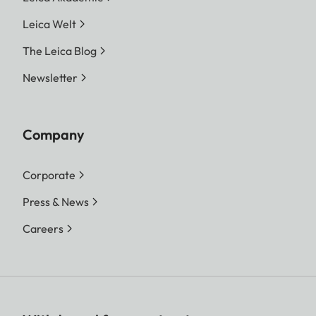
Leica Welt
The Leica Blog
Newsletter
Company
Corporate
Press & News
Careers