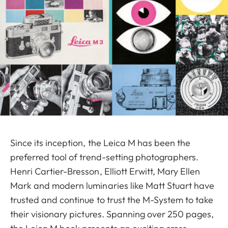
Since its inception, the Leica M has been the
preferred tool of trend-setting photographers.
Henri Cartier-Bresson, Elliott Erwitt, Mary Ellen
Mark and modern luminaries like Matt Stuart have
trusted and continue to trust the M-System to take
their visionary pictures. Spanning over 250 pages,