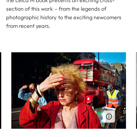
the Leica M book presents an exciting cross-
section of this work – from the legends of
photographic history to the exciting newcomers
from recent years.