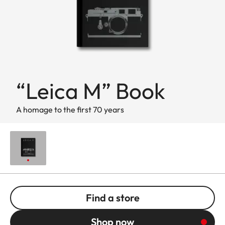
“Leica M” Book
A homage to the first 70 years
Find a store
Shop now