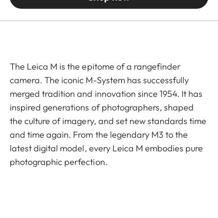
The Leica M is the epitome of a rangefinder
camera. The iconic M-System has successfully
merged tradition and innovation since 1954. It has
inspired generations of photographers, shaped
the culture of imagery, and set new standards time
and time again. From the legendary M3 to the
latest digital model, every Leica M embodies pure
photographic perfection.