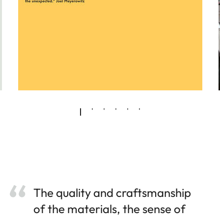
The quality and craftsmanship
of the materials, the sense of