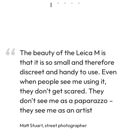
The beauty of the Leica M is
that it is so small and therefore
discreet and handy to use. Even
when people see me using it,
they don’t get scared. They
don’t see me as a paparazzo –
they see me as an artist
Matt Stuart, street photographer