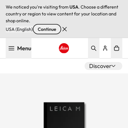
We noticed you're visiting from
USA
. Choose a different
country or region to view content for your location and
shop online.
USA (English)
Continue
Skip
Menu
to
main
Leica logo - Home
content
Discover