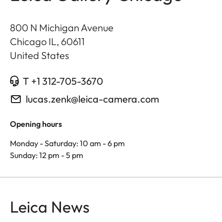
800 N Michigan Avenue
Chicago IL
,
60611
United States
T +1 312-705-3670
lucas.zenk@leica-camera.com
Opening hours
Monday - Saturday: 10 am - 6 pm
Sunday: 12 pm - 5 pm
Leica News