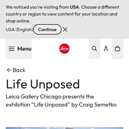
We noticed you're visiting from
USA
. Choose a different
country or region to view content for your location and
shop online.
USA (English)
Continue
Skip
Menu
to
main
Leica logo - Home
content
Back
Life Unposed
Leica Gallery Chicago presents the
exhibition “Life Unposed” by Craig Semetko