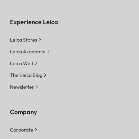
Experience Leica
Leica Stores
Leica Akademie
Leica Welt
The Leica Blog
Newsletter
Company
Corporate