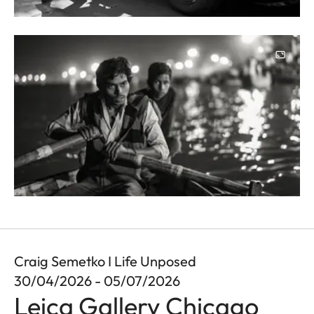
Image
Craig Semetko I Life Unposed
30/04/2026 - 05/07/2026
Leica Gallery Chicago