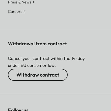
Press & News
Careers
Withdrawal from contract
Cancel your contract within the 14-day
under EU consumer law.
Withdraw contract
Follow us