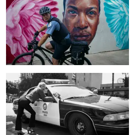
Image