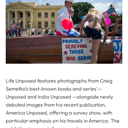
Image
Life Unposed features photographs from Craig
Semetko’s best-known books and series'—
Unposed and India Unposed —alongside newly
debuted images from his recent publication,
America Unposed, offering a survey show, with
particular emphasis on his travels in America. The