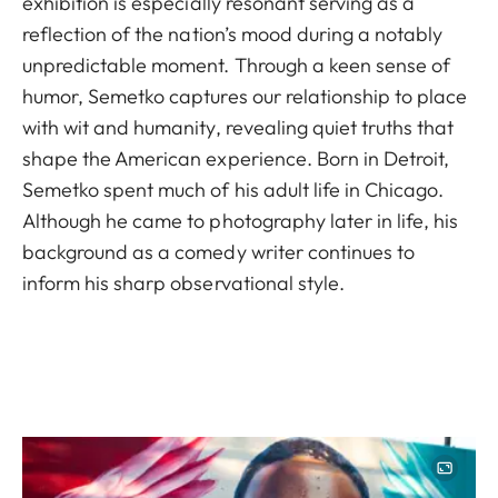
exhibition is especially resonant serving as a
reflection of the nation’s mood during a notably
unpredictable moment. Through a keen sense of
humor, Semetko captures our relationship to place
with wit and humanity, revealing quiet truths that
shape the American experience. Born in Detroit,
Semetko spent much of his adult life in Chicago.
Although he came to photography later in life, his
background as a comedy writer continues to
inform his sharp observational style.