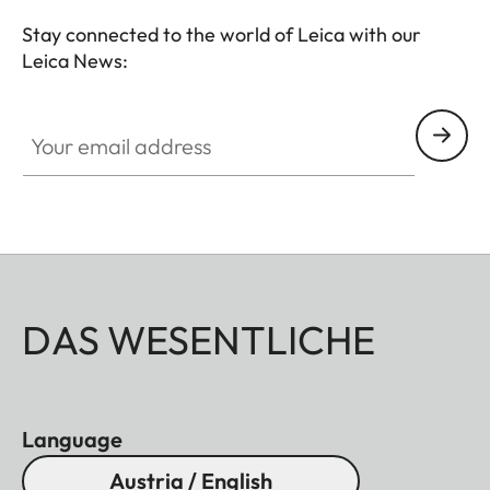
Stay connected to the world of Leica with our
Leica News:
Your email address
DAS WESENTLICHE
Language
Austria / English