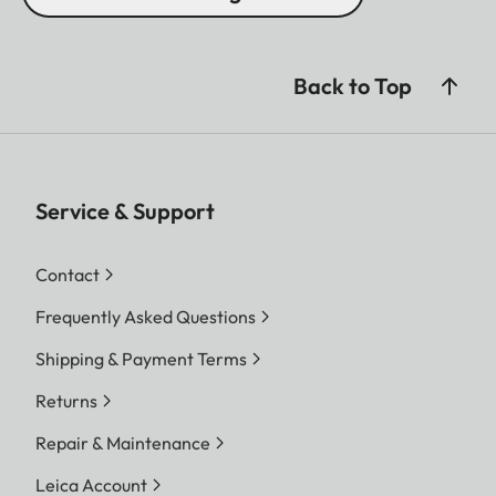
Back to Top
Service & Support
Contact
Frequently Asked Questions
Shipping & Payment Terms
Returns
Repair & Maintenance
Leica Account