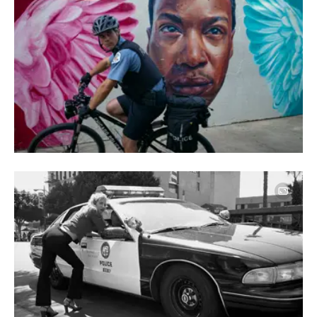
Image