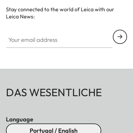
Stay connected to the world of Leica with our
Leica News:
Your email address
DAS WESENTLICHE
Language
Portugal / English