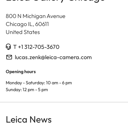
800 N Michigan Avenue
Chicago IL
,
60611
United States
T +1 312-705-3670
lucas.zenk@leica-camera.com
Opening hours
Monday - Saturday: 10 am - 6 pm
Sunday: 12 pm - 5 pm
Leica News