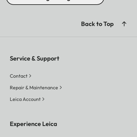
Back to Top
Service & Support
Contact
Repair & Maintenance
Leica Account
Experience Leica