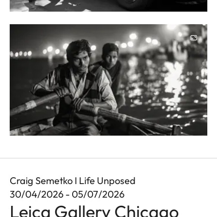
Image
Craig Semetko I Life Unposed
30/04/2026 - 05/07/2026
Leica Gallery Chicago