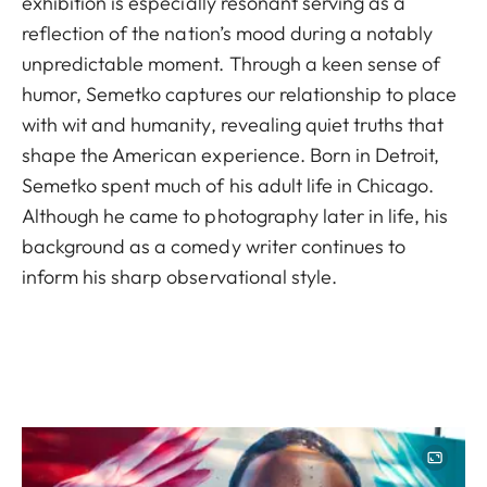
exhibition is especially resonant serving as a
reflection of the nation’s mood during a notably
unpredictable moment. Through a keen sense of
humor, Semetko captures our relationship to place
with wit and humanity, revealing quiet truths that
shape the American experience. Born in Detroit,
Semetko spent much of his adult life in Chicago.
Although he came to photography later in life, his
background as a comedy writer continues to
inform his sharp observational style.