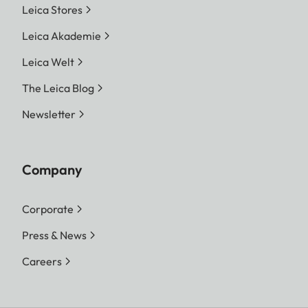
Leica Stores
Leica Akademie
Leica Welt
The Leica Blog
Newsletter
Company
Corporate
Press & News
Careers