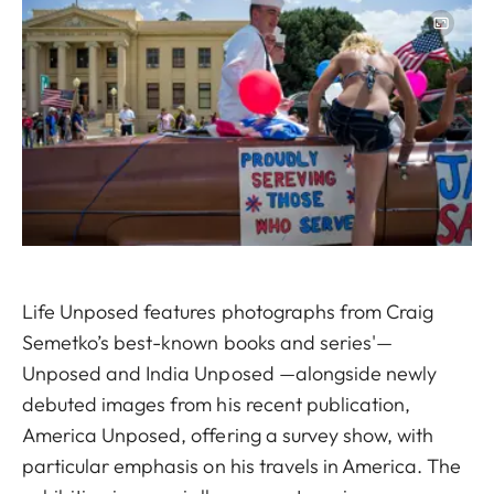
Image
Life Unposed features photographs from Craig
Semetko’s best-known books and series'—
Unposed and India Unposed —alongside newly
debuted images from his recent publication,
America Unposed, offering a survey show, with
particular emphasis on his travels in America. The