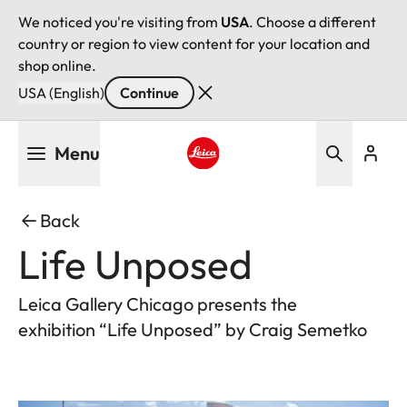
We noticed you're visiting from
USA
. Choose a different
country or region to view content for your location and
shop online.
USA (English)
Continue
Skip
Menu
to
main
Leica logo - Home
content
Back
Life Unposed
Leica Gallery Chicago presents the
exhibition “Life Unposed” by Craig Semetko