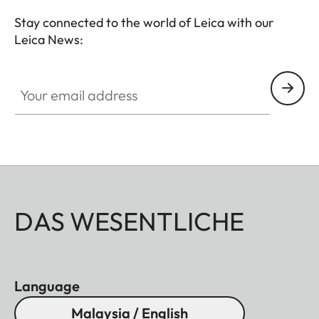
Stay connected to the world of Leica with our
Leica News:
Your email address
DAS WESENTLICHE
Language
Malaysia / English