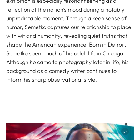
exhibition is especially resonant serving as a
reflection of the nation’s mood during a notably
unpredictable moment. Through a keen sense of
humor, Semetko captures our relationship to place
with wit and humanity, revealing quiet truths that
shape the American experience. Born in Detroit,
Semetko spent much of his adult life in Chicago.
Although he came to photography later in life, his
background as a comedy writer continues to
inform his sharp observational style.