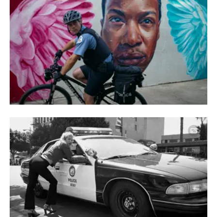
Image