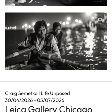
Image
Craig Semetko I Life Unposed
30/04/2026 - 05/07/2026
Leica Gallery Chicago