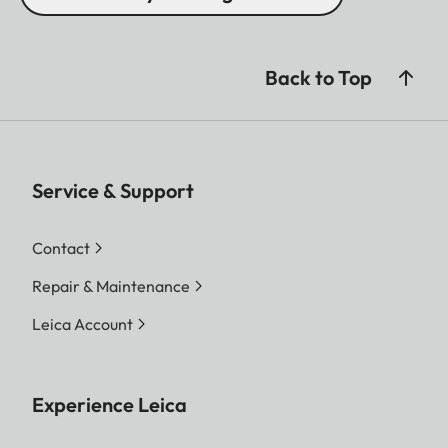
Back to Top
Service & Support
Contact
Repair & Maintenance
Leica Account
Experience Leica