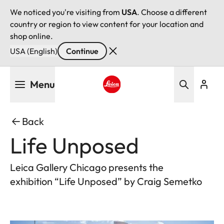
We noticed you're visiting from
USA
. Choose a different
country or region to view content for your location and
shop online.
USA (English)
Continue
Skip
Menu
to
main
Leica logo - Home
content
Back
Life Unposed
Leica Gallery Chicago presents the
exhibition “Life Unposed” by Craig Semetko