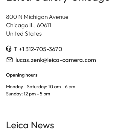
800 N Michigan Avenue
Chicago IL
,
60611
United States
T +1 312-705-3670
lucas.zenk@leica-camera.com
Opening hours
Monday - Saturday: 10 am - 6 pm
Sunday: 12 pm - 5 pm
Leica News