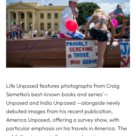
Image
Life Unposed features photographs from Craig
Semetko’s best-known books and series'—
Unposed and India Unposed —alongside newly
debuted images from his recent publication,
America Unposed, offering a survey show, with
particular emphasis on his travels in America. The