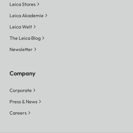
Leica Stores
Leica Akademie
Leica Welt
The Leica Blog
Newsletter
Company
Corporate
Press & News
Careers