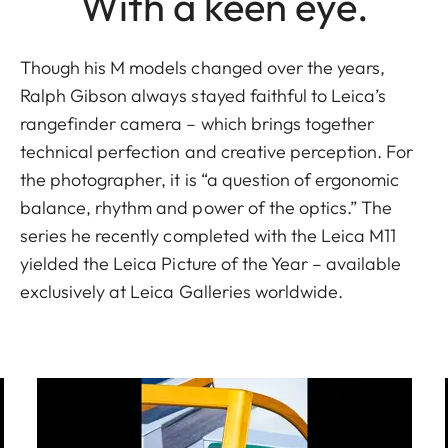
With a keen eye.
Though his M models changed over the years,
Ralph Gibson always stayed faithful to Leica’s
rangefinder camera – which brings together
technical perfection and creative perception. For
the photographer, it is “a question of ergonomic
balance, rhythm and power of the optics.” The
series he recently completed with the Leica M11
yielded the Leica Picture of the Year – available
exclusively at Leica Galleries worldwide.