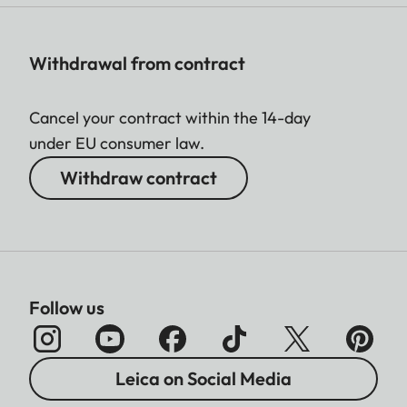
Withdrawal from contract
Cancel your contract within the 14-day
under EU consumer law.
Withdraw contract
Follow us
Leica on Social Media