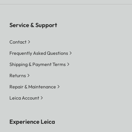
Service & Support
Contact
Frequently Asked Questions
Shipping & Payment Terms
Returns
Repair & Maintenance
Leica Account
Experience Leica