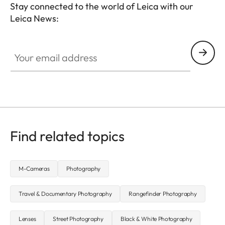
Stay connected to the world of Leica with our
Leica News:
LUD001
Your email address
Find related topics
M-Cameras
Photography
Travel & Documentary Photography
Rangefinder Photography
Lenses
Street Photography
Black & White Photography