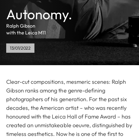
Autonomy.
Ralph Gibson
with the Leica M11
13/01/2022
Clear-cut compositions, mesmeric scenes: Ralph
Gibson ranks among the genre-defining
photographers of his generation. For the past six
decades, the American artist – who was recently
honoured with the Leica Hall of Fame Award – has
created an unmistakeable oeuvre, distinguished by
timeless aesthetics. Now he is one of the first to