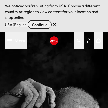
We noticed you're visiting from
USA
. Choose a different
country or region to view content for your location and
shop online.
USA (English)
Continue
Skip
Menu
to
main
Leica logo - Home
content