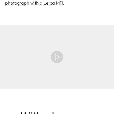
photograph with a Leica M11.