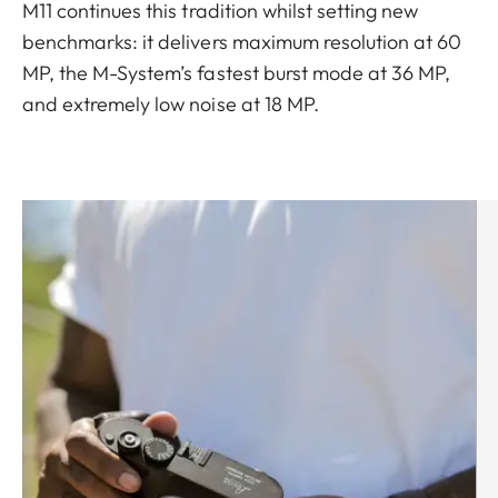
M11 continues this tradition whilst setting new
benchmarks: it delivers maximum resolution at 60
MP, the M-System’s fastest burst mode at 36 MP,
and extremely low noise at 18 MP.