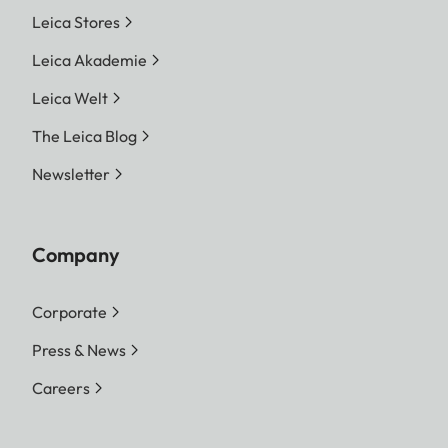
Leica Stores
Leica Akademie
Leica Welt
The Leica Blog
Newsletter
Company
Corporate
Press & News
Careers