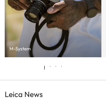
M-System
Leica News