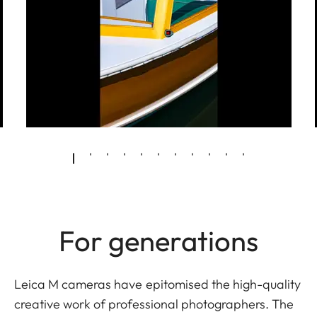
For generations
Leica M cameras have epitomised the high-quality
creative work of professional photographers. The