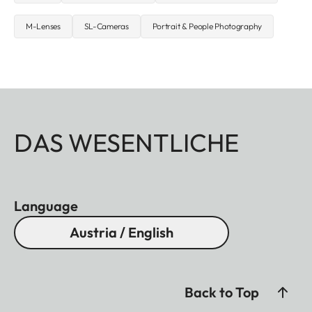
M-Lenses
SL-Cameras
Portrait & People Photography
DAS WESENTLICHE
Language
Austria / English
Back to Top