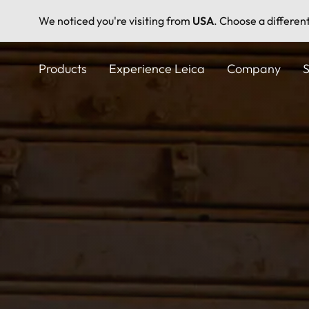
We noticed you're visiting from
USA
. Choose a differen
Skip
to
Products
Experience Leica
Company
S
main
content