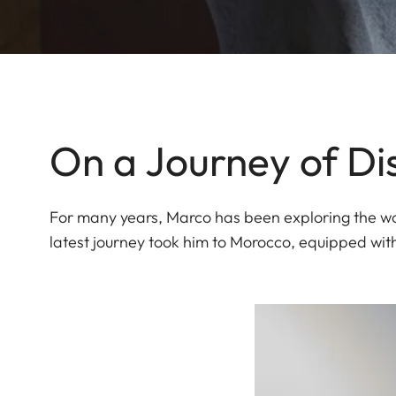
On a Journey of Di
For many years, Marco has been exploring the wor
latest journey took him to Morocco, equipped wit