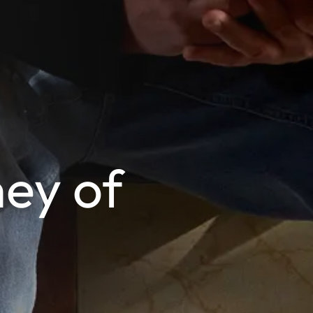
ey of