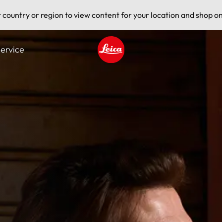
t country or region to view content for your location and shop on
ervice
Leica logo - Home