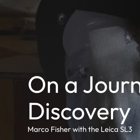
On a Journ
Discovery
Marco Fisher with the Leica SL3