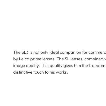
The SL3 is not only ideal companion for commerci
by Leica prime lenses. The SL lenses, combined w
image quality. This quality gives him the freedo
distinctive touch to his works.