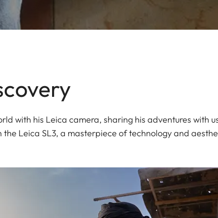
scovery
ld with his Leica camera, sharing his adventures with us
h the Leica SL3, a masterpiece of technology and aesthet