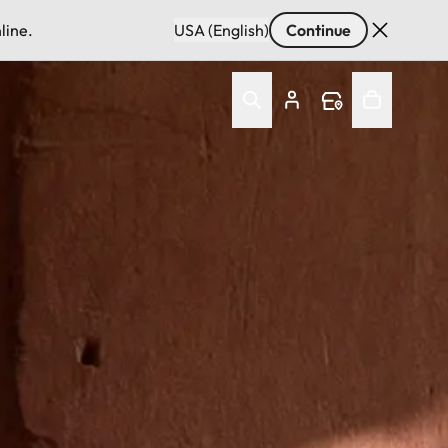
line.
USA (English)
Continue