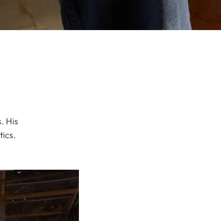
. His
ics.