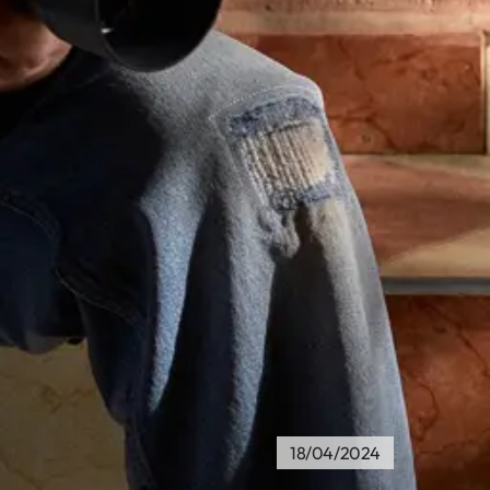
18/04/2024