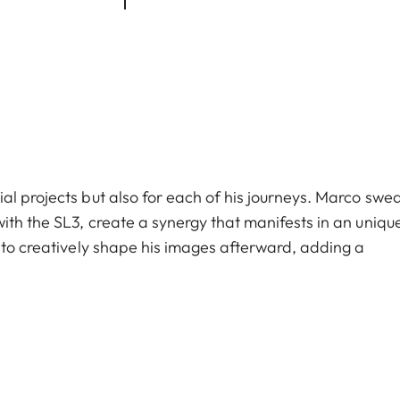
al projects but also for each of his journeys. Marco swe
ith the SL3, create a synergy that manifests in an uniqu
m to creatively shape his images afterward, adding a