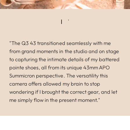
"The Q3 43 transitioned seamlessly with me
from grand moments in the studio and on stage
to capturing the intimate details of my battered
pointe shoes, all from its unique 43mm APO
Summicron perspective. The versatility this
camera offers allowed my brain to stop
wondering if I brought the correct gear, and let
me simply flow in the present moment."