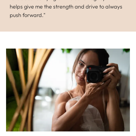
helps give me the strength and drive to always
push forward."