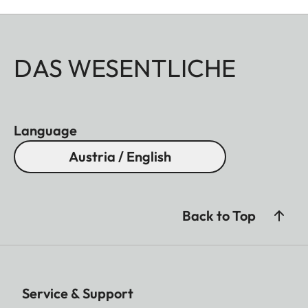
DAS WESENTLICHE
Language
Austria / English
Back to Top
Service & Support