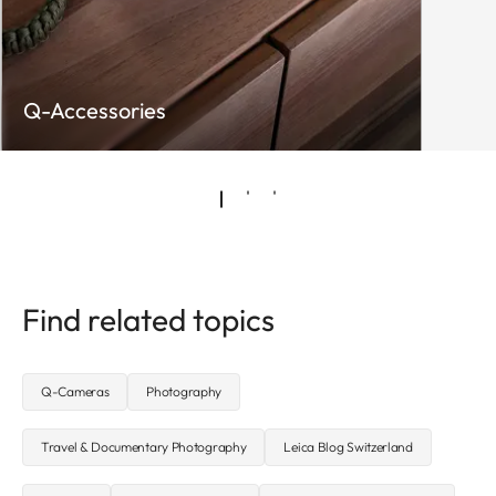
Q-Accessories
Find related topics
Q-Cameras
Photography
Travel & Documentary Photography
Leica Blog Switzerland