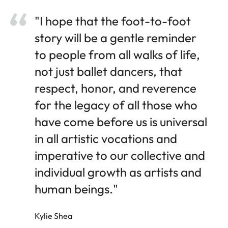
"I hope that the foot-to-foot
story will be a gentle reminder
to people from all walks of life,
not just ballet dancers, that
respect, honor, and reverence
for the legacy of all those who
have come before us is universal
in all artistic vocations and
imperative to our collective and
individual growth as artists and
human beings."
Kylie Shea