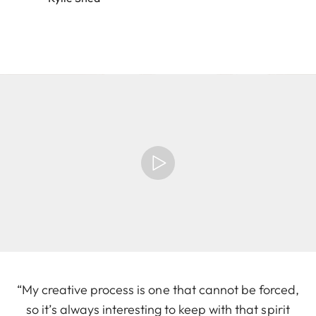
“My creative process is one that cannot be forced,
so it’s always interesting to keep with that spirit