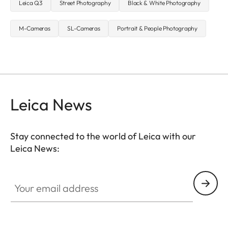
Leica Q3
Street Photography
Black & White Photography
M-Cameras
SL-Cameras
Portrait & People Photography
Leica News
Stay connected to the world of Leica with our
Leica News:
Your email address