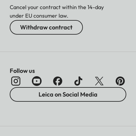
Cancel your contract within the 14-day
under EU consumer law.
Withdraw contract
Follow us
Leica on Social Media