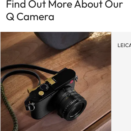
Find Out More About Our
Q Camera
LEIC