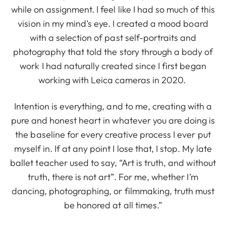
while on assignment. I feel like I had so much of this
vision in my mind’s eye. I created a mood board
with a selection of past self-portraits and
photography that told the story through a body of
work I had naturally created since I first began
working with Leica cameras in 2020.
Intention is everything, and to me, creating with a
pure and honest heart in whatever you are doing is
the baseline for every creative process I ever put
myself in. If at any point I lose that, I stop. My late
ballet teacher used to say, “Art is truth, and without
truth, there is not art”. For me, whether I’m
dancing, photographing, or filmmaking, truth must
be honored at all times.”