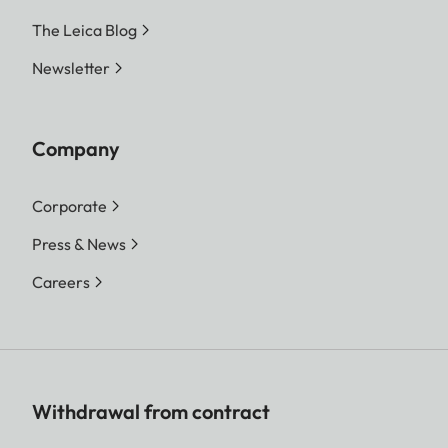
The Leica Blog
Newsletter
Company
Corporate
Press & News
Careers
Withdrawal from contract