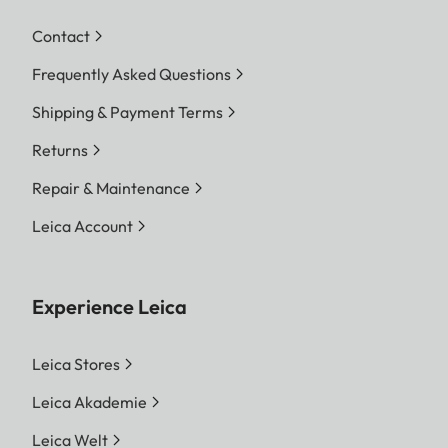
Contact
Frequently Asked Questions
Shipping & Payment Terms
Returns
Repair & Maintenance
Leica Account
Experience Leica
Leica Stores
Leica Akademie
Leica Welt