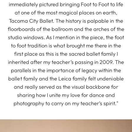
immediately pictured bringing Foot to Foot to life
at one of the most magical places on earth,
Tacoma City Ballet. The history is palpable in the
floorboards of the ballroom and the arches of the
studio windows. As I mention in the piece, the foot
to foot tradition is what brought me there in the
first place as this is the sacred ballet family I
inherited after my teacher’s passing in 2009. The
parallels in the importance of legacy within the
ballet family and the Leica family felt undeniable
and really served as the visual backbone for
sharing how I unite my love for dance and
photography to carry on my teacher’s spirit."