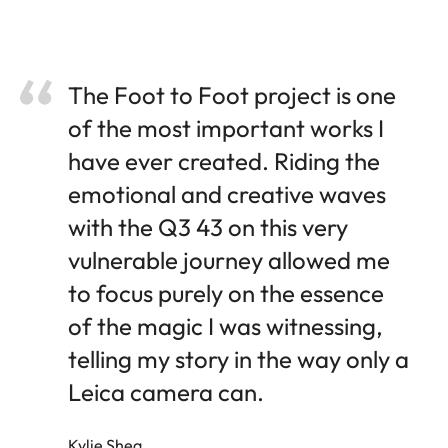
The Foot to Foot project is one
of the most important works I
have ever created. Riding the
emotional and creative waves
with the Q3 43 on this very
vulnerable journey allowed me
to focus purely on the essence
of the magic I was witnessing,
telling my story in the way only a
Leica camera can.
Kylie Shea