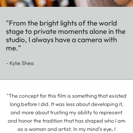
"From the bright lights of the world
stage to private moments alone in the
studio, I always have a camera with
me."
- Kylie Shea
"The concept for this film is something that existed
long before I did. It was less about developing it,
and more about trusting my ability to represent
and honor the tradition that has shaped who I am
as a woman and artist. In my mind’s eye, I