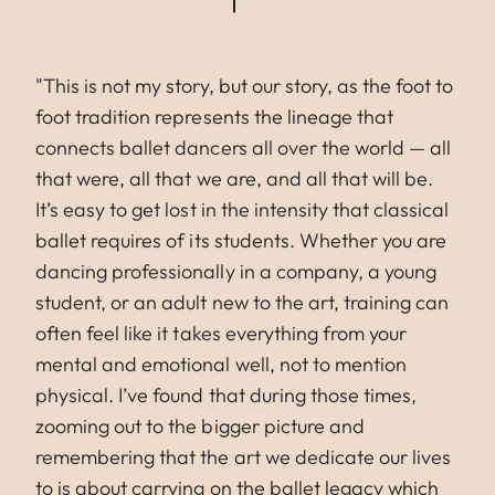
"This is not my story, but our story, as the foot to
foot tradition represents the lineage that
connects ballet dancers all over the world — all
that were, all that we are, and all that will be.
It’s easy to get lost in the intensity that classical
ballet requires of its students. Whether you are
dancing professionally in a company, a young
student, or an adult new to the art, training can
often feel like it takes everything from your
mental and emotional well, not to mention
physical. I’ve found that during those times,
zooming out to the bigger picture and
remembering that the art we dedicate our lives
to is about carrying on the ballet legacy which