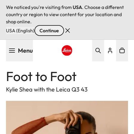
We noticed you're visiting from
USA
. Choose a different
country or region to view content for your location and
shop online.
USA (English)
Continue
Skip
Menu
to
main
Leica logo - Home
content
Foot to Foot
Kylie Shea with the Leica Q3 43